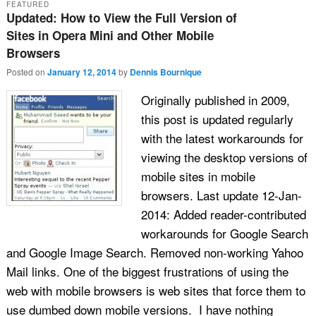
FEATURED
Updated: How to View the Full Version of
Sites in Opera Mini and Other Mobile
Browsers
Posted on
January 12, 2014
by
Dennis Bournique
Originally published in 2009,
this post is updated regularly
with the latest workarounds for
viewing the desktop versions of
mobile sites in mobile
browsers. Last update 12-Jan-
2014: Added reader-contributed
workarounds for Google Search
and Google Image Search. Removed non-working Yahoo
Mail links. One of the biggest frustrations of using the
web with mobile browsers is web sites that force them to
use dumbed down mobile versions. I have nothing