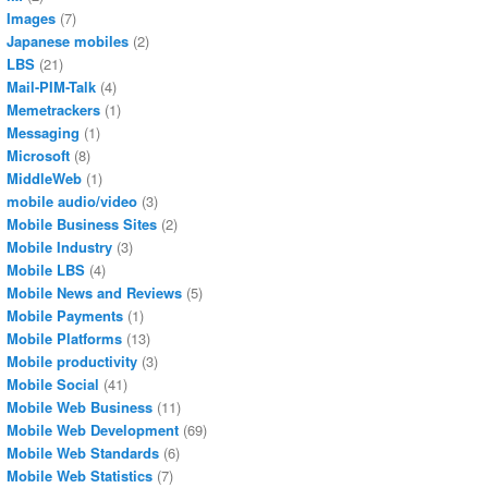
Images
(7)
Japanese mobiles
(2)
LBS
(21)
Mail-PIM-Talk
(4)
Memetrackers
(1)
Messaging
(1)
Microsoft
(8)
MiddleWeb
(1)
mobile audio/video
(3)
Mobile Business Sites
(2)
Mobile Industry
(3)
Mobile LBS
(4)
Mobile News and Reviews
(5)
Mobile Payments
(1)
Mobile Platforms
(13)
Mobile productivity
(3)
Mobile Social
(41)
Mobile Web Business
(11)
Mobile Web Development
(69)
Mobile Web Standards
(6)
Mobile Web Statistics
(7)