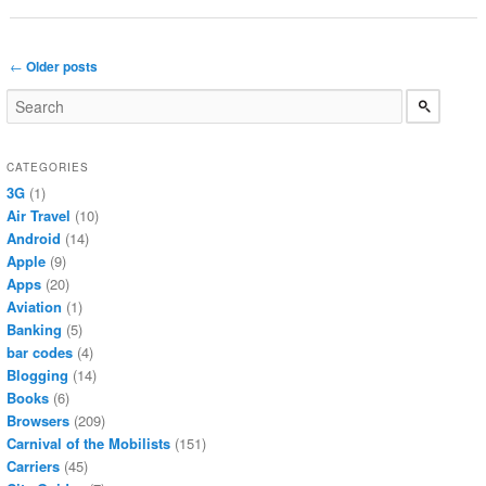
Post navigation
←
Older posts
CATEGORIES
3G
(1)
Air Travel
(10)
Android
(14)
Apple
(9)
Apps
(20)
Aviation
(1)
Banking
(5)
bar codes
(4)
Blogging
(14)
Books
(6)
Browsers
(209)
Carnival of the Mobilists
(151)
Carriers
(45)