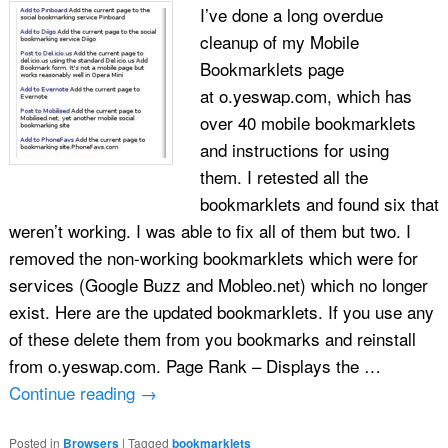
I’ve done a long overdue
cleanup of my Mobile
Bookmarklets page
at o.yeswap.com, which has
over 40 mobile bookmarklets
and instructions for using
them. I retested all the
bookmarklets and found six that
weren’t working. I was able to fix all of them but two. I
removed the non-working bookmarklets which were for
services (Google Buzz and Mobleo.net) which no longer
exist. Here are the updated bookmarklets. If you use any
of these delete them from you bookmarks and reinstall
from o.yeswap.com. Page Rank – Displays the …
Continue reading
→
Posted in
Browsers
|
Tagged
bookmarklets