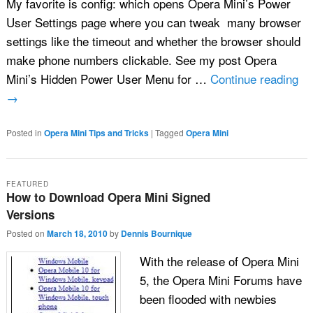
My favorite is config: which opens Opera Mini’s Power
User Settings page where you can tweak many browser
settings like the timeout and whether the browser should
make phone numbers clickable. See my post Opera
Mini’s Hidden Power User Menu for …
Continue reading
→
Posted in
Opera Mini Tips and Tricks
|
Tagged
Opera Mini
FEATURED
How to Download Opera Mini Signed
Versions
Posted on
March 18, 2010
by
Dennis Bournique
With the release of Opera Mini
5, the Opera Mini Forums have
been flooded with newbies