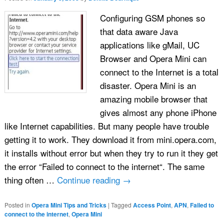
Configuring GSM phones so
that data aware Java
applications like gMail, UC
Browser and Opera Mini can
connect to the Internet is a total
disaster. Opera Mini is an
amazing mobile browser that
gives almost any phone iPhone
like Internet capabilities. But many people have trouble
getting it to work. They download it from mini.opera.com,
it installs without error but when they try to run it they get
the error “Failed to connect to the internet“. The same
thing often …
Continue reading
→
Posted in
Opera Mini Tips and Tricks
|
Tagged
Access Point
,
APN
,
Failed to
connect to the internet
,
Opera Mini