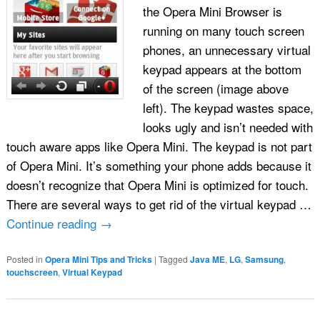
the Opera Mini Browser is
running on many touch screen
phones, an unnecessary virtual
keypad appears at the bottom
of the screen (image above
left). The keypad wastes space,
looks ugly and isn’t needed with
touch aware apps like Opera Mini. The keypad is not part
of Opera Mini. It’s something your phone adds because it
doesn’t recognize that Opera Mini is optimized for touch.
There are several ways to get rid of the virtual keypad …
Continue reading
→
Posted in
Opera Mini Tips and Tricks
|
Tagged
Java ME
,
LG
,
Samsung
,
touchscreen
,
Virtual Keypad