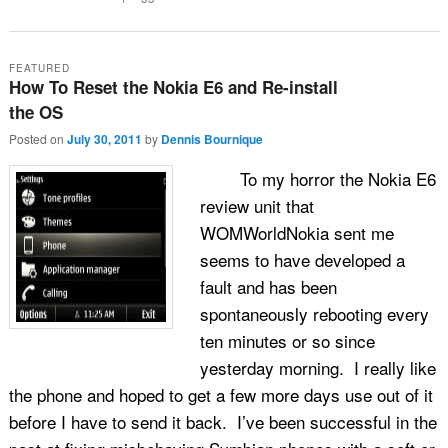
FEATURED
How To Reset the Nokia E6 and Re-install
the OS
Posted on
July 30, 2011
by
Dennis Bournique
To my horror the Nokia E6
review unit that
WOMWorldNokia sent me
seems to have developed a
fault and has been
spontaneously rebooting every
ten minutes or so since
yesterday morning. I really like
the phone and hoped to get a few more days use out of it
before I have to send it back. I’ve been successful in the