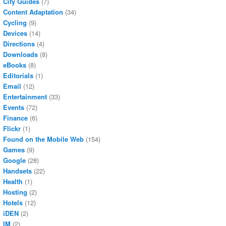
City Guides
(7)
Content Adaptation
(34)
Cycling
(9)
Devices
(14)
Directions
(4)
Downloads
(8)
eBooks
(8)
Editorials
(1)
Email
(12)
Entertainment
(33)
Events
(72)
Finance
(6)
Flickr
(1)
Found on the Mobile Web
(154)
Games
(9)
Google
(28)
Handsets
(22)
Health
(1)
Hosting
(2)
Hotels
(12)
iDEN
(2)
IM
(2)