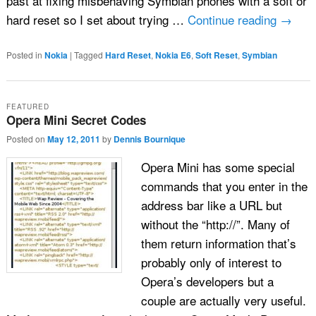
past at fixing misbehaving Symbian phones with a soft or
hard reset so I set about trying …
Continue reading
→
Posted in
Nokia
|
Tagged
Hard Reset
,
Nokia E6
,
Soft Reset
,
Symbian
FEATURED
Opera Mini Secret Codes
Posted on
May 12, 2011
by
Dennis Bournique
Opera Mini has some special
commands that you enter in the
address bar like a URL but
without the “http://”. Many of
them return information that’s
probably only of interest to
Opera’s developers but a
couple are actually very useful.