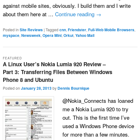
against mobile sites, obviously. I build them and I write
about them here at …
Continue reading
→
Posted in
Site Reviews
|
Tagged
cnn
,
Friendster
,
Full-Web Mobile Browsers
,
myspace
,
Newsweek
,
Opera Mini
,
Orkut
,
Yahoo Mail
FEATURED
A Linux User’s Nokia Lumia 920 Review –
Part 3: Transferring Files Between Windows
Phone 8 and Ubuntu
Posted on
January 28, 2013
by
Dennis Bournique
@Nokia_Connects has loaned
me a Nokia Lumia 920 to try
out. This is the first time I’ve
used a Windows Phone device
for more than a few minutes.