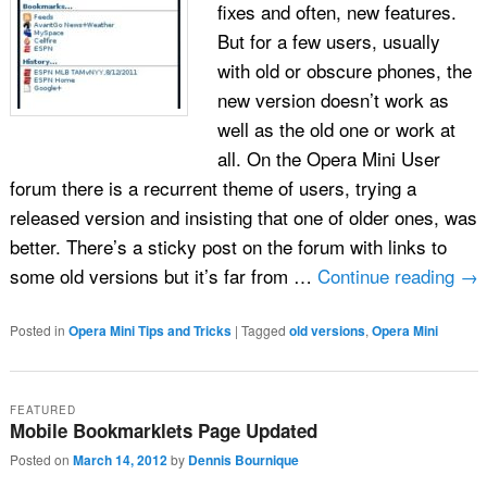
fixes and often, new features.
But for a few users, usually
with old or obscure phones, the
new version doesn’t work as
well as the old one or work at
all. On the Opera Mini User
forum there is a recurrent theme of users, trying a
released version and insisting that one of older ones, was
better. There’s a sticky post on the forum with links to
some old versions but it’s far from …
Continue reading
→
Posted in
Opera Mini Tips and Tricks
|
Tagged
old versions
,
Opera Mini
FEATURED
Mobile Bookmarklets Page Updated
Posted on
March 14, 2012
by
Dennis Bournique