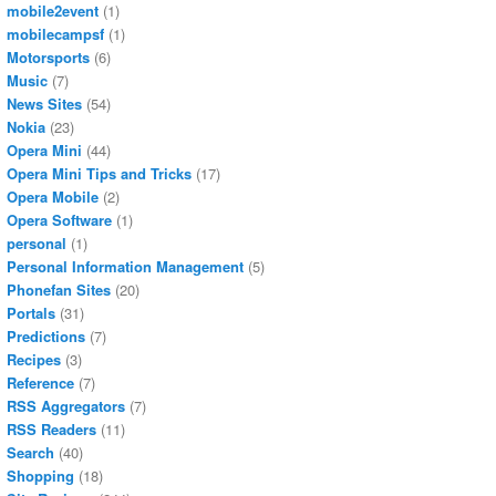
mobile2event
(1)
mobilecampsf
(1)
Motorsports
(6)
Music
(7)
News Sites
(54)
Nokia
(23)
Opera Mini
(44)
Opera Mini Tips and Tricks
(17)
Opera Mobile
(2)
Opera Software
(1)
personal
(1)
Personal Information Management
(5)
Phonefan Sites
(20)
Portals
(31)
Predictions
(7)
Recipes
(3)
Reference
(7)
RSS Aggregators
(7)
RSS Readers
(11)
Search
(40)
Shopping
(18)