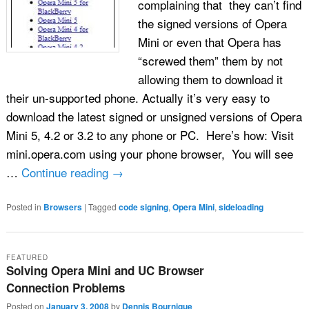
complaining that they can’t find
the signed versions of Opera
Mini or even that Opera has
“screwed them” them by not
allowing them to download it
their un-supported phone. Actually it’s very easy to
download the latest signed or unsigned versions of Opera
Mini 5, 4.2 or 3.2 to any phone or PC. Here’s how: Visit
mini.opera.com using your phone browser, You will see
…
Continue reading
→
Posted in
Browsers
|
Tagged
code signing
,
Opera Mini
,
sideloading
FEATURED
Solving Opera Mini and UC Browser
Connection Problems
Posted on
January 3, 2008
by
Dennis Bournique