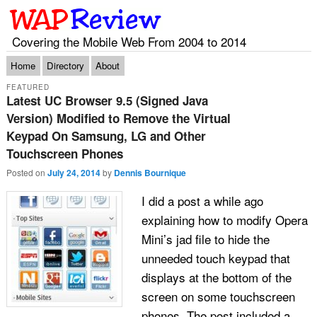
Covering the Mobile Web From 2004 to 2014
Main menu
Skip to primary content
Skip to secondary content
Home
Directory
About
FEATURED
Latest UC Browser 9.5 (Signed Java
Version) Modified to Remove the Virtual
Keypad On Samsung, LG and Other
Touchscreen Phones
Posted on
July 24, 2014
by
Dennis Bournique
I did a post a while ago
explaining how to modify Opera
Mini’s jad file to hide the
unneeded touch keypad that
displays at the bottom of the
screen on some touchscreen
phones. The post included a