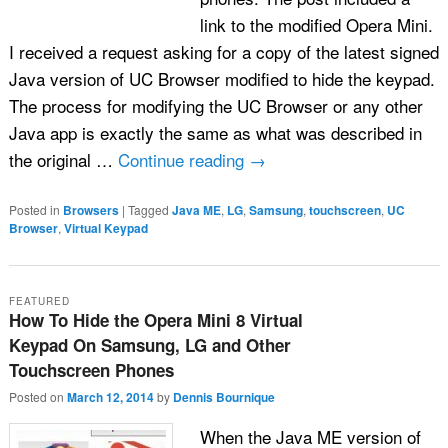
link to the modified Opera Mini.
I received a request asking for a copy of the latest signed
Java version of UC Browser modified to hide the keypad.
The process for modifying the UC Browser or any other
Java app is exactly the same as what was described in
the original …
Continue reading
→
Posted in
Browsers
|
Tagged
Java ME
,
LG
,
Samsung
,
touchscreen
,
UC
Browser
,
Virtual Keypad
FEATURED
How To Hide the Opera Mini 8 Virtual
Keypad On Samsung, LG and Other
Touchscreen Phones
Posted on
March 12, 2014
by
Dennis Bournique
When the Java ME version of