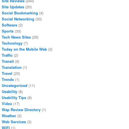
Site Reviews
(244)
Site Updates
(20)
Social Bookmarking
(4)
Social Networking
(30)
Software
(2)
Sports
(33)
Tech News Sites
(29)
Technology
(7)
Today on the Mobile Web
(3)
Traffic
(2)
Transit
(9)
Translation
(1)
Travel
(23)
Trends
(1)
Uncategorized
(11)
Usability
(8)
Usability Tips
(8)
Video
(17)
Wap Review Directory
(1)
Weather
(2)
Web Services
(3)
WiFI
(1)