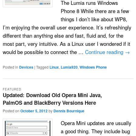
The Lumia runs Windows
Phone 8 While there are a few
things I don’t like about WP8,
I’m enjoying the overall user experience. It’s refreshingly
different than anything else and fast, fluid and, for the
most part, very intuitive. As a Linux user I wondered if it
would be possible to connect the …
Continue reading
→
Posted in
Devices
|
Tagged
Linux
,
Lumia920
,
Windows Phone
FEATURED
Updated: Download Old Opera Mini Java,
PalmOS and BlackBerry Versions Here
Posted on
October 5, 2012
by
Dennis Bournique
Opera Mini updates are usually
a good thing. They include bug