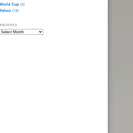
World Cup
(4)
Yahoo
(18)
ARCHIVES
Archives