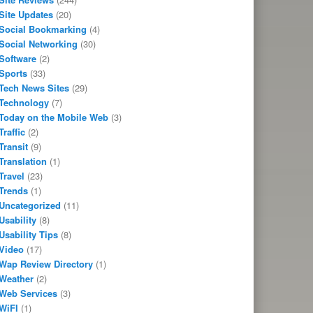
Site Updates
(20)
Social Bookmarking
(4)
Social Networking
(30)
Software
(2)
Sports
(33)
Tech News Sites
(29)
Technology
(7)
Today on the Mobile Web
(3)
Traffic
(2)
Transit
(9)
Translation
(1)
Travel
(23)
Trends
(1)
Uncategorized
(11)
Usability
(8)
Usability Tips
(8)
Video
(17)
Wap Review Directory
(1)
Weather
(2)
Web Services
(3)
WiFI
(1)