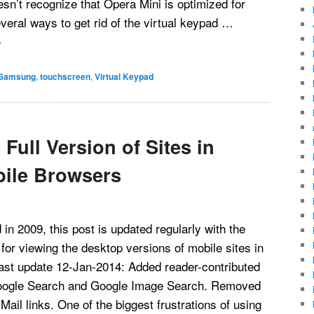
sn’t recognize that Opera Mini is optimized for
veral ways to get rid of the virtual keypad …
→
Samsung
,
touchscreen
,
Virtual Keypad
Full Version of Sites in
bile Browsers
 in 2009, this post is updated regularly with the
for viewing the desktop versions of mobile sites in
ast update 12-Jan-2014: Added reader-contributed
oogle Search and Google Image Search. Removed
ail links. One of the biggest frustrations of using