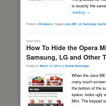
is exactly the sam
reading
→
Posted in
Browsers
|
Tagged
Java ME
,
LG
,
Samsung
,
touch
FEATURED
How To Hide the Opera Mi
Samsung, LG and Other 
Posted on
March 12, 2014
by
Dennis Bournique
When the Java ME v
many touch screen 
the bottom of the 
space, looks ugly a
Mini. The keypad is