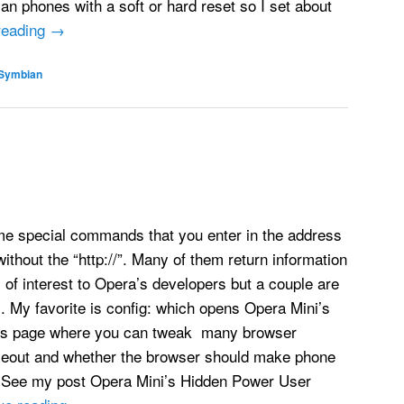
n phones with a soft or hard reset so I set about
reading
→
Symbian
e special commands that you enter in the address
ithout the “http://”. Many of them return information
y of interest to Opera’s developers but a couple are
l. My favorite is config: which opens Opera Mini’s
gs page where you can tweak many browser
timeout and whether the browser should make phone
 See my post Opera Mini’s Hidden Power User