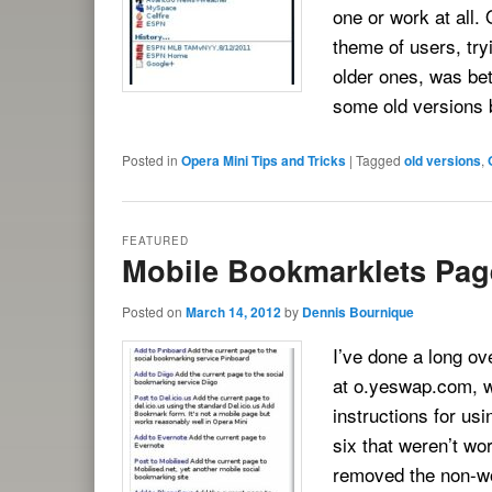
one or work at all.
theme of users, try
older ones, was bet
some old versions b
Posted in
Opera Mini Tips and Tricks
|
Tagged
old versions
,
FEATURED
Mobile Bookmarklets Pag
Posted on
March 14, 2012
by
Dennis Bournique
I’ve done a long o
at o.yeswap.com, w
instructions for us
six that weren’t wor
removed the non-wo