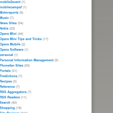
mobile2event
(1)
mobilecampsf
(1)
Motorsports
(6)
Music
(7)
News Sites
(54)
Nokia
(23)
Opera Mini
(44)
Opera Mini Tips and Tricks
(17)
Opera Mobile
(2)
Opera Software
(1)
personal
(1)
Personal Information Management
(5)
Phonefan Sites
(20)
Portals
(31)
Predictions
(7)
Recipes
(3)
Reference
(7)
RSS Aggregators
(7)
RSS Readers
(11)
Search
(40)
Shopping
(18)
Site Reviews
(244)