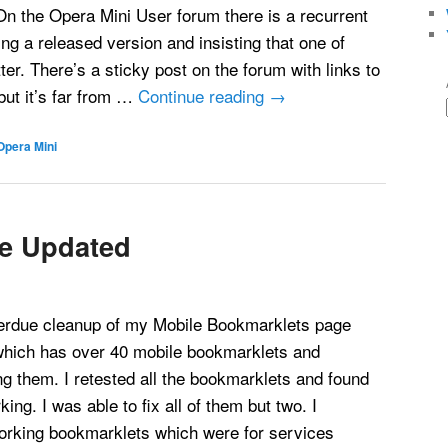
 On the Opera Mini User forum there is a recurrent
ing a released version and insisting that one of
ter. There’s a sticky post on the forum with links to
ut it’s far from …
Continue reading
→
Opera Mini
e Updated
verdue cleanup of my Mobile Bookmarklets page
hich has over 40 mobile bookmarklets and
ing them. I retested all the bookmarklets and found
king. I was able to fix all of them but two. I
rking bookmarklets which were for services