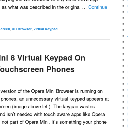
e as what was described in the original …
Continue
screen
,
UC Browser
,
Virtual Keypad
ni 8 Virtual Keypad On
Touchscreen Phones
ersion of the Opera Mini Browser is running on
phones, an unnecessary virtual keypad appears at
screen (image above left). The keypad wastes
nd isn’t needed with touch aware apps like Opera
 not part of Opera Mini. It’s something your phone