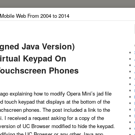
 Mobile Web From 2004 to 2014
igned Java Version)
irtual Keypad On
Touchscreen Phones
 ago explaining how to modify Opera Mini’s jad file
d touch keypad that displays at the bottom of the
chscreen phones. The post included a link to the
. I received a request asking for a copy of the
version of UC Browser modified to hide the keypad.
difying the UC Browser or any other Java app