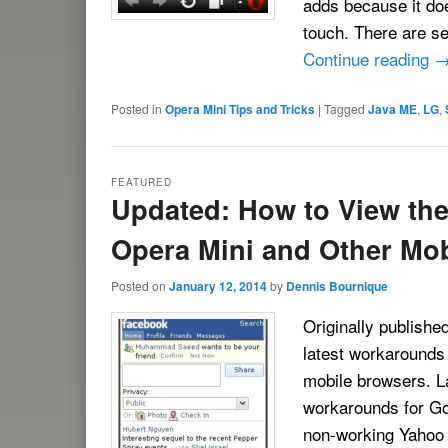
adds because it doe
touch. There are se
Continue reading
Posted in
Opera Mini Tips and Tricks
|
Tagged
Java ME
,
LG
,
FEATURED
Updated: How to View the 
Opera Mini and Other Mo
Posted on
January 12, 2014
by
Dennis Bournique
Originally published
latest workarounds 
mobile browsers. L
workarounds for G
non-working Yahoo M