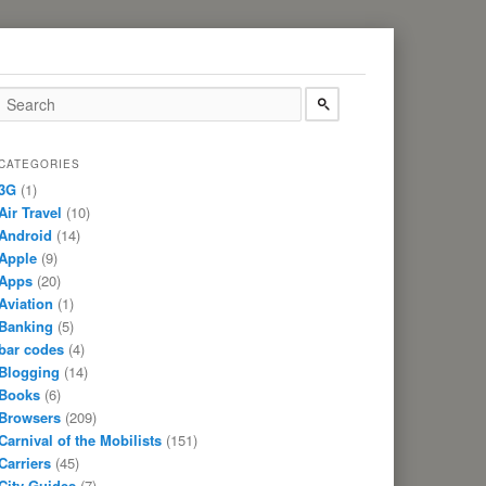
CATEGORIES
3G
(1)
Air Travel
(10)
Android
(14)
Apple
(9)
Apps
(20)
Aviation
(1)
Banking
(5)
bar codes
(4)
Blogging
(14)
Books
(6)
Browsers
(209)
Carnival of the Mobilists
(151)
Carriers
(45)
City Guides
(7)