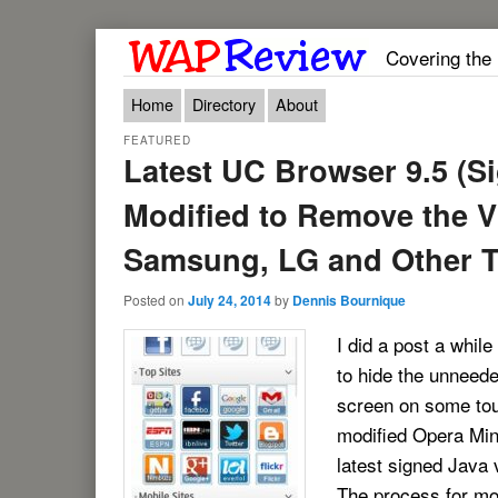
Covering the
Main menu
Skip to primary content
Skip to secondary content
Home
Directory
About
FEATURED
Latest UC Browser 9.5 (S
Modified to Remove the V
Samsung, LG and Other 
Posted on
July 24, 2014
by
Dennis Bournique
I did a post a while
to hide the unneede
screen on some tou
modified Opera Mini
latest signed Java 
The process for mo