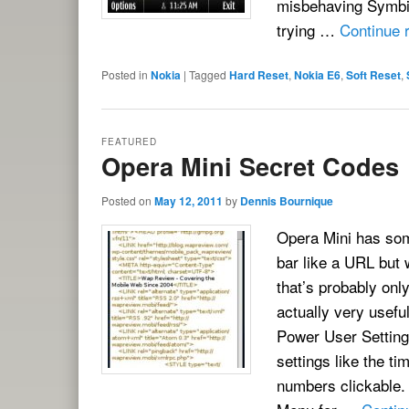
misbehaving Symbia
trying …
Continue 
Posted in
Nokia
|
Tagged
Hard Reset
,
Nokia E6
,
Soft Reset
,
FEATURED
Opera Mini Secret Codes
Posted on
May 12, 2011
by
Dennis Bournique
Opera Mini has som
bar like a URL but w
that’s probably onl
actually very usefu
Power User Settin
settings like the 
numbers clickable.