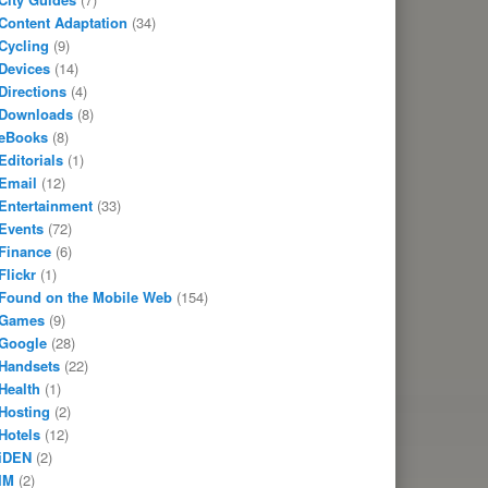
Content Adaptation
(34)
Cycling
(9)
Devices
(14)
Directions
(4)
Downloads
(8)
eBooks
(8)
Editorials
(1)
Email
(12)
Entertainment
(33)
Events
(72)
Finance
(6)
Flickr
(1)
Found on the Mobile Web
(154)
Games
(9)
Google
(28)
Handsets
(22)
Health
(1)
Hosting
(2)
Hotels
(12)
iDEN
(2)
IM
(2)