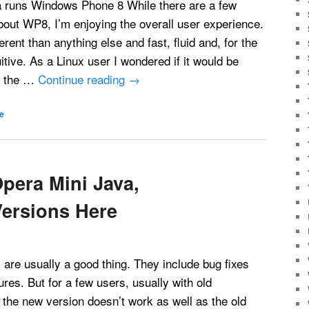
 runs Windows Phone 8 While there are a few
 about WP8, I’m enjoying the overall user experience.
ferent than anything else and fast, fluid and, for the
itive. As a Linux user I wondered if it would be
t the …
Continue reading
→
e
pera Mini Java,
ersions Here
are usually a good thing. They include bug fixes
ures. But for a few users, usually with old
the new version doesn’t work as well as the old