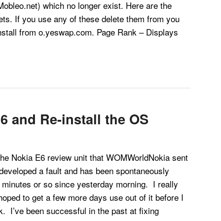
obleo.net) which no longer exist. Here are the
ts. If you use any of these delete them from you
stall from o.yeswap.com. Page Rank – Displays
6 and Re-install the OS
 Nokia E6 review unit that WOMWorldNokia sent
eveloped a fault and has been spontaneously
 minutes or so since yesterday morning. I really
hoped to get a few more days use out of it before I
k. I’ve been successful in the past at fixing