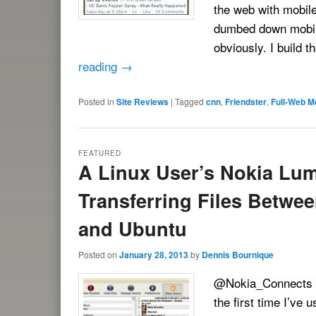
the web with mobile
dumbed down mobile
obviously. I build 
reading
→
Posted in
Site Reviews
|
Tagged
cnn
,
Friendster
,
Full-Web M
FEATURED
A Linux User’s Nokia Lum
Transferring Files Betw
and Ubuntu
Posted on
January 28, 2013
by
Dennis Bournique
@Nokia_Connects ha
the first time I’ve