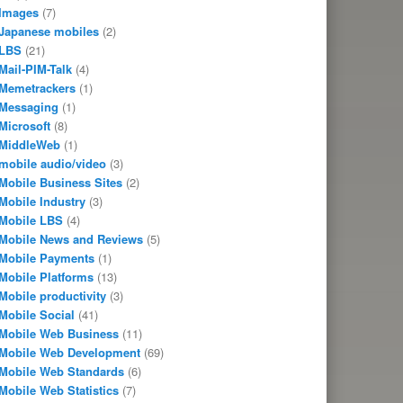
Images
(7)
Japanese mobiles
(2)
LBS
(21)
Mail-PIM-Talk
(4)
Memetrackers
(1)
Messaging
(1)
Microsoft
(8)
MiddleWeb
(1)
mobile audio/video
(3)
Mobile Business Sites
(2)
Mobile Industry
(3)
Mobile LBS
(4)
Mobile News and Reviews
(5)
Mobile Payments
(1)
Mobile Platforms
(13)
Mobile productivity
(3)
Mobile Social
(41)
Mobile Web Business
(11)
Mobile Web Development
(69)
Mobile Web Standards
(6)
Mobile Web Statistics
(7)