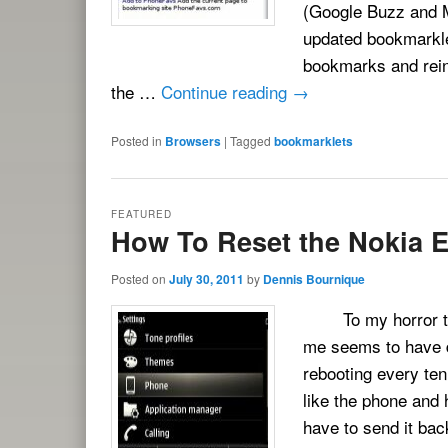
(Google Buzz and M
updated bookmarkle
bookmarks and rein
the …
Continue reading
→
Posted in
Browsers
|
Tagged
bookmarklets
FEATURED
How To Reset the Nokia E
Posted on
July 30, 2011
by
Dennis Bournique
To my horror the
me seems to have d
rebooting every ten
like the phone and 
have to send it bac