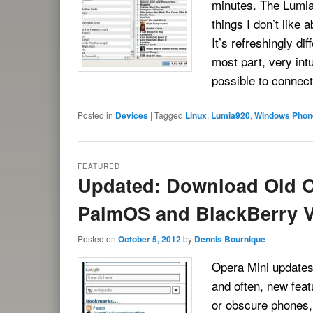
minutes. The Lumia
things I don’t like
It’s refreshingly dif
most part, very intu
possible to connec
Posted in
Devices
|
Tagged
Linux
,
Lumia920
,
Windows Phon
FEATURED
Updated: Download Old O
PalmOS and BlackBerry V
Posted on
October 5, 2012
by
Dennis Bournique
Opera Mini updates 
and often, new feat
or obscure phones, 