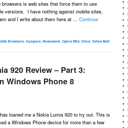
 browsers is web sites that force them to use
 versions. I have nothing against mobile sites,
them and I write about them here at …
Continue
obile Browsers
,
myspace
,
Newsweek
,
Opera Mini
,
Orkut
,
Yahoo Mail
ia 920 Review – Part 3:
een Windows Phone 8
s loaned me a Nokia Lumia 920 to try out. This is
 used a Windows Phone device for more than a few