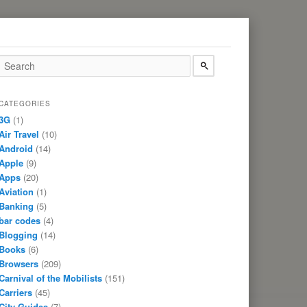
CATEGORIES
3G
(1)
Air Travel
(10)
Android
(14)
Apple
(9)
Apps
(20)
Aviation
(1)
Banking
(5)
bar codes
(4)
Blogging
(14)
Books
(6)
Browsers
(209)
Carnival of the Mobilists
(151)
Carriers
(45)
City Guides
(7)