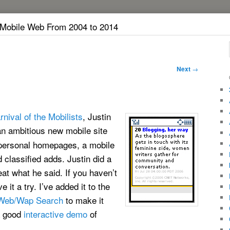
 Mobile Web From 2004 to 2014
Next
→
rnival of the Mobilists
, Justin
an ambitious new mobile site
personal homepages, a mobile
 classified adds. Justin did a
eat what he said. If you haven’t
it a try. I’ve added it to the
Web/Wap Search
to make it
 a good
interactive demo
of