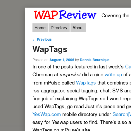
Covering the
Main menu
Skip to primary content
Skip to secondary content
Home
Directory
About
Post navigation
←
Previous
WapTags
Posted on
August 1, 2006
by
Dennis Bournique
In one of the posts featured in last week’s
Ca
Oberman at
did a nice
write up
of 
mopocket
from mPulse called
WapTags
that combines 
rss aggregator, social tagging, chat, SMS and
fine job of explaining WapTags so I won’t rep
used WapTags, go read Justin’s piece and give 
YesWap.com
mobile directory under
Search|
easy for Yeswap users to find. There’s also
WapTags on mPulse’s site.