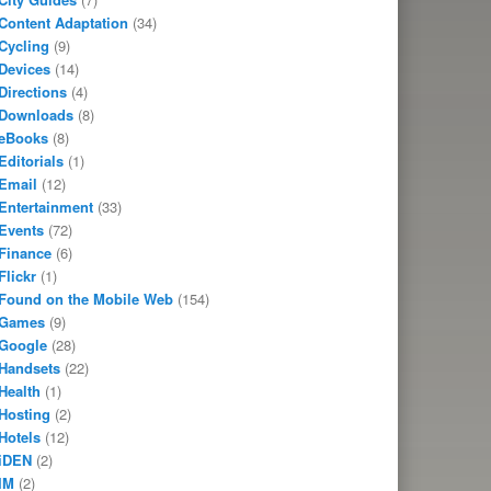
Content Adaptation
(34)
Cycling
(9)
Devices
(14)
Directions
(4)
Downloads
(8)
eBooks
(8)
Editorials
(1)
Email
(12)
Entertainment
(33)
Events
(72)
Finance
(6)
Flickr
(1)
Found on the Mobile Web
(154)
Games
(9)
Google
(28)
Handsets
(22)
Health
(1)
Hosting
(2)
Hotels
(12)
iDEN
(2)
IM
(2)