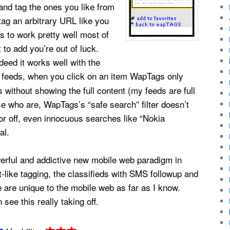
and tag the ones you like from
tag an arbitrary URL like you
s to work pretty well most of
t to add you’re out of luck.
deed it works well with the
feeds, when you click on an item WapTags only
 without showing the full content (my feeds are full
se who are, WapTags’s “safe search” filter doesn’t
or off, even innocuous searches like “Nokia
al.
werful and addictive new mobile web paradigm in
-like tagging, the classifieds with SMS followup and
 are unique to the mobile web as far as I know.
see this really taking off.