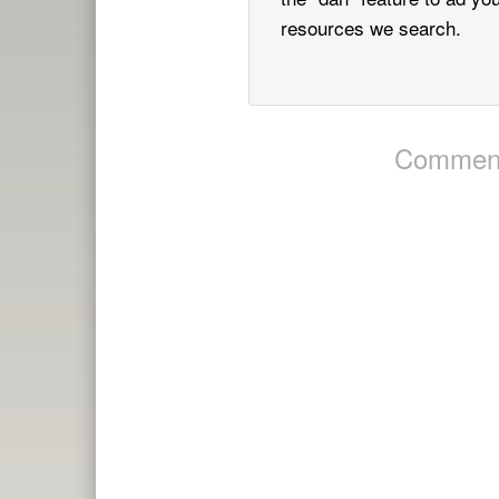
resources we search.
Comment