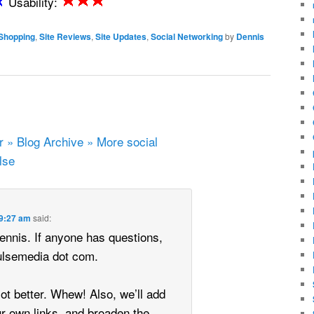
Usability:
Shopping
,
Site Reviews
,
Site Updates
,
Social Networking
by
Dennis
 » Blog Archive » More social
lse
 9:27 am
said:
ennis. If anyone has questions,
Pulsemedia dot com.
lot better. Whew! Also, we’ll add
ur own links, and broaden the