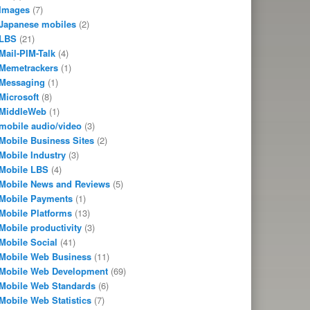
Images
(7)
Japanese mobiles
(2)
LBS
(21)
Mail-PIM-Talk
(4)
Memetrackers
(1)
Messaging
(1)
Microsoft
(8)
MiddleWeb
(1)
mobile audio/video
(3)
Mobile Business Sites
(2)
Mobile Industry
(3)
Mobile LBS
(4)
Mobile News and Reviews
(5)
Mobile Payments
(1)
Mobile Platforms
(13)
Mobile productivity
(3)
Mobile Social
(41)
Mobile Web Business
(11)
Mobile Web Development
(69)
Mobile Web Standards
(6)
Mobile Web Statistics
(7)