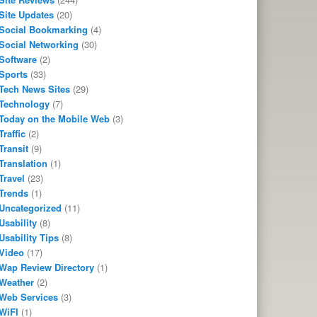
Site Updates
(20)
Social Bookmarking
(4)
Social Networking
(30)
Software
(2)
Sports
(33)
Tech News Sites
(29)
Technology
(7)
Today on the Mobile Web
(3)
Traffic
(2)
Transit
(9)
Translation
(1)
Travel
(23)
Trends
(1)
Uncategorized
(11)
Usability
(8)
Usability Tips
(8)
Video
(17)
Wap Review Directory
(1)
Weather
(2)
Web Services
(3)
WiFI
(1)