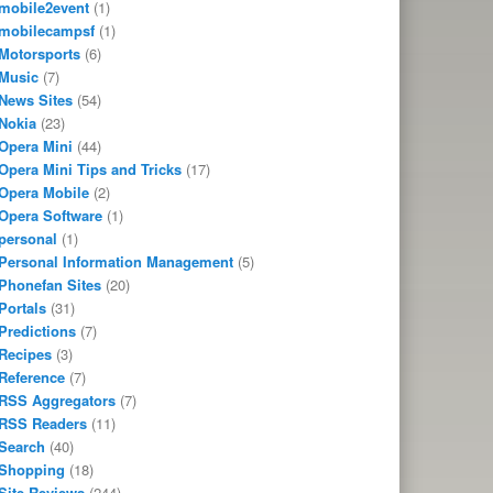
mobile2event
(1)
mobilecampsf
(1)
Motorsports
(6)
Music
(7)
News Sites
(54)
Nokia
(23)
Opera Mini
(44)
Opera Mini Tips and Tricks
(17)
Opera Mobile
(2)
Opera Software
(1)
personal
(1)
Personal Information Management
(5)
Phonefan Sites
(20)
Portals
(31)
Predictions
(7)
Recipes
(3)
Reference
(7)
RSS Aggregators
(7)
RSS Readers
(11)
Search
(40)
Shopping
(18)
Site Reviews
(244)