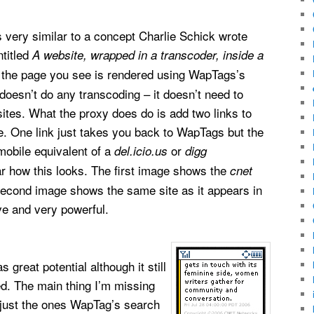
very similar to a concept Charlie Schick wrote
titled
A website, wrapped in a transcoder, inside a
, the page you see is rendered using WapTags’s
 doesn’t do any transcoding – it doesn’t need to
tes. What the proxy does do is add two links to
e. One link just takes you back to WapTags but the
 mobile equivalent of a
or
del.icio.us
digg
r how this looks. The first image shows the
cnet
 second image shows the same site as it appears in
ve and very powerful.
great potential although it still
hed. The main thing I’m missing
ot just the ones WapTag’s search