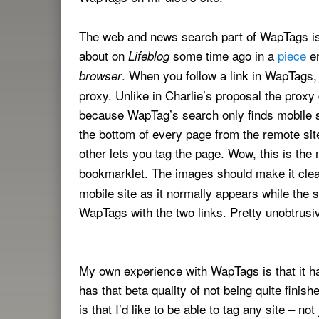
The web and news search part of WapTags is 
about on
some time ago in a
piece
en
Lifeblog
. When you follow a link in WapTags
browser
proxy. Unlike in Charlie’s proposal the proxy
because WapTag’s search only finds mobile si
the bottom of every page from the remote sit
other lets you tag the page. Wow, this is the
bookmarklet. The images should make it clea
mobile site as it normally appears while the
WapTags with the two links. Pretty unobtrusi
My own experience with WapTags is that it has 
has that beta quality of not being quite finis
is that I’d like to be able to tag any site – n