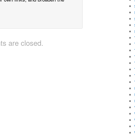
s are closed.