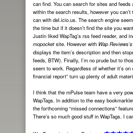
can find. You can search for sites and feeds 
within the search results, however you can’t 
can with del.icio.us. The search engine seem
the time but if it doesn’t find the site you wan
Justin liked WapTag’s rss feed reader, and in
site. However with
mopocket
Wap Reviews’s
displays the item’s description and then stops
feeds, BTW). Finally, I’m no prude but to tho
seem to work. Regardless of whether it’s on 
financial report” turn up plenty of adult materi
I think that the mPulse team have a very po
WapTags. In addition to the easy bookmarklet
the forthcoming “missed connections” feature
There’s so much good stuff in WapTags. I can 