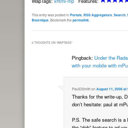
WapTags:
xhtml-mp
Features:
This entry was posted in
Portals
,
RSS Aggregators
,
Search
,
Bournique
. Bookmark the
permalink
.
2 THOUGHTS ON “
WAPTAGS
”
Pingback:
Under the Radar
with your mobile with mPu
PaulDSmith
on
August 11, 2006 at
Thanks for the write-up, D
don’t hesitate: paul at m
P.S. The safe search is a 
the “dah” feature to ad yo