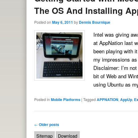
The OS And Installing Ap
Posted on
May 6, 2011
by
Dennis Bournique
Intel was giving a
at AppNation last 
been playing with i
my impressions as 
Disclaimer: I’m no
bit of Web and Win
using Ubuntu as 
Posted in
Mobile Platforms
|
Tagged
APPNATION
,
AppUp
,
E
Post navigation
←
Older posts
Sitemap
Download