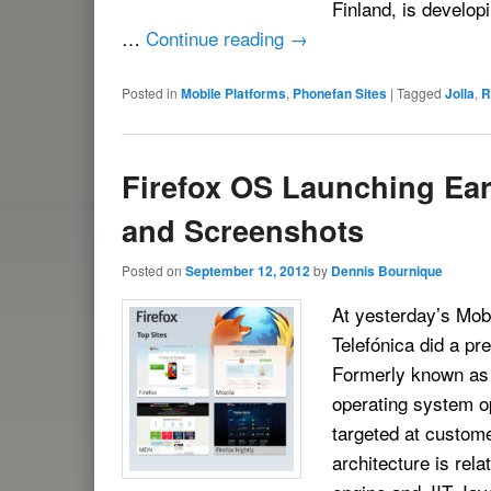
Finland, is develop
…
Continue reading
→
Posted in
Mobile Platforms
,
Phonefan Sites
|
Tagged
Jolla
,
R
Firefox OS Launching Ear
and Screenshots
Posted on
September 12, 2012
by
Dennis Bournique
At yesterday’s Mobi
Telefónica did a pr
Formerly known as
operating system op
targeted at custom
architecture is rela