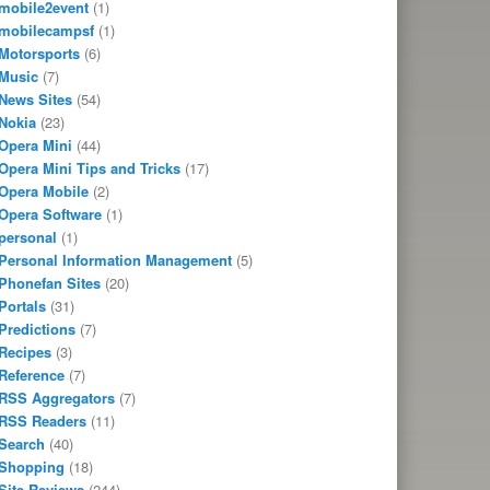
mobile2event
(1)
mobilecampsf
(1)
Motorsports
(6)
Music
(7)
News Sites
(54)
Nokia
(23)
Opera Mini
(44)
Opera Mini Tips and Tricks
(17)
Opera Mobile
(2)
Opera Software
(1)
personal
(1)
Personal Information Management
(5)
Phonefan Sites
(20)
Portals
(31)
Predictions
(7)
Recipes
(3)
Reference
(7)
RSS Aggregators
(7)
RSS Readers
(11)
Search
(40)
Shopping
(18)
Site Reviews
(244)