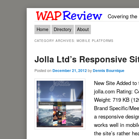
Covering the
Main menu
Skip to primary content
Skip to secondary content
Home
Directory
About
CATEGORY ARCHIVES:
MOBILE PLATFORMS
Jolla Ltd’s Responsive Si
Posted on
December 21, 2012
by
Dennis Bournique
New Site Added to 
jolla.com Rating:
Weight: 719 KB (1
Brand Specific/Meeg
a responsive design
works well in mobil
the site’s rather he