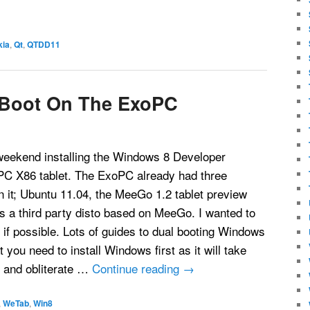
kia
,
Qt
,
QTDD11
 Boot On The ExoPC
 weekend installing the Windows 8 Developer
C X86 tablet. The ExoPC already had three
n it; Ubuntu 11.04, the MeeGo 1.2 tablet preview
s a third party disto based on MeeGo. I wanted to
if possible. Lots of guides to dual booting Windows
 you need to install Windows first as it will take
e and obliterate …
Continue reading
→
,
WeTab
,
Win8