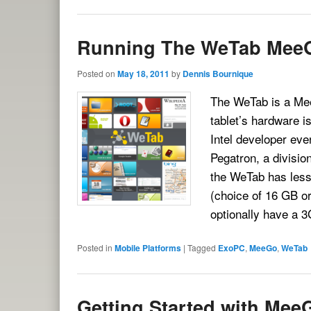
Running The WeTab Mee
Posted on
May 18, 2011
by
Dennis Bournique
The WeTab is a Mee
tablet’s hardware i
Intel developer eve
Pegatron, a divisio
the WeTab has less
(choice of 16 GB o
optionally have a
Posted in
Mobile Platforms
|
Tagged
ExoPC
,
MeeGo
,
WeTab
Getting Started with Mee