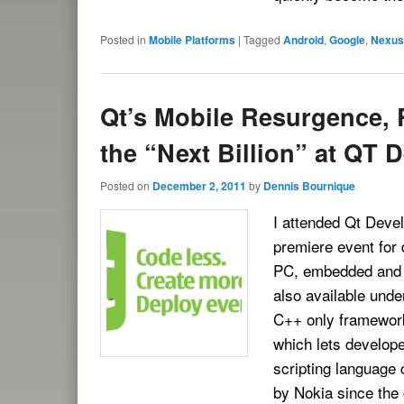
Posted in
Mobile Platforms
|
Tagged
Android
,
Google
,
Nexus
Qt’s Mobile Resurgence, 
the “Next Billion” at QT 
Posted on
December 2, 2011
by
Dennis Bournique
I attended Qt Devel
premiere event for 
PC, embedded and m
also available unde
C++ only framework,
which lets develope
scripting language
by Nokia since the 