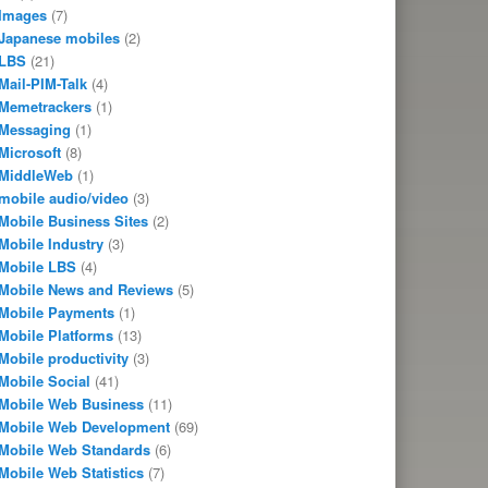
Images
(7)
Japanese mobiles
(2)
LBS
(21)
Mail-PIM-Talk
(4)
Memetrackers
(1)
Messaging
(1)
Microsoft
(8)
MiddleWeb
(1)
mobile audio/video
(3)
Mobile Business Sites
(2)
Mobile Industry
(3)
Mobile LBS
(4)
Mobile News and Reviews
(5)
Mobile Payments
(1)
Mobile Platforms
(13)
Mobile productivity
(3)
Mobile Social
(41)
Mobile Web Business
(11)
Mobile Web Development
(69)
Mobile Web Standards
(6)
Mobile Web Statistics
(7)