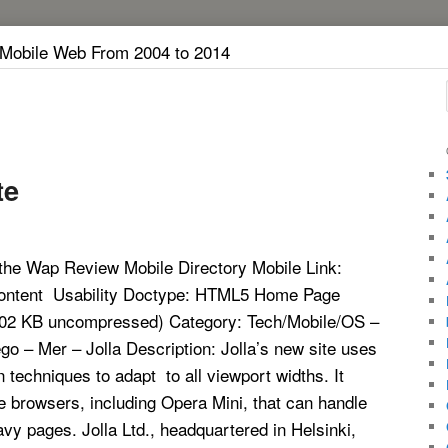
 Mobile Web From 2004 to 2014
te
the Wap Review Mobile Directory Mobile Link:
 Content Usability Doctype: HTML5 Home Page
202 KB uncompressed) Category: Tech/Mobile/OS –
o – Mer – Jolla Description: Jolla’s new site uses
 techniques to adapt to all viewport widths. It
e browsers, including Opera Mini, that can handle
avy pages. Jolla Ltd., headquartered in Helsinki,