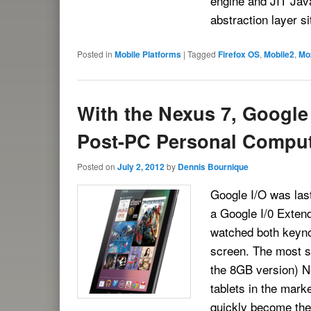
engine and JIT Java
abstraction layer s
Posted in
Mobile Platforms
|
Tagged
Firefox OS
,
Mobile2
,
Moz
With the Nexus 7, Google
Post-PC Personal Compu
Posted on
July 2, 2012
by
Dennis Bournique
Google I/O was last 
a Google I/0 Exten
watched both keyno
screen. The most si
the 8GB version) Ne
tablets in the marke
quickly become th