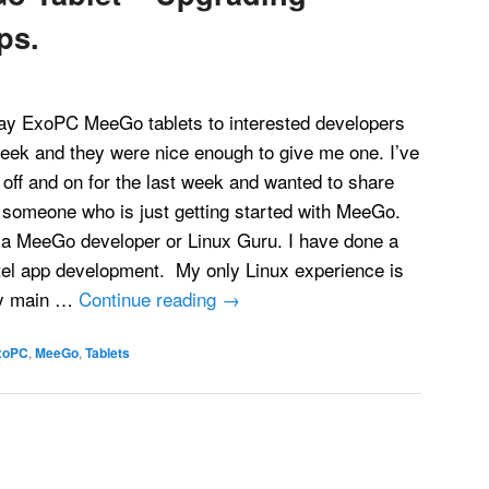
ps.
way ExoPC MeeGo tablets to interested developers
week and they were nice enough to give me one. I’ve
t off and on for the last week and wanted to share
someone who is just getting started with MeeGo.
t a MeeGo developer or Linux Guru. I have done a
tel app development. My only Linux experience is
my main …
Continue reading
→
xoPC
,
MeeGo
,
Tablets