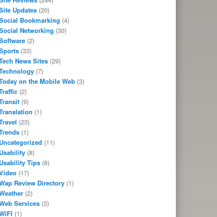
Site Updates
(20)
Social Bookmarking
(4)
Social Networking
(30)
Software
(2)
Sports
(33)
Tech News Sites
(29)
Technology
(7)
Today on the Mobile Web
(3)
Traffic
(2)
Transit
(9)
Translation
(1)
Travel
(23)
Trends
(1)
Uncategorized
(11)
Usability
(8)
Usability Tips
(8)
Video
(17)
Wap Review Directory
(1)
Weather
(2)
Web Services
(3)
WiFI
(1)