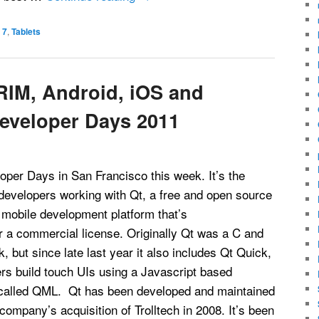
 7
,
Tablets
RIM, Android, iOS and
Developer Days 2011
oper Days in San Francisco this week. It’s the
developers working with Qt, a free and open source
obile development platform that’s
r a commercial license. Originally Qt was a C and
 but since late last year it also includes Qt Quick,
rs build touch UIs using a Javascript based
 called QML. Qt has been developed and maintained
company’s acquisition of Trolltech in 2008. It’s been