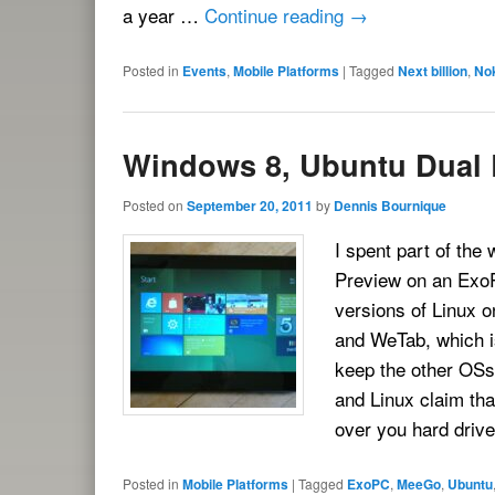
a year …
Continue reading
→
Posted in
Events
,
Mobile Platforms
|
Tagged
Next billion
,
No
Windows 8, Ubuntu Dual
Posted on
September 20, 2011
by
Dennis Bournique
I spent part of the
Preview on an ExoP
versions of Linux o
and WeTab, which i
keep the other OSs 
and Linux claim that
over you hard driv
Posted in
Mobile Platforms
|
Tagged
ExoPC
,
MeeGo
,
Ubuntu