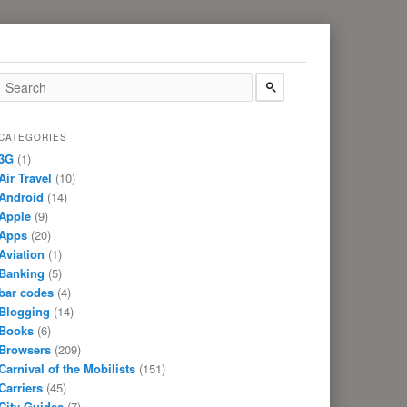
CATEGORIES
3G
(1)
Air Travel
(10)
Android
(14)
Apple
(9)
Apps
(20)
Aviation
(1)
Banking
(5)
bar codes
(4)
Blogging
(14)
Books
(6)
Browsers
(209)
Carnival of the Mobilists
(151)
Carriers
(45)
City Guides
(7)