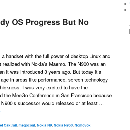
dy OS Progress But No
a handset with the full power of desktop Linux and
at realized with Nokia’s Maemo. The N900 was an
 it was introduced 3 years ago. But today it’s
s age in areas like performance, screen technology
hickness. I was very excited to have the
end the MeeGo Conference in San Francisco because
e N900’s successor would released or at least …
→
tel Oaktrail
,
megoconf
,
Nokia N9
,
Nokia N950
,
Nomovok