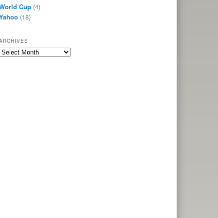
World Cup
(4)
Yahoo
(18)
ARCHIVES
Archives