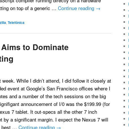
Script compiler running directly on a hardware
itting on top of a generic …
Continue reading
→
illa
,
Telefónica
 Aims to Dominate
ting
week. While I didn’t attend, I did follow it closely at
ded event at Google’s San Francisco offices where I
tes and a number of the tech sessions on the big
gnifigant announcement of I/0 was the $199.99 (for
xus 7 tablet. It out-specs all the other 7 inch
t by a significant margin. I expect the Nexus 7 will
e best …
Continue reading
→