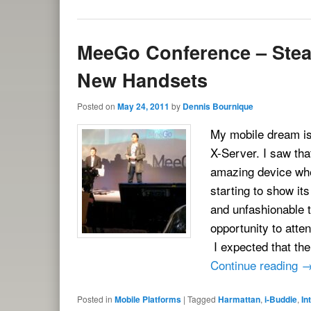
MeeGo Conference – Stea
New Handsets
Posted on
May 24, 2011
by
Dennis Bournique
My mobile dream is 
X-Server. I saw th
amazing device when
starting to show it
and unfashionable t
opportunity to att
I expected that th
Continue reading
Posted in
Mobile Platforms
|
Tagged
Harmattan
,
i-Buddie
,
In