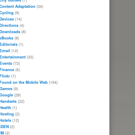
Content Adaptation
(34)
Cycling
(9)
Devices
(14)
Directions
(4)
Downloads
(8)
eBooks
(8)
Editorials
(1)
Email
(12)
Entertainment
(33)
Events
(72)
Finance
(6)
Flickr
(1)
Found on the Mobile Web
(154)
Games
(9)
Google
(28)
Handsets
(22)
Health
(1)
Hosting
(2)
Hotels
(12)
iDEN
(2)
IM
(2)