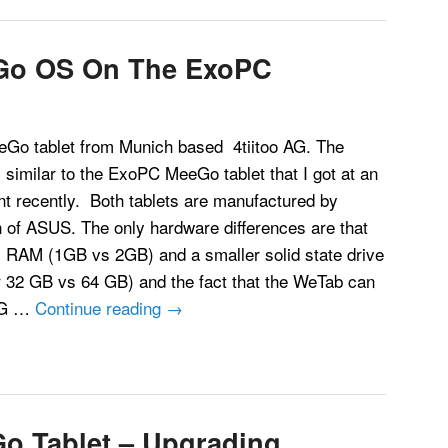
Go OS On The ExoPC
Go tablet from Munich based 4tiitoo AG. The
s similar to the ExoPC MeeGo tablet that I got at an
nt recently. Both tablets are manufactured by
n of ASUS. The only hardware differences are that
 RAM (1GB vs 2GB) and a smaller solid state drive
r 32 GB vs 64 GB) and the fact that the WeTab can
 3G …
Continue reading
→
Go Tablet – Upgrading