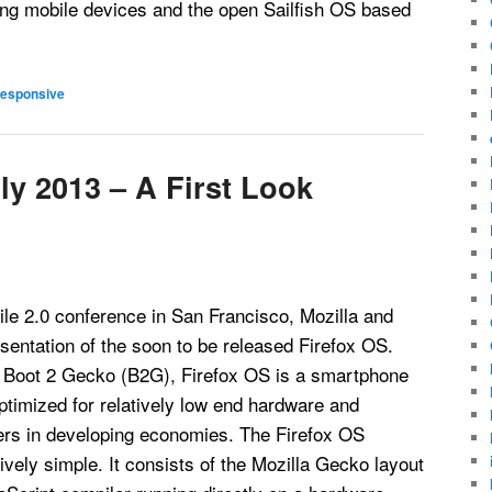
ing mobile devices and the open Sailfish OS based
esponsive
ly 2013 – A First Look
le 2.0 conference in San Francisco, Mozilla and
esentation of the soon to be released Firefox OS.
 Boot 2 Gecko (B2G), Firefox OS is a smartphone
timized for relatively low end hardware and
ers in developing economies. The Firefox OS
tively simple. It consists of the Mozilla Gecko layout