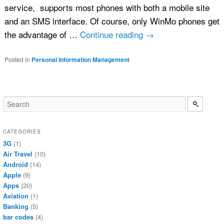
service, supports most phones with both a mobile site
and an SMS interface. Of course, only WinMo phones get
the advantage of …
Continue reading
→
Posted in
Personal Information Management
CATEGORIES
3G
(1)
Air Travel
(10)
Android
(14)
Apple
(9)
Apps
(20)
Aviation
(1)
Banking
(5)
bar codes
(4)