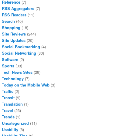
Reference
(7)
RSS Aggregators
(7)
RSS Readers
(11)
Search
(40)
Shopping
(18)
Site Reviews
(244)
Site Updates
(20)
Social Bookmarking
(4)
Social Networking
(30)
Software
(2)
Sports
(33)
Tech News Sites
(29)
Technology
(7)
Today on the Mobile Web
(3)
Traffic
(2)
Transit
(9)
Translation
(1)
Travel
(23)
Trends
(1)
Uncategorized
(11)
Usability
(8)
Usability Tips
(8)