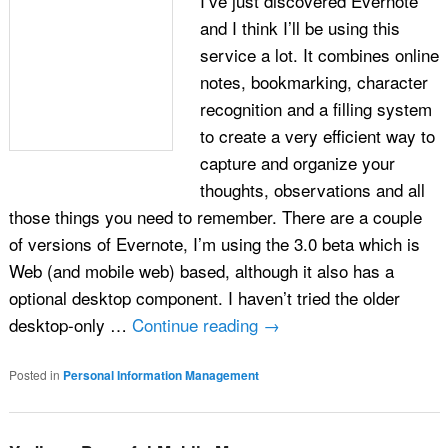
I’ve just discovered Evernote
and I think I’ll be using this
service a lot. It combines online
notes, bookmarking, character
recognition and a filling system
to create a very efficient way to
capture and organize your
thoughts, observations and all
those things you need to remember. There are a couple
of versions of Evernote, I’m using the 3.0 beta which is
Web (and mobile web) based, although it also has a
optional desktop component. I haven’t tried the older
desktop-only …
Continue reading
→
Posted in
Personal Information Management