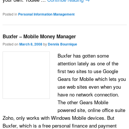
Posted in
Personal Information Management
Buxfer – Mobile Money Manager
Posted on
March 8, 2008
by
Dennis Bournique
Buxfer has gotten some
attention lately as one of the
first two sites to use Google
Gears for Mobile which lets you
use web sites even when you
have no network connection.
The other Gears Mobile
powered site, online office suite
Zoho, only works with Windows Mobile devices. But
Buxfer, which is a free personal finance and payment