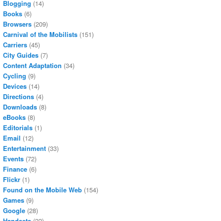
Blogging
(14)
Books
(6)
Browsers
(209)
Carnival of the Mobilists
(151)
Carriers
(45)
City Guides
(7)
Content Adaptation
(34)
Cycling
(9)
Devices
(14)
Directions
(4)
Downloads
(8)
eBooks
(8)
Editorials
(1)
Email
(12)
Entertainment
(33)
Events
(72)
Finance
(6)
Flickr
(1)
Found on the Mobile Web
(154)
Games
(9)
Google
(28)
Handsets
(22)