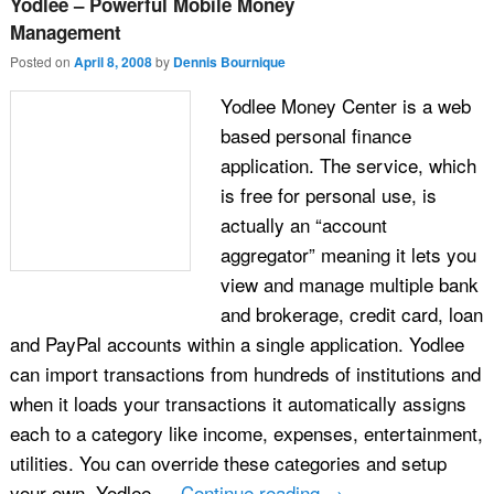
Yodlee – Powerful Mobile Money
Management
Posted on
April 8, 2008
by
Dennis Bournique
Yodlee Money Center is a web
based personal finance
application. The service, which
is free for personal use, is
actually an “account
aggregator” meaning it lets you
view and manage multiple bank
and brokerage, credit card, loan
and PayPal accounts within a single application. Yodlee
can import transactions from hundreds of institutions and
when it loads your transactions it automatically assigns
each to a category like income, expenses, entertainment,
utilities. You can override these categories and setup
your own. Yodlee …
Continue reading
→