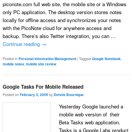
piconote.com full web site, the mobile site or a Windows
only PC application. The desktop version stores notes
locally for offline access and synchronizes your notes
with the PicoNote cloud for anywhere access and
backup. There’s also Twitter integration, you can …
Continue reading
→
Posted in
Personal Information Management
|
Tagged
Google Notebook
,
mobile notes
,
mobile site review
Google Tasks For Mobile Released
Posted on
February 3, 2009
by
Dennis Bournique
Yesterday Google launched a
mobile web version of their
Beta Tasks web application.
Tasks is a Google Labs product