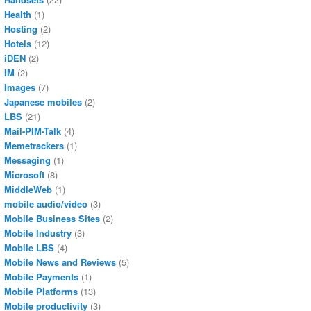
Health
(1)
Hosting
(2)
Hotels
(12)
iDEN
(2)
IM
(2)
Images
(7)
Japanese mobiles
(2)
LBS
(21)
Mail-PIM-Talk
(4)
Memetrackers
(1)
Messaging
(1)
Microsoft
(8)
MiddleWeb
(1)
mobile audio/video
(3)
Mobile Business Sites
(2)
Mobile Industry
(3)
Mobile LBS
(4)
Mobile News and Reviews
(5)
Mobile Payments
(1)
Mobile Platforms
(13)
Mobile productivity
(3)