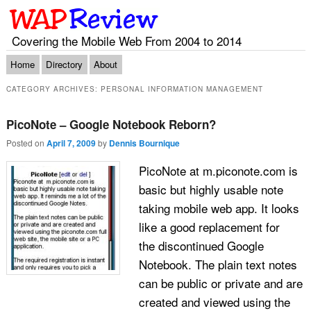
Covering the Mobile Web From 2004 to 2014
Main menu
Skip to primary content
Skip to secondary content
Home
Directory
About
CATEGORY ARCHIVES:
PERSONAL INFORMATION MANAGEMENT
PicoNote – Google Notebook Reborn?
Posted on
April 7, 2009
by
Dennis Bournique
PicoNote at m.piconote.com is
basic but highly usable note
taking mobile web app. It looks
like a good replacement for
the discontinued Google
Notebook. The plain text notes
can be public or private and are
created and viewed using the