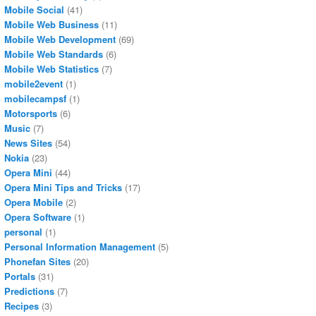
Mobile Social
(41)
Mobile Web Business
(11)
Mobile Web Development
(69)
Mobile Web Standards
(6)
Mobile Web Statistics
(7)
mobile2event
(1)
mobilecampsf
(1)
Motorsports
(6)
Music
(7)
News Sites
(54)
Nokia
(23)
Opera Mini
(44)
Opera Mini Tips and Tricks
(17)
Opera Mobile
(2)
Opera Software
(1)
personal
(1)
Personal Information Management
(5)
Phonefan Sites
(20)
Portals
(31)
Predictions
(7)
Recipes
(3)