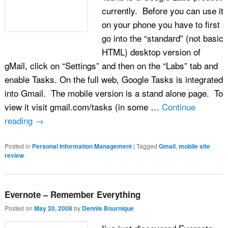
currently. Before you can use it
on your phone you have to first
go into the “standard” (not basic
HTML) desktop version of
gMail, click on “Settings” and then on the “Labs” tab and
enable Tasks. On the full web, Google Tasks is integrated
into Gmail. The mobile version is a stand alone page. To
view it visit gmail.com/tasks (in some …
Continue
reading
→
Posted in
Personal Information Management
|
Tagged
Gmail
,
mobile site
review
Evernote – Remember Everything
Posted on
May 20, 2008
by
Dennis Bournique