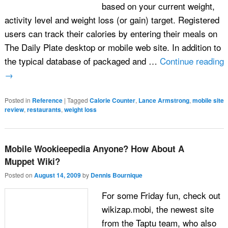
based on your current weight,
activity level and weight loss (or gain) target. Registered
users can track their calories by entering their meals on
The Daily Plate desktop or mobile web site. In addition to
the typical database of packaged and …
Continue reading
→
Posted in
Reference
|
Tagged
Calorie Counter
,
Lance Armstrong
,
mobile site
review
,
restaurants
,
weight loss
Mobile Wookieepedia Anyone? How About A
Muppet Wiki?
Posted on
August 14, 2009
by
Dennis Bournique
For some Friday fun, check out
wikizap.mobi, the newest site
from the Taptu team, who also