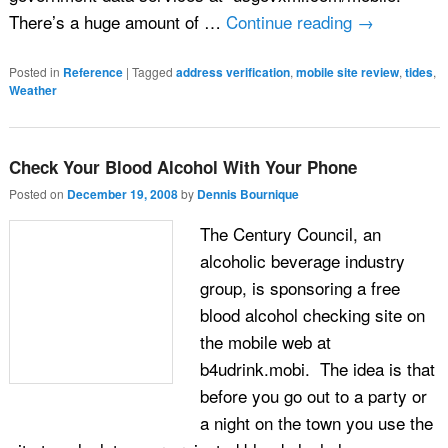
There’s a huge amount of …
Continue reading
→
Posted in
Reference
|
Tagged
address verification
,
mobile site review
,
tides
,
Weather
Check Your Blood Alcohol With Your Phone
Posted on
December 19, 2008
by
Dennis Bournique
The Century Council, an
alcoholic beverage industry
group, is sponsoring a free
blood alcohol checking site on
the mobile web at
b4udrink.mobi. The idea is that
before you go out to a party or
a night on the town you use the