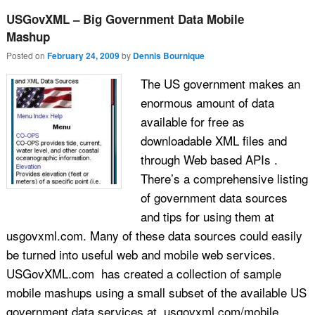
USGovXML – Big Government Data Mobile
Mashup
Posted on
February 24, 2009
by
Dennis Bournique
The US government makes an
enormous amount of data
available for free as
downloadable XML files and
through Web based APIs .
There’s a comprehensive listing
of government data sources
and tips for using them at
usgovxml.com. Many of these data sources could easily
be turned into useful web and mobile web services.
USGovXML.com has created a collection of sample
mobile mashups using a small subset of the available US
government data services at usgovxml.com/mobile.