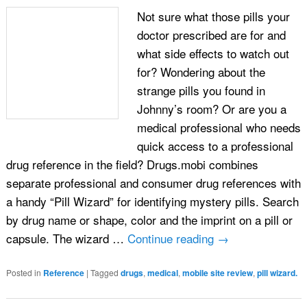
Not sure what those pills your
doctor prescribed are for and
what side effects to watch out
for? Wondering about the
strange pills you found in
Johnny’s room? Or are you a
medical professional who needs
quick access to a professional
drug reference in the field? Drugs.mobi combines
separate professional and consumer drug references with
a handy “Pill Wizard” for identifying mystery pills. Search
by drug name or shape, color and the imprint on a pill or
capsule. The wizard …
Continue reading
→
Posted in
Reference
|
Tagged
drugs
,
medical
,
mobile site review
,
pill wizard.