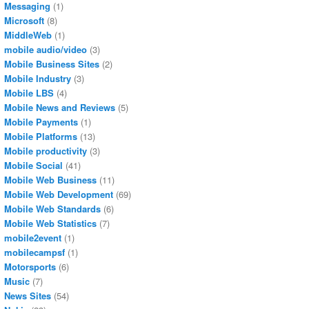
Messaging
(1)
Microsoft
(8)
MiddleWeb
(1)
mobile audio/video
(3)
Mobile Business Sites
(2)
Mobile Industry
(3)
Mobile LBS
(4)
Mobile News and Reviews
(5)
Mobile Payments
(1)
Mobile Platforms
(13)
Mobile productivity
(3)
Mobile Social
(41)
Mobile Web Business
(11)
Mobile Web Development
(69)
Mobile Web Standards
(6)
Mobile Web Statistics
(7)
mobile2event
(1)
mobilecampsf
(1)
Motorsports
(6)
Music
(7)
News Sites
(54)