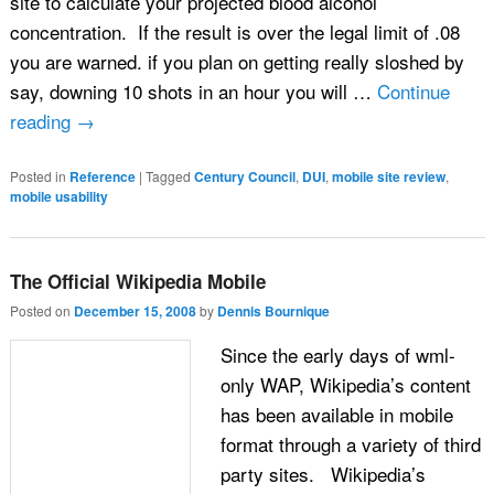
site to calculate your projected blood alcohol
concentration. If the result is over the legal limit of .08
you are warned. if you plan on getting really sloshed by
say, downing 10 shots in an hour you will …
Continue
reading
→
Posted in
Reference
|
Tagged
Century Council
,
DUI
,
mobile site review
,
mobile usability
The Official Wikipedia Mobile
Posted on
December 15, 2008
by
Dennis Bournique
Since the early days of wml-
only WAP, Wikipedia’s content
has been available in mobile
format through a variety of third
party sites. Wikipedia’s