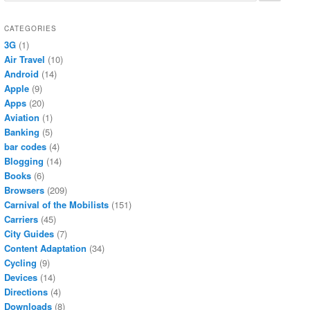
CATEGORIES
3G
(1)
Air Travel
(10)
Android
(14)
Apple
(9)
Apps
(20)
Aviation
(1)
Banking
(5)
bar codes
(4)
Blogging
(14)
Books
(6)
Browsers
(209)
Carnival of the Mobilists
(151)
Carriers
(45)
City Guides
(7)
Content Adaptation
(34)
Cycling
(9)
Devices
(14)
Directions
(4)
Downloads
(8)