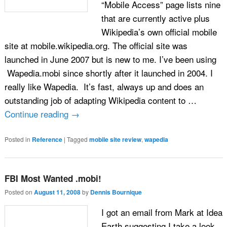
“Mobile Access” page lists nine
that are currently active plus
Wikipedia’s own official mobile
site at mobile.wikipedia.org. The official site was
launched in June 2007 but is new to me. I’ve been using
Wapedia.mobi since shortly after it launched in 2004. I
really like Wapedia. It’s fast, always up and does an
outstanding job of adapting Wikipedia content to …
Continue reading
→
Posted in
Reference
|
Tagged
mobile site review
,
wapedia
FBI Most Wanted .mobi!
Posted on
August 11, 2008
by
Dennis Bournique
I got an email from Mark at Idea
Earth suggesting I take a look