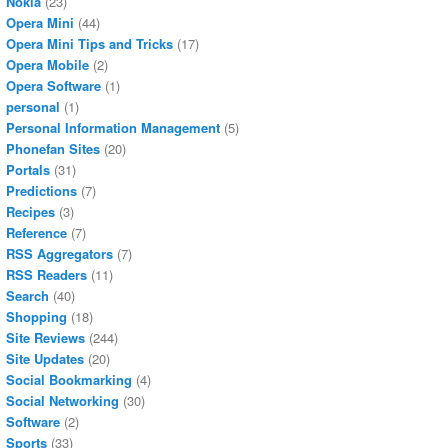
Nokia
(23)
Opera Mini
(44)
Opera Mini Tips and Tricks
(17)
Opera Mobile
(2)
Opera Software
(1)
personal
(1)
Personal Information Management
(5)
Phonefan Sites
(20)
Portals
(31)
Predictions
(7)
Recipes
(3)
Reference
(7)
RSS Aggregators
(7)
RSS Readers
(11)
Search
(40)
Shopping
(18)
Site Reviews
(244)
Site Updates
(20)
Social Bookmarking
(4)
Social Networking
(30)
Software
(2)
Sports
(33)