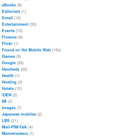
eBooks
(8)
Editorials
(1)
Email
(12)
Entertainment
(33)
Events
(72)
Finance
(6)
Flickr
(1)
Found on the Mobile Web
(154)
Games
(9)
Google
(28)
Handsets
(22)
Health
(1)
Hosting
(2)
Hotels
(12)
iDEN
(2)
IM
(2)
Images
(7)
Japanese mobiles
(2)
LBS
(21)
Mail-PIM-Talk
(4)
Memetrackers
(1)