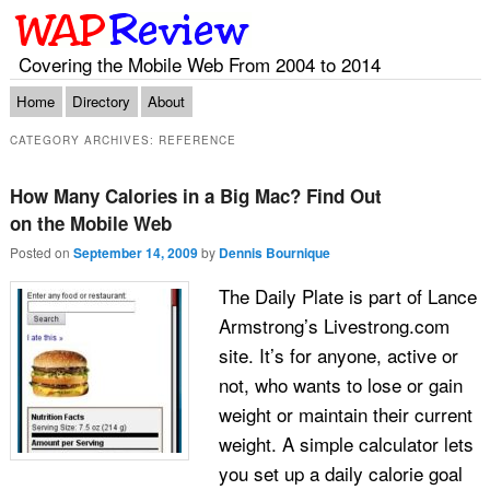
Covering the Mobile Web From 2004 to 2014
Main menu
Skip to primary content
Skip to secondary content
Home
Directory
About
CATEGORY ARCHIVES:
REFERENCE
How Many Calories in a Big Mac? Find Out
on the Mobile Web
Posted on
September 14, 2009
by
Dennis Bournique
The Daily Plate is part of Lance
Armstrong’s Livestrong.com
site. It’s for anyone, active or
not, who wants to lose or gain
weight or maintain their current
weight. A simple calculator lets
you set up a daily calorie goal