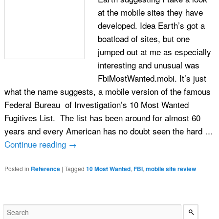
at the mobile sites they have
developed. Idea Earth’s got a
boatload of sites, but one
jumped out at me as especially
interesting and unusual was
FbiMostWanted.mobi. It’s just
what the name suggests, a mobile version of the famous
Federal Bureau of Investigation’s 10 Most Wanted
Fugitives List. The list has been around for almost 60
years and every American has no doubt seen the hard …
Continue reading
→
Posted in
Reference
|
Tagged
10 Most Wanted
,
FBI
,
mobile site review