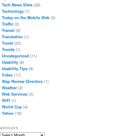
Tech News Sites
(29)
Technology
(7)
Today on the Mobile Web
(3)
Traffic
(2)
Transit
(9)
Translation
(1)
Travel
(23)
Trends
(1)
Uncategorized
(11)
Usability
(8)
Usability Tips
(8)
Video
(17)
Wap Review Directory
(1)
Weather
(2)
Web Services
(3)
WiFI
(1)
World Cup
(4)
Yahoo
(18)
ARCHIVES
Archives