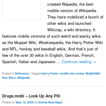
created Wapedia, the best
mobile version of Wikipedia.
They have mobilized a bunch of
other wikis and launched
Wikizap, a wiki directory. It
features mobile versions of such weird and wacky wikis
as the Muppet Wiki, Wookieepedia, the Harry Potter Wiki
and NFL, hockey and baseball wikis. And that’s just of
few of the over 30 wikis in English, German, French,
Spanish, Italian and Japanese …
Continue reading
→
Posted in
Reference
|
Tagged
Harry Potter
,
mobile site review
,
MobileWiki
,
Star Wars
,
Wikipedia
Drugs.mobi – Look Up Any Pill
Posted on
May 15, 2009
by
Dennis Bournique