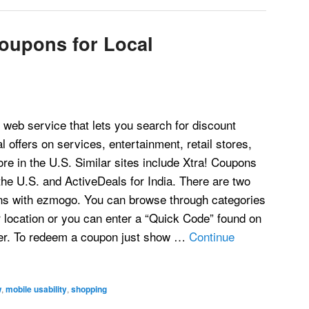
oupons for Local
web service that lets you search for discount
 offers on services, entertainment, retail stores,
re in the U.S. Similar sites include Xtra! Coupons
he U.S. and ActiveDeals for India. There are two
ns with ezmogo. You can browse through categories
ur location or you can enter a “Quick Code” found on
ster. To redeem a coupon just show …
Continue
w
,
mobile usability
,
shopping