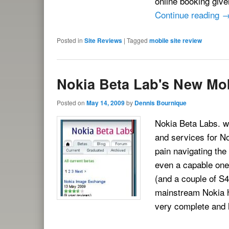
online booking give
Continue reading
Posted in
Site Reviews
|
Tagged
mobile site review
Nokia Beta Lab's New Mob
Posted on
May 14, 2009
by
Dennis Bournique
Nokia Beta Labs. wh
and services for No
pain navigating the
even a capable one
(and a couple of S
mainstream Nokia ha
very complete and 