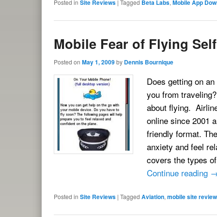
Posted in
Site Reviews
|
Tagged
Beta Labs
,
Mobile App Dow
Mobile Fear of Flying Sel
Posted on
May 1, 2009
by
Dennis Bournique
Does getting on an 
you from traveling?
about flying. Airli
online since 2001 a
friendly format. Th
anxiety and feel re
covers the types of
Continue reading
Posted in
Site Reviews
|
Tagged
Aviation
,
mobile site review