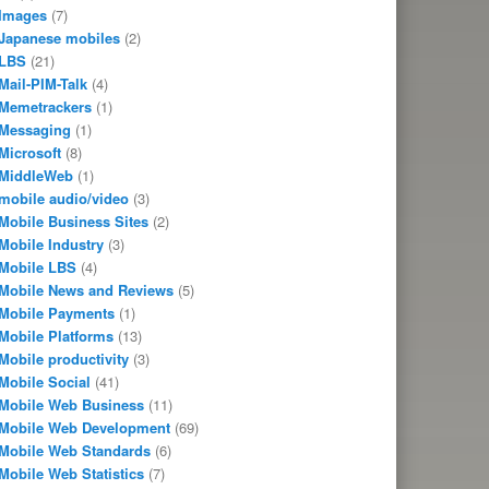
Images
(7)
Japanese mobiles
(2)
LBS
(21)
Mail-PIM-Talk
(4)
Memetrackers
(1)
Messaging
(1)
Microsoft
(8)
MiddleWeb
(1)
mobile audio/video
(3)
Mobile Business Sites
(2)
Mobile Industry
(3)
Mobile LBS
(4)
Mobile News and Reviews
(5)
Mobile Payments
(1)
Mobile Platforms
(13)
Mobile productivity
(3)
Mobile Social
(41)
Mobile Web Business
(11)
Mobile Web Development
(69)
Mobile Web Standards
(6)
Mobile Web Statistics
(7)