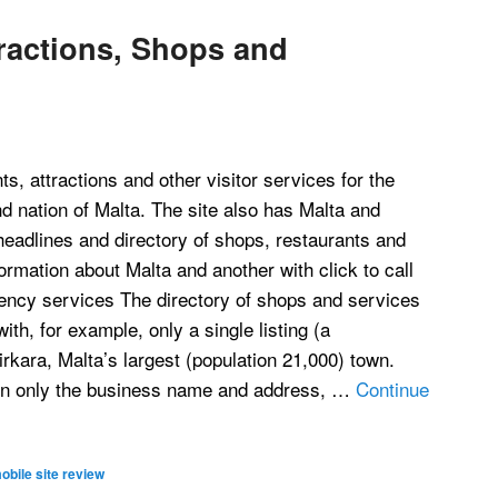
tractions, Shops and
s, attractions and other visitor services for the
d nation of Malta. The site also has Malta and
headlines and directory of shops, restaurants and
formation about Malta and another with click to call
ncy services The directory of shops and services
th, for example, only a single listing (a
irkara, Malta’s largest (population 21,000) town.
ain only the business name and address, …
Continue
obile site review