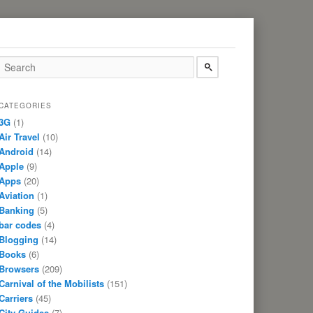
CATEGORIES
3G
(1)
Air Travel
(10)
Android
(14)
Apple
(9)
Apps
(20)
Aviation
(1)
Banking
(5)
bar codes
(4)
Blogging
(14)
Books
(6)
Browsers
(209)
Carnival of the Mobilists
(151)
Carriers
(45)
City Guides
(7)