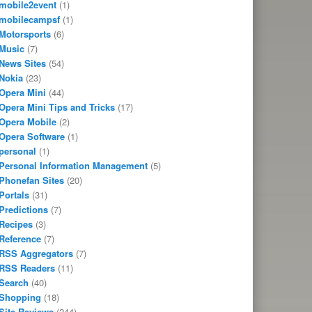
mobile2event
(1)
mobilecampsf
(1)
Motorsports
(6)
Music
(7)
News Sites
(54)
Nokia
(23)
Opera Mini
(44)
Opera Mini Tips and Tricks
(17)
Opera Mobile
(2)
Opera Software
(1)
personal
(1)
Personal Information Management
(5)
Phonefan Sites
(20)
Portals
(31)
Predictions
(7)
Recipes
(3)
Reference
(7)
RSS Aggregators
(7)
RSS Readers
(11)
Search
(40)
Shopping
(18)
Site Reviews
(244)