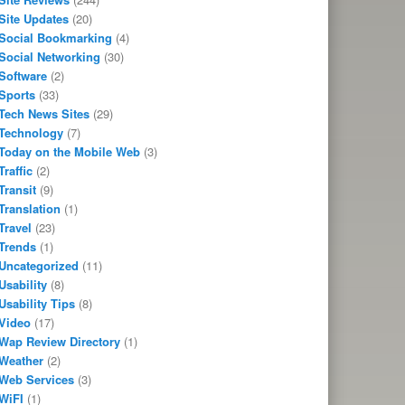
Site Updates
(20)
Social Bookmarking
(4)
Social Networking
(30)
Software
(2)
Sports
(33)
Tech News Sites
(29)
Technology
(7)
Today on the Mobile Web
(3)
Traffic
(2)
Transit
(9)
Translation
(1)
Travel
(23)
Trends
(1)
Uncategorized
(11)
Usability
(8)
Usability Tips
(8)
Video
(17)
Wap Review Directory
(1)
Weather
(2)
Web Services
(3)
WiFI
(1)