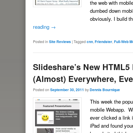
the web with mobile
dumbed down mobile
obviously. I build 
reading
→
Posted in
Site Reviews
|
Tagged
cnn
,
Friendster
,
Full-Web M
Slideshare’s New HTML5
(Almost) Everywhere, Eve
Posted on
September 30, 2011
by
Dennis Bournique
This week the popul
mobile Webapp. Whi
ever clicked a link
iPad and found your