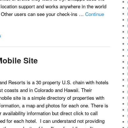
 location support and works anywhere in the world
. Other users can see your check-ins …
Continue
S
obile Site
and Resorts is a 30 property U.S. chain with hotels
st coasts and in Colorado and Hawaii. Their
obile site is a simple directory of properties with
formation, a map and photos for each one. There is
 availability information but direct click to call
d for each hotel. I can understand not providing