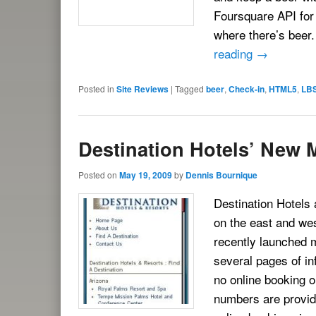
Foursquare API for
where there’s beer
reading
→
Posted in
Site Reviews
|
Tagged
beer
,
Check-in
,
HTML5
,
LB
Destination Hotels’ New M
Posted on
May 19, 2009
by
Dennis Bournique
Destination Hotels 
on the east and we
recently launched m
several pages of in
no online booking or
numbers are provide