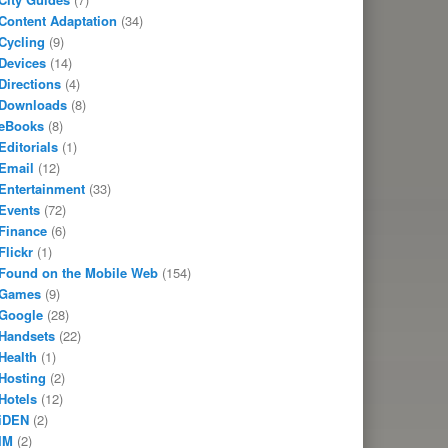
Content Adaptation
(34)
Cycling
(9)
Devices
(14)
Directions
(4)
Downloads
(8)
eBooks
(8)
Editorials
(1)
Email
(12)
Entertainment
(33)
Events
(72)
Finance
(6)
Flickr
(1)
Found on the Mobile Web
(154)
Games
(9)
Google
(28)
Handsets
(22)
Health
(1)
Hosting
(2)
Hotels
(12)
iDEN
(2)
IM
(2)