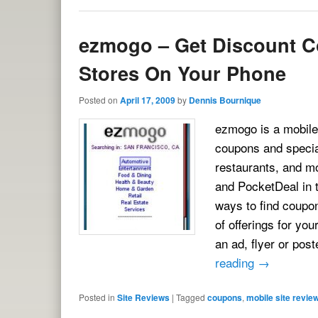
ezmogo – Get Discount C
Stores On Your Phone
Posted on
April 17, 2009
by
Dennis Bournique
ezmogo is a mobile 
coupons and special
restaurants, and mo
and PocketDeal in t
ways to find coupo
of offerings for yo
an ad, flyer or po
reading
→
Posted in
Site Reviews
|
Tagged
coupons
,
mobile site revie