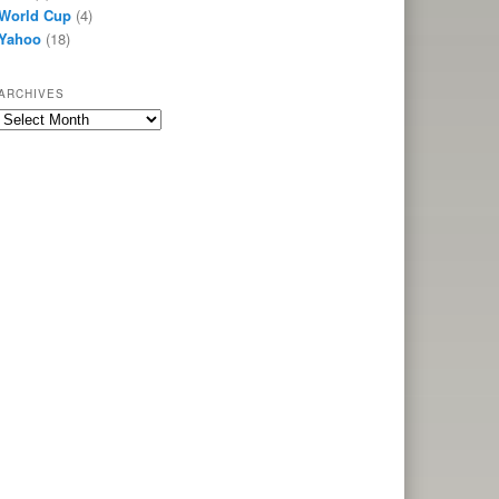
World Cup
(4)
Yahoo
(18)
ARCHIVES
Archives