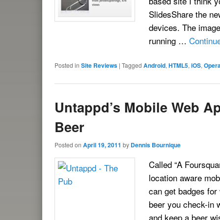
based site I think 
SlidesShare the ne
devices. The image
running …
Continu
Posted in
Site Reviews
|
Tagged
Android
,
HTML5
,
iOS
,
Opera
Untappd’s Mobile Web Ap
Beer
Posted on
April 19, 2011
by
Dennis Bournique
Called “A Foursqua
location aware mob
can get badges for
beer you check-in 
and keep a beer wis