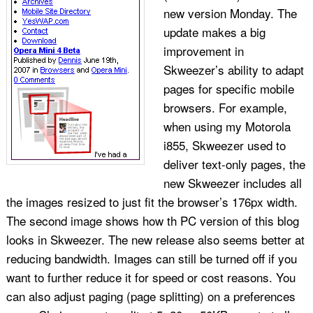
new version Monday. The
update makes a big
improvement in
Skweezer’s ability to adapt
pages for specific mobile
browsers. For example,
when using my Motorola
i855, Skweezer used to
deliver text-only pages, the
new Skweezer includes all
the images resized to just fit the browser’s 176px width.
The second image shows how th PC version of this blog
looks in Skweezer. The new release also seems better at
reducing bandwidth. Images can still be turned off if you
want to further reduce it for speed or cost reasons. You
can also adjust paging (page splitting) on a preferences