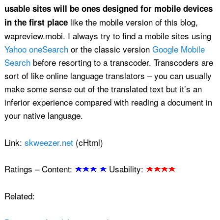
usable sites will be ones designed for mobile devices
like the mobile version of this blog,
in the first place
wapreview.mobi. I always try to find a mobile sites using
Yahoo oneSearch
or the classic version
Google Mobile
Search
before resorting to a transcoder. Transcoders are
sort of like online language translators – you can usually
make some sense out of the translated text but it’s an
inferior experience compared with reading a document in
your native language.
Link:
skweezer.net
(cHtml)
Ratings –
Content:
Usability:
Related: