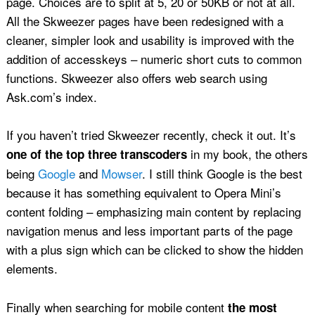
page. Choices are to split at 5, 20 or 50KB or not at all.
All the Skweezer pages have been redesigned with a
cleaner, simpler look and usability is improved with the
addition of accesskeys – numeric short cuts to common
functions. Skweezer also offers web search using
Ask.com’s index.
If you haven’t tried Skweezer recently, check it out. It’s
in my book, the others
one of the top three transcoders
being
Google
and
Mowser
. I still think Google is the best
because it has something equivalent to Opera Mini’s
content folding – emphasizing main content by replacing
navigation menus and less important parts of the page
with a plus sign which can be clicked to show the hidden
elements.
Finally when searching for mobile content
the most