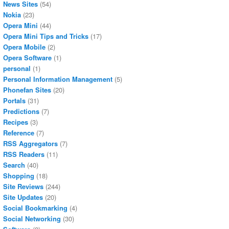
News Sites
(54)
Nokia
(23)
Opera Mini
(44)
Opera Mini Tips and Tricks
(17)
Opera Mobile
(2)
Opera Software
(1)
personal
(1)
Personal Information Management
(5)
Phonefan Sites
(20)
Portals
(31)
Predictions
(7)
Recipes
(3)
Reference
(7)
RSS Aggregators
(7)
RSS Readers
(11)
Search
(40)
Shopping
(18)
Site Reviews
(244)
Site Updates
(20)
Social Bookmarking
(4)
Social Networking
(30)