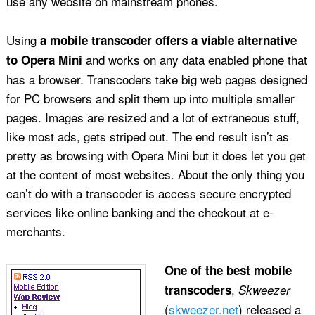
use any website on mainstream phones.
Using
a mobile transcoder offers a viable alternative
and works on any data enabled phone that
to Opera Mini
has a browser. Transcoders take big web pages designed
for PC browsers and split them up into multiple smaller
pages. Images are resized and a lot of extraneous stuff,
like most ads, gets striped out. The end result isn’t as
pretty as browsing with Opera Mini but it does let you get
at the content of most websites. About the only thing you
can’t do with a transcoder is access secure encrypted
services like online banking and the checkout at e-
merchants.
One of the best mobile
,
transcoders
Skweezer
(
skweezer.net
) released a