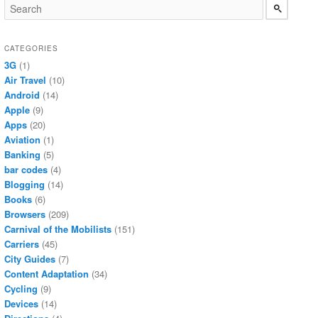
CATEGORIES
3G
(1)
Air Travel
(10)
Android
(14)
Apple
(9)
Apps
(20)
Aviation
(1)
Banking
(5)
bar codes
(4)
Blogging
(14)
Books
(6)
Browsers
(209)
Carnival of the Mobilists
(151)
Carriers
(45)
City Guides
(7)
Content Adaptation
(34)
Cycling
(9)
Devices
(14)