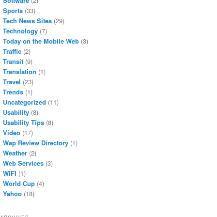
Software
(2)
Sports
(33)
Tech News Sites
(29)
Technology
(7)
Today on the Mobile Web
(3)
Traffic
(2)
Transit
(9)
Translation
(1)
Travel
(23)
Trends
(1)
Uncategorized
(11)
Usability
(8)
Usability Tips
(8)
Video
(17)
Wap Review Directory
(1)
Weather
(2)
Web Services
(3)
WiFI
(1)
World Cup
(4)
Yahoo
(18)