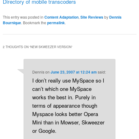
Directory of mobile transcoders
This entry was posted in
Content Adaptation
,
Site Reviews
by
Dennis
Bournique
. Bookmark the
permalink
.
2 THOUGHTS ON “
NEW SKWEEZER VERSION
”
Dennis
on
June 23, 2007 at 12:24 am
said:
I don’t really use MySpace so I
can’t which one MySpace
works the best in. Purely in
terms of appearance though
Myspace looks better Opera
Mini than in Mowser, Skweezer
or Google.