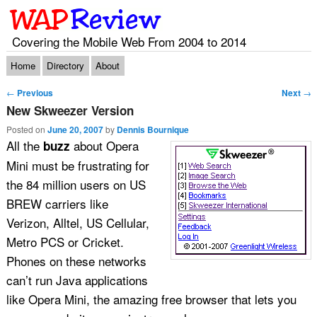
Covering the Mobile Web From 2004 to 2014
Main menu
Skip to primary content
Skip to secondary content
Home
Directory
About
Post navigation
←
Previous
Next
→
New Skweezer Version
Posted on
June 20, 2007
by
Dennis Bournique
All the
about Opera
buzz
Mini must be frustrating for
the 84 million users on US
BREW carriers like
Verizon, Alltel, US Cellular,
Metro PCS or Cricket.
Phones on these networks
can’t run Java applications
like Opera Mini, the amazing free browser that lets you