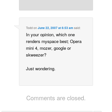
Todd
on
June 22, 2007 at 6:53 am
said:
In your opinion, which one
renders myspace best; Opera
mini 4, mozer, google or
skweezer?
Just wondering.
Comments are closed.