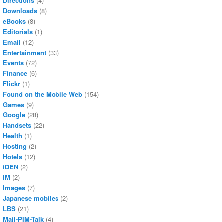
Directions
(4)
Downloads
(8)
eBooks
(8)
Editorials
(1)
Email
(12)
Entertainment
(33)
Events
(72)
Finance
(6)
Flickr
(1)
Found on the Mobile Web
(154)
Games
(9)
Google
(28)
Handsets
(22)
Health
(1)
Hosting
(2)
Hotels
(12)
iDEN
(2)
IM
(2)
Images
(7)
Japanese mobiles
(2)
LBS
(21)
Mail-PIM-Talk
(4)