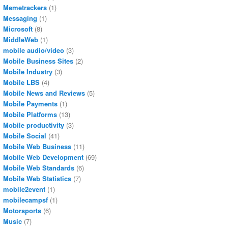
Memetrackers
(1)
Messaging
(1)
Microsoft
(8)
MiddleWeb
(1)
mobile audio/video
(3)
Mobile Business Sites
(2)
Mobile Industry
(3)
Mobile LBS
(4)
Mobile News and Reviews
(5)
Mobile Payments
(1)
Mobile Platforms
(13)
Mobile productivity
(3)
Mobile Social
(41)
Mobile Web Business
(11)
Mobile Web Development
(69)
Mobile Web Standards
(6)
Mobile Web Statistics
(7)
mobile2event
(1)
mobilecampsf
(1)
Motorsports
(6)
Music
(7)