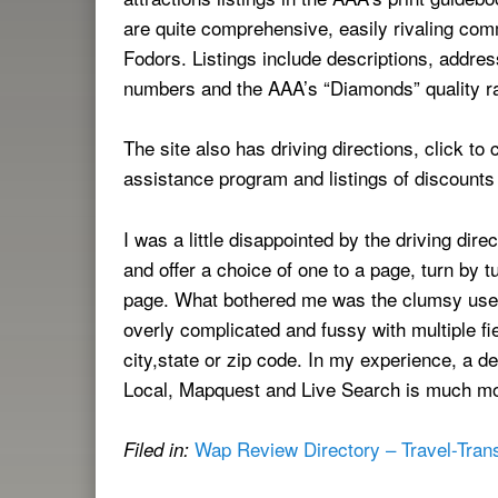
are quite comprehensive, easily rivaling com
Fodors. Listings include descriptions, address
numbers and the AAA’s “Diamonds” quality r
The site also has driving directions, click t
assistance program and listings of discount
I was a little disappointed by the driving dir
and offer a choice of one to a page, turn by tu
page. What bothered me was the clumsy user i
overly complicated and fussy with multiple f
city,state or zip code. In my experience, a d
Local, Mapquest and Live Search is much more
Wap Review Directory – Travel-Trans
Filed in: