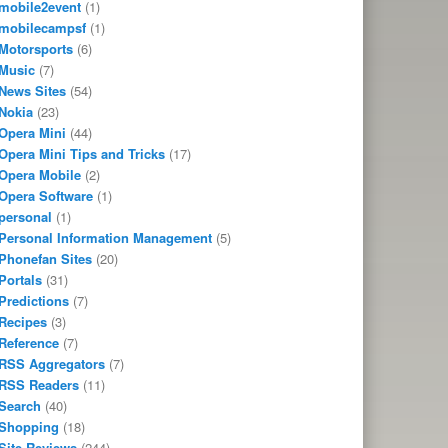
mobile2event
(1)
mobilecampsf
(1)
Motorsports
(6)
Music
(7)
News Sites
(54)
Nokia
(23)
Opera Mini
(44)
Opera Mini Tips and Tricks
(17)
Opera Mobile
(2)
Opera Software
(1)
personal
(1)
Personal Information Management
(5)
Phonefan Sites
(20)
Portals
(31)
Predictions
(7)
Recipes
(3)
Reference
(7)
RSS Aggregators
(7)
RSS Readers
(11)
Search
(40)
Shopping
(18)
Site Reviews
(244)