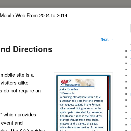
 Mobile Web From 2004 to 2014
Next
→
nd Directions
obile site is a
isitors alike
s do not require an
” which provides
k
, event and
books. The AAA guides