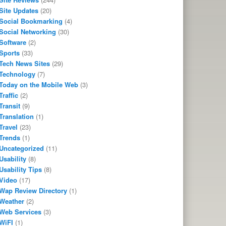
Site Updates
(20)
Social Bookmarking
(4)
Social Networking
(30)
Software
(2)
Sports
(33)
Tech News Sites
(29)
Technology
(7)
Today on the Mobile Web
(3)
Traffic
(2)
Transit
(9)
Translation
(1)
Travel
(23)
Trends
(1)
Uncategorized
(11)
Usability
(8)
Usability Tips
(8)
Video
(17)
Wap Review Directory
(1)
Weather
(2)
Web Services
(3)
WiFI
(1)