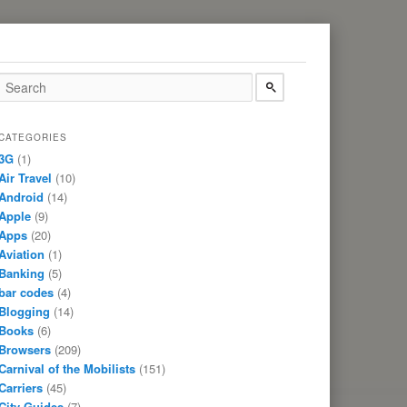
CATEGORIES
3G
(1)
Air Travel
(10)
Android
(14)
Apple
(9)
Apps
(20)
Aviation
(1)
Banking
(5)
bar codes
(4)
Blogging
(14)
Books
(6)
Browsers
(209)
Carnival of the Mobilists
(151)
Carriers
(45)
City Guides
(7)