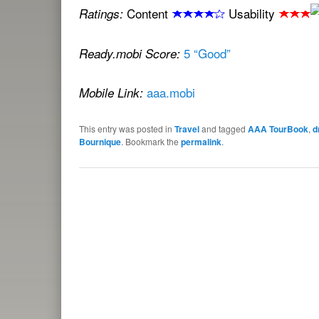
Content
Usability
Ratings:
5 “Good”
Ready.mobi Score:
aaa.mobi
Mobile Link:
This entry was posted in
Travel
and tagged
AAA TourBook
,
d
Bournique
. Bookmark the
permalink
.