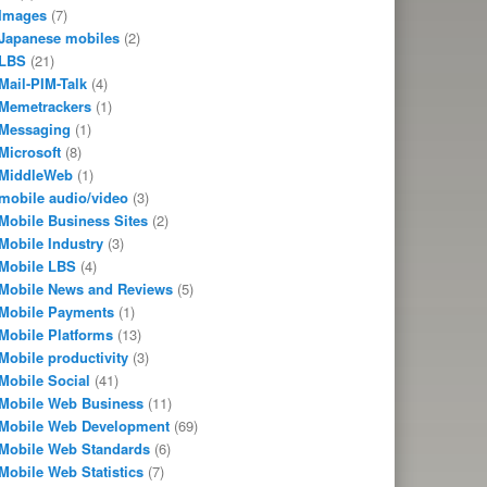
Images
(7)
Japanese mobiles
(2)
LBS
(21)
Mail-PIM-Talk
(4)
Memetrackers
(1)
Messaging
(1)
Microsoft
(8)
MiddleWeb
(1)
mobile audio/video
(3)
Mobile Business Sites
(2)
Mobile Industry
(3)
Mobile LBS
(4)
Mobile News and Reviews
(5)
Mobile Payments
(1)
Mobile Platforms
(13)
Mobile productivity
(3)
Mobile Social
(41)
Mobile Web Business
(11)
Mobile Web Development
(69)
Mobile Web Standards
(6)
Mobile Web Statistics
(7)