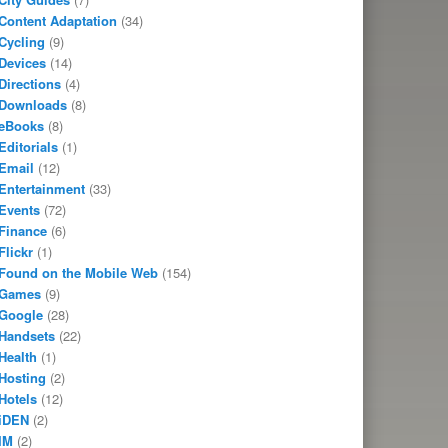
Content Adaptation
(34)
Cycling
(9)
Devices
(14)
Directions
(4)
Downloads
(8)
eBooks
(8)
Editorials
(1)
Email
(12)
Entertainment
(33)
Events
(72)
Finance
(6)
Flickr
(1)
Found on the Mobile Web
(154)
Games
(9)
Google
(28)
Handsets
(22)
Health
(1)
Hosting
(2)
Hotels
(12)
iDEN
(2)
IM
(2)