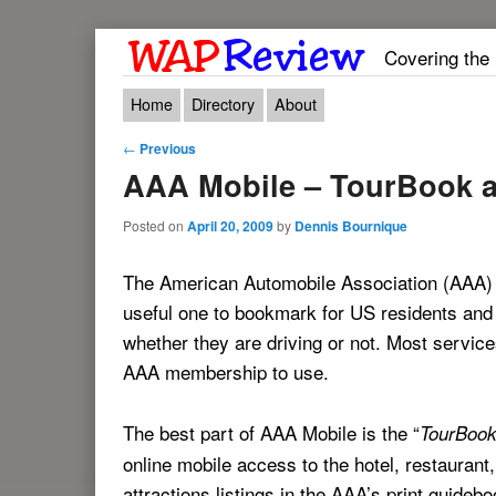
Covering the
Main menu
Skip to primary content
Skip to secondary content
Home
Directory
About
Post navigation
←
Previous
AAA Mobile – TourBook a
Posted on
April 20, 2009
by
Dennis Bournique
The American Automobile Association (AAA) m
useful one to bookmark for US residents and v
whether they are driving or not. Most service
AAA membership to use.
The best part of AAA Mobile is the “
TourBoo
online mobile access to the hotel, restaurant
attractions listings in the AAA’s print guide