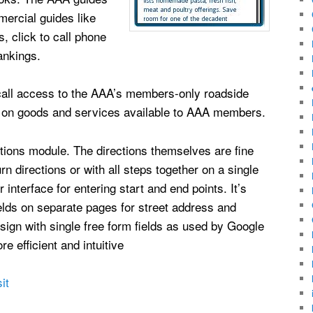
mercial guides like
, click to call phone
ankings.
o call access to the AAA’s members-only roadside
s on goods and services available to AAA members.
ections module. The directions themselves are fine
rn directions or with all steps together on a single
nterface for entering start and end points. It’s
ields on separate pages for street address and
esign with single free form fields as used by Google
 efficient and intuitive
it