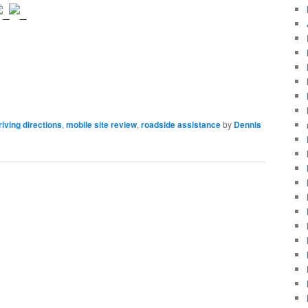
riving directions
,
mobile site review
,
roadside assistance
by
Dennis