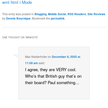
wml html i-Mode
This entry was posted in
Blogging
,
Mobile Social
,
RSS Readers
,
Site Reviews
by
Dennis Bournique
. Bookmark the
permalink
.
ONE THOUGHT ON “
WINKSITE
”
Max Niederhofer
on
December 8, 2005 at
11:08 am
said:
I agree, they are VERY cool.
Who’s that British guy that’s on
their board? Paul something…