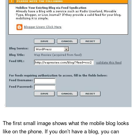
The first small image shows what the mobile blog looks
like on the phone. If you don’t have a blog, you can