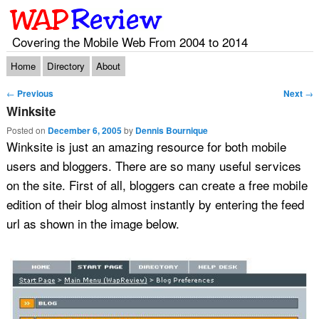
Covering the Mobile Web From 2004 to 2014
Main menu
Skip to primary content
Skip to secondary content
Home
Directory
About
Post navigation
←
Previous
Next
→
Winksite
Posted on
December 6, 2005
by
Dennis Bournique
Winksite is just an amazing resource for both mobile
users and bloggers. There are so many useful services
on the site. First of all, bloggers can create a free mobile
edition of their blog almost instantly by entering the feed
url as shown in the image below.