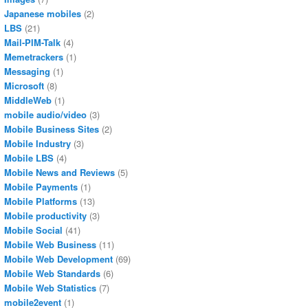
Japanese mobiles
(2)
LBS
(21)
Mail-PIM-Talk
(4)
Memetrackers
(1)
Messaging
(1)
Microsoft
(8)
MiddleWeb
(1)
mobile audio/video
(3)
Mobile Business Sites
(2)
Mobile Industry
(3)
Mobile LBS
(4)
Mobile News and Reviews
(5)
Mobile Payments
(1)
Mobile Platforms
(13)
Mobile productivity
(3)
Mobile Social
(41)
Mobile Web Business
(11)
Mobile Web Development
(69)
Mobile Web Standards
(6)
Mobile Web Statistics
(7)
mobile2event
(1)