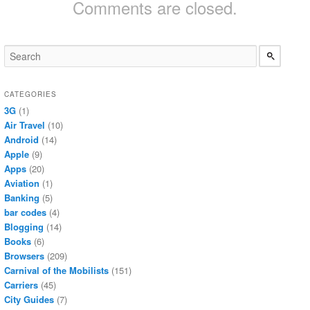
Comments are closed.
CATEGORIES
3G
(1)
Air Travel
(10)
Android
(14)
Apple
(9)
Apps
(20)
Aviation
(1)
Banking
(5)
bar codes
(4)
Blogging
(14)
Books
(6)
Browsers
(209)
Carnival of the Mobilists
(151)
Carriers
(45)
City Guides
(7)