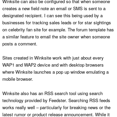
Winksite can also be configured so that when someone
creates a new field note an email or SMS is sent to a
designated recipient. I can see this being used by a
businesses for tracking sales leads or for star sightings
on celebrity fan site for example. The forum template has
a similar feature to email the site owner when someone
posts a comment.
Sites created in Winksite work with just about every
WAP1 and WAP2 device and with desktop browsers
where Winksite launches a pop up window emulating a
mobile browser.
Winksite also has an RSS search tool using search
technology provided by Feedster. Searching RSS feeds
works really well – particularly for breaking news or the
latest rumor or product release announcement. While it