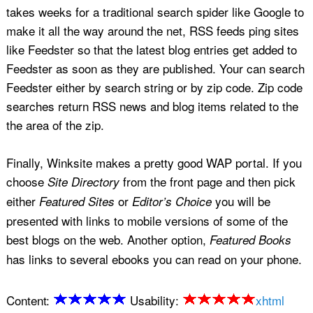
takes weeks for a traditional search spider like Google to
make it all the way around the net, RSS feeds ping sites
like Feedster so that the latest blog entries get added to
Feedster as soon as they are published. Your can search
Feedster either by search string or by zip code. Zip code
searches return RSS news and blog items related to the
the area of the zip.
Finally, Winksite makes a pretty good WAP portal. If you
choose
from the front page and then pick
Site Directory
either
or
you will be
Featured Sites
Editor’s Choice
presented with links to mobile versions of some of the
best blogs on the web. Another option,
Featured Books
has links to several ebooks you can read on your phone.
Content:
Usability:
xhtml