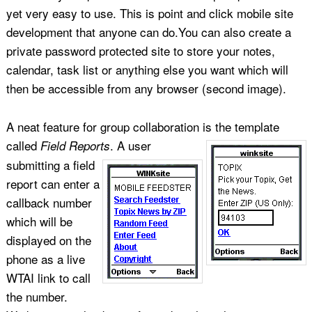
yet very easy to use. This is point and click mobile site
development that anyone can do.You can also create a
private password protected site to store your notes,
calendar, task list or anything else you want which will
then be accessible from any browser (second image).
A neat feature for group collaboration is the template
called
.
A user
Field Reports
submitting a field
report can enter a
callback number
which will be
displayed on the
phone as a live
WTAI link to call
the number.