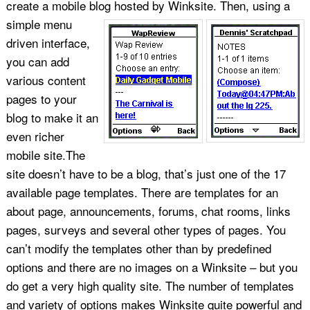
create a mobile blog hosted by Winksite.
Then, using a
simple menu
driven interface,
you can add
various content
pages to your
blog to make it an
even richer
mobile site.The
site doesn’t have to be a blog, that’s just one of the 17
available page templates. There are templates for an
about page, announcements, forums, chat rooms, links
pages, surveys and several other types of pages. You
can’t modify the templates other than by predefined
options and there are no images on a Winksite – but you
do get a very high quality site. The number of templates
and variety of options makes Winksite quite powerful and