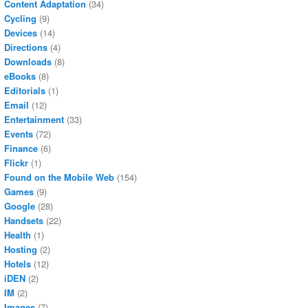
Content Adaptation
(34)
Cycling
(9)
Devices
(14)
Directions
(4)
Downloads
(8)
eBooks
(8)
Editorials
(1)
Email
(12)
Entertainment
(33)
Events
(72)
Finance
(6)
Flickr
(1)
Found on the Mobile Web
(154)
Games
(9)
Google
(28)
Handsets
(22)
Health
(1)
Hosting
(2)
Hotels
(12)
iDEN
(2)
IM
(2)
Images
(7)