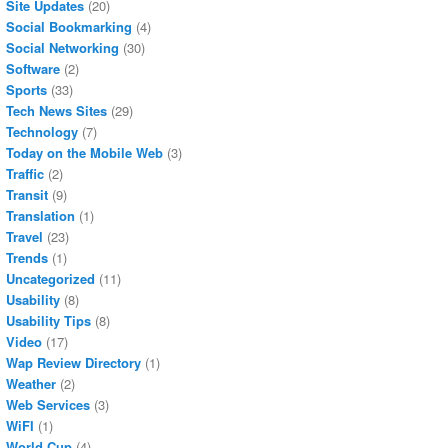
Site Updates
(20)
Social Bookmarking
(4)
Social Networking
(30)
Software
(2)
Sports
(33)
Tech News Sites
(29)
Technology
(7)
Today on the Mobile Web
(3)
Traffic
(2)
Transit
(9)
Translation
(1)
Travel
(23)
Trends
(1)
Uncategorized
(11)
Usability
(8)
Usability Tips
(8)
Video
(17)
Wap Review Directory
(1)
Weather
(2)
Web Services
(3)
WiFI
(1)
World Cup
(4)