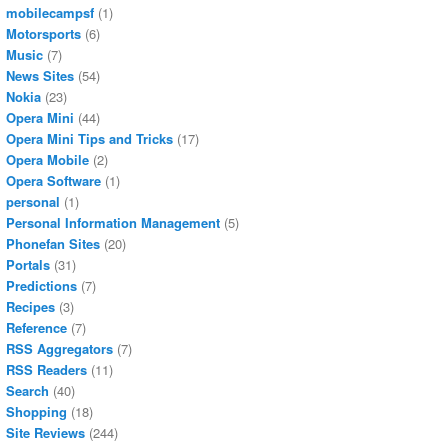
mobilecampsf
(1)
Motorsports
(6)
Music
(7)
News Sites
(54)
Nokia
(23)
Opera Mini
(44)
Opera Mini Tips and Tricks
(17)
Opera Mobile
(2)
Opera Software
(1)
personal
(1)
Personal Information Management
(5)
Phonefan Sites
(20)
Portals
(31)
Predictions
(7)
Recipes
(3)
Reference
(7)
RSS Aggregators
(7)
RSS Readers
(11)
Search
(40)
Shopping
(18)
Site Reviews
(244)