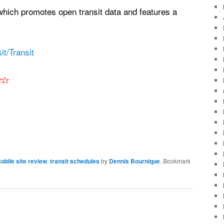
which promotes open transit data and features a
t/Transit
obile site review
,
transit schedules
by
Dennis Bournique
. Bookmark