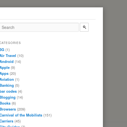
CATEGORIES
3G
(1)
Air Travel
(10)
Android
(14)
Apple
(9)
Apps
(20)
Aviation
(1)
Banking
(5)
bar codes
(4)
Blogging
(14)
Books
(6)
Browsers
(209)
Carnival of the Mobilists
(151)
Carriers
(45)
City Guides
(7)