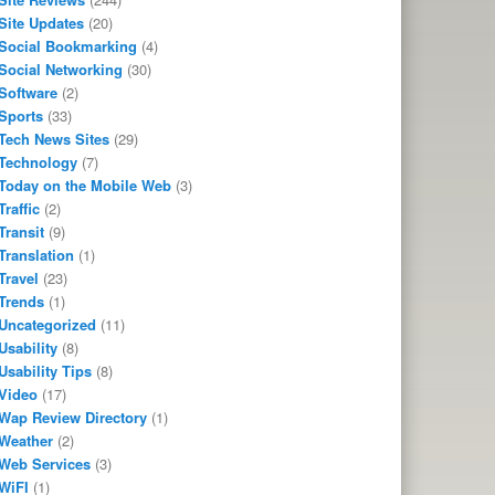
Site Updates
(20)
Social Bookmarking
(4)
Social Networking
(30)
Software
(2)
Sports
(33)
Tech News Sites
(29)
Technology
(7)
Today on the Mobile Web
(3)
Traffic
(2)
Transit
(9)
Translation
(1)
Travel
(23)
Trends
(1)
Uncategorized
(11)
Usability
(8)
Usability Tips
(8)
Video
(17)
Wap Review Directory
(1)
Weather
(2)
Web Services
(3)
WiFI
(1)