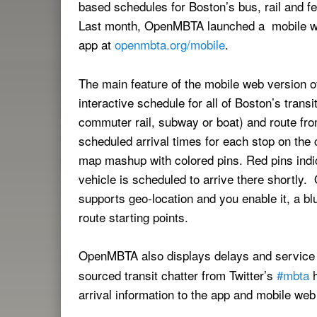
based schedules for Boston’s bus, rail and fe
Last month, OpenMBTA launched a mobile we
app at
openmbta.org/mobile
.
The main feature of the mobile web version
interactive schedule for all of Boston’s transi
commuter rail, subway or boat) and route from
scheduled arrival times for each stop on the 
map mashup with colored pins. Red pins indicat
vehicle is scheduled to arrive there shortly
supports geo-location and you enable it, a bl
route starting points.
OpenMBTA also displays delays and servic
sourced transit chatter from Twitter’s
#mbta
h
arrival information to the app and mobile web