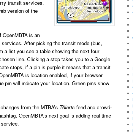
rry transit services.
b version of the
 of OpenMBTA is an
t services. After picking the transit mode (bus,
 a list you see a table showing the next four
chosen line. Clicking a stop takes you to a Google
e stops, if a pin is purple it means that a transit
. OpenMBTA is location enabled, if your browser
ue pin will indicate your location. Green pins show
e changes from the MTBA’s
feed and crowd-
TAlerts
ashtag. OpenMBTA’s next goal is adding real time
 service.