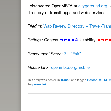
I discovered OpenMBTA at
citygoround.org
, 
directory of transit apps and web services.
Wap Review Directory – Travel-Transi
Filed in:
Content
Usability
Ratings:
3 – “Fair”
Ready.mobi Score:
openmbta.org/mobile
Mobile Link:
This entry was posted in
Transit
and tagged
Boston
,
MBTA
,
m
the
permalink
.