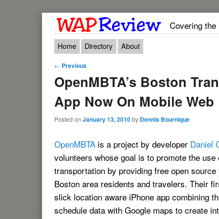
Covering the
Main menu
Skip to primary content
Skip to secondary content
Home
Directory
About
Post navigation
←
Previous
OpenMBTA’s Boston Trans
App Now On Mobile Web
Posted on
January 13, 2010
by
Dennis Bournique
OpenMBTA
is a project by developer
Daniel 
volunteers whose goal is to promote the use 
transportation by providing free open source 
Boston area residents and travelers. Their fir
slick location aware iPhone app combining 
schedule data with Google maps to create in