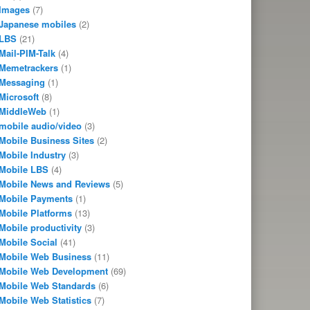
Images
(7)
Japanese mobiles
(2)
LBS
(21)
Mail-PIM-Talk
(4)
Memetrackers
(1)
Messaging
(1)
Microsoft
(8)
MiddleWeb
(1)
mobile audio/video
(3)
Mobile Business Sites
(2)
Mobile Industry
(3)
Mobile LBS
(4)
Mobile News and Reviews
(5)
Mobile Payments
(1)
Mobile Platforms
(13)
Mobile productivity
(3)
Mobile Social
(41)
Mobile Web Business
(11)
Mobile Web Development
(69)
Mobile Web Standards
(6)
Mobile Web Statistics
(7)