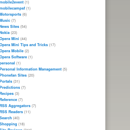
mobile2event
(1)
mobilecampsf
(1)
Motorsports
(6)
Music
(7)
News Sites
(54)
Nokia
(23)
Opera Mini
(44)
Opera Mini Tips and Tricks
(17)
Opera Mobile
(2)
Opera Software
(1)
personal
(1)
Personal Information Management
(5)
Phonefan Sites
(20)
Portals
(31)
Predictions
(7)
Recipes
(3)
Reference
(7)
RSS Aggregators
(7)
RSS Readers
(11)
Search
(40)
Shopping
(18)
Site Reviews
(244)