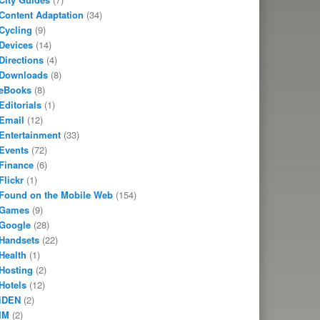
Content Adaptation
(34)
Cycling
(9)
Devices
(14)
Directions
(4)
Downloads
(8)
eBooks
(8)
Editorials
(1)
Email
(12)
Entertainment
(33)
Events
(72)
Finance
(6)
Flickr
(1)
Found on the Mobile Web
(154)
Games
(9)
Google
(28)
Handsets
(22)
Health
(1)
Hosting
(2)
Hotels
(12)
iDEN
(2)
IM
(2)