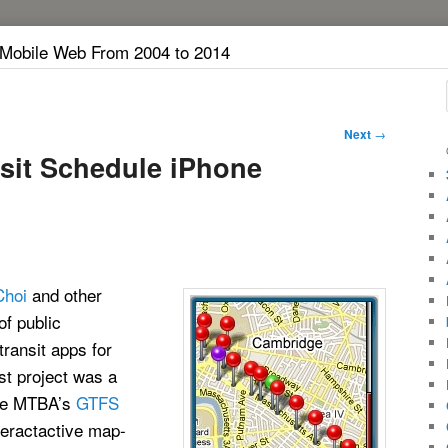
 Mobile Web From 2004 to 2014
Next
→
it Schedule iPhone
Choi
and other
of public
transit apps for
st project was a
the MTBA’s
GTFS
teractactive map-