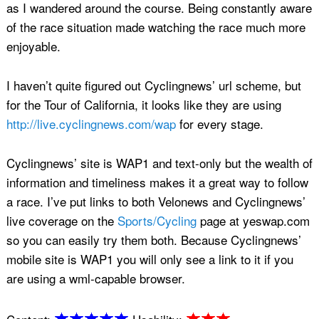
as I wandered around the course. Being constantly aware
of the race situation made watching the race much more
enjoyable.
I haven’t quite figured out Cyclingnews’ url scheme, but
for the Tour of California, it looks like they are using
http://live.cyclingnews.com/wap
for every stage.
Cyclingnews’ site is WAP1 and text-only but the wealth of
information and timeliness makes it a great way to follow
a race. I’ve put links to both Velonews and Cyclingnews’
live coverage on the
Sports/Cycling
page at yeswap.com
so you can easily try them both. Because Cyclingnews’
mobile site is WAP1 you will only see a link to it if you
are using a wml-capable browser.