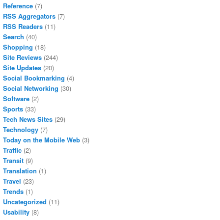
Reference
(7)
RSS Aggregators
(7)
RSS Readers
(11)
Search
(40)
Shopping
(18)
Site Reviews
(244)
Site Updates
(20)
Social Bookmarking
(4)
Social Networking
(30)
Software
(2)
Sports
(33)
Tech News Sites
(29)
Technology
(7)
Today on the Mobile Web
(3)
Traffic
(2)
Transit
(9)
Translation
(1)
Travel
(23)
Trends
(1)
Uncategorized
(11)
Usability
(8)