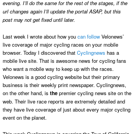
evening. I’ll do the same for the rest of the stages, if the
url changes again I’ll update the portal ASAP, but this
post may not get fixed until later.
Last week I wrote about how you
can follow
Velonews’
live coverage of major cycling races on your mobile
browser. Today I discovered that
Cyclingnews
has a
mobile live site. That is awesome news for cycling fans
who want a mobile way to keep up with the races.
Velonews is a good cycling website but their primary
business is their weekly print newspaper. Cyclingnews,
on the other hand, is
premier cycling news site on the
the
web. Their live race reports are extremely detailed and
they have live coverage of just about every major cycling
event on the planet.
This week Cyclingnews is covering the Tour of California