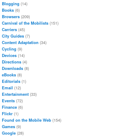
Blogging
(14)
Books
(6)
Browsers
(209)
Carnival of the Mobilists
(151)
Carriers
(45)
City Guides
(7)
Content Adaptation
(34)
Cycling
(9)
Devices
(14)
Directions
(4)
Downloads
(8)
eBooks
(8)
Editorials
(1)
Email
(12)
Entertainment
(33)
Events
(72)
Finance
(6)
Flickr
(1)
Found on the Mobile Web
(154)
Games
(9)
Google
(28)