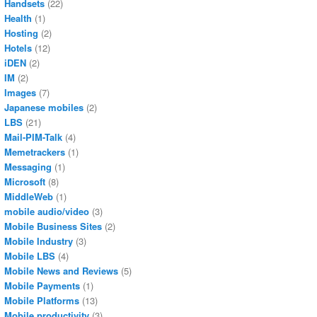
Handsets
(22)
Health
(1)
Hosting
(2)
Hotels
(12)
iDEN
(2)
IM
(2)
Images
(7)
Japanese mobiles
(2)
LBS
(21)
Mail-PIM-Talk
(4)
Memetrackers
(1)
Messaging
(1)
Microsoft
(8)
MiddleWeb
(1)
mobile audio/video
(3)
Mobile Business Sites
(2)
Mobile Industry
(3)
Mobile LBS
(4)
Mobile News and Reviews
(5)
Mobile Payments
(1)
Mobile Platforms
(13)
Mobile productivity
(3)