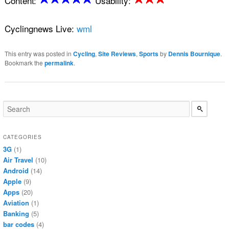
Content:
Usability:
Cyclingnews Live:
wml
This entry was posted in
Cycling
,
Site Reviews
,
Sports
by
Dennis Bournique
.
Bookmark the
permalink
.
CATEGORIES
3G
(1)
Air Travel
(10)
Android
(14)
Apple
(9)
Apps
(20)
Aviation
(1)
Banking
(5)
bar codes
(4)