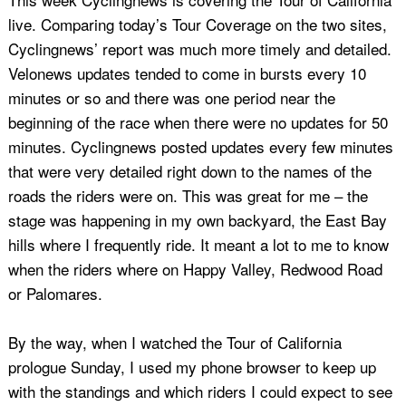
live. Comparing today’s Tour Coverage on the two sites,
Cyclingnews’ report was much more timely and detailed.
Velonews updates tended to come in bursts every 10
minutes or so and there was one period near the
beginning of the race when there were no updates for 50
minutes. Cyclingnews posted updates every few minutes
that were very detailed right down to the names of the
roads the riders were on. This was great for me – the
stage was happening in my own backyard, the East Bay
hills where I frequently ride. It meant a lot to me to know
when the riders where on Happy Valley, Redwood Road
or Palomares.
By the way, when I watched the Tour of California
prologue Sunday, I used my phone browser to keep up
with the standings and which riders I could expect to see