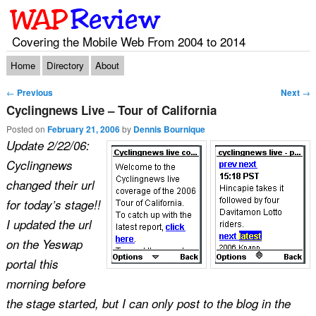
Covering the Mobile Web From 2004 to 2014
Main menu
Skip to primary content
Skip to secondary content
Home
Directory
About
Post navigation
←
Previous
Next
→
Cyclingnews Live – Tour of California
Posted on
February 21, 2006
by
Dennis Bournique
Update 2/22/06:
Cyclingnews
changed their url
for today’s stage!!
I updated the url
on the Yeswap
portal this
morning before
the stage started, but I can only post to the blog in the