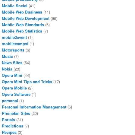
Mobile Social
(41)
Mobile Web Business
(11)
Mobile Web Development
(69)
Mobile Web Standards
(6)
Mobile Web Statistics
(7)
mobile2event
(1)
mobilecampsf
(1)
Motorsports
(6)
Music
(7)
News Sites
(54)
Nokia
(23)
Opera Mini
(44)
Opera Mini Tips and Tricks
(17)
Opera Mobile
(2)
Opera Software
(1)
personal
(1)
Personal Information Management
(5)
Phonefan Sites
(20)
Portals
(31)
Predictions
(7)
Recipes
(3)