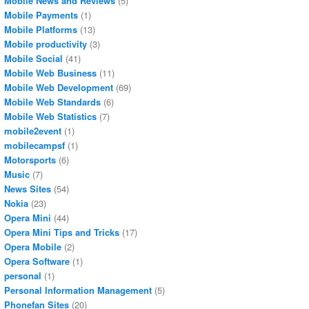
Mobile News and Reviews
(5)
Mobile Payments
(1)
Mobile Platforms
(13)
Mobile productivity
(3)
Mobile Social
(41)
Mobile Web Business
(11)
Mobile Web Development
(69)
Mobile Web Standards
(6)
Mobile Web Statistics
(7)
mobile2event
(1)
mobilecampsf
(1)
Motorsports
(6)
Music
(7)
News Sites
(54)
Nokia
(23)
Opera Mini
(44)
Opera Mini Tips and Tricks
(17)
Opera Mobile
(2)
Opera Software
(1)
personal
(1)
Personal Information Management
(5)
Phonefan Sites
(20)