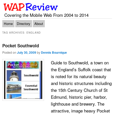
Covering the Mobile Web From 2004 to 2014
Main menu
Skip to primary content
Skip to secondary content
Home
Directory
About
TAG ARCHIVES:
ENGLAND
Pocket Southwold
Posted on
July 30, 2009
by
Dennis Bournique
Guide to Southwold, a town on
the England’s Suffolk coast that
is noted for its natural beauty
and historic structures including
the 15th Century Church of St
Edmund, historic pier, harbor,
lighthouse and brewery. The
attractive, image heavy Pocket