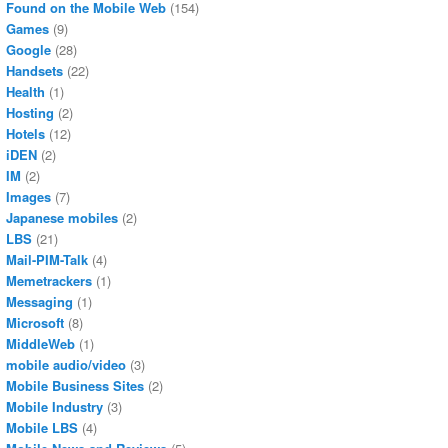
Found on the Mobile Web
(154)
Games
(9)
Google
(28)
Handsets
(22)
Health
(1)
Hosting
(2)
Hotels
(12)
iDEN
(2)
IM
(2)
Images
(7)
Japanese mobiles
(2)
LBS
(21)
Mail-PIM-Talk
(4)
Memetrackers
(1)
Messaging
(1)
Microsoft
(8)
MiddleWeb
(1)
mobile audio/video
(3)
Mobile Business Sites
(2)
Mobile Industry
(3)
Mobile LBS
(4)