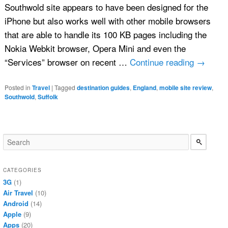
Southwold site appears to have been designed for the
iPhone but also works well with other mobile browsers
that are able to handle its 100 KB pages including the
Nokia Webkit browser, Opera Mini and even the
“Services” browser on recent …
Continue reading
→
Posted in
Travel
|
Tagged
destination guides
,
England
,
mobile site review
,
Southwold
,
Suffolk
CATEGORIES
3G
(1)
Air Travel
(10)
Android
(14)
Apple
(9)
Apps
(20)