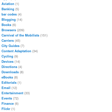
Aviation
(1)
Banking
(5)
bar codes
(4)
Blogging
(14)
Books
(6)
Browsers
(209)
Carnival of the Mobilists
(151)
Carriers
(45)
City Guides
(7)
Content Adaptation
(34)
Cycling
(9)
Devices
(14)
Directions
(4)
Downloads
(8)
eBooks
(8)
Editorials
(1)
Email
(12)
Entertainment
(33)
Events
(72)
Finance
(6)
Flickr
(1)