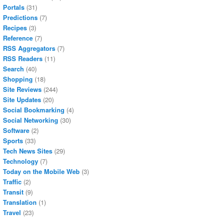
Portals
(31)
Predictions
(7)
Recipes
(3)
Reference
(7)
RSS Aggregators
(7)
RSS Readers
(11)
Search
(40)
Shopping
(18)
Site Reviews
(244)
Site Updates
(20)
Social Bookmarking
(4)
Social Networking
(30)
Software
(2)
Sports
(33)
Tech News Sites
(29)
Technology
(7)
Today on the Mobile Web
(3)
Traffic
(2)
Transit
(9)
Translation
(1)
Travel
(23)