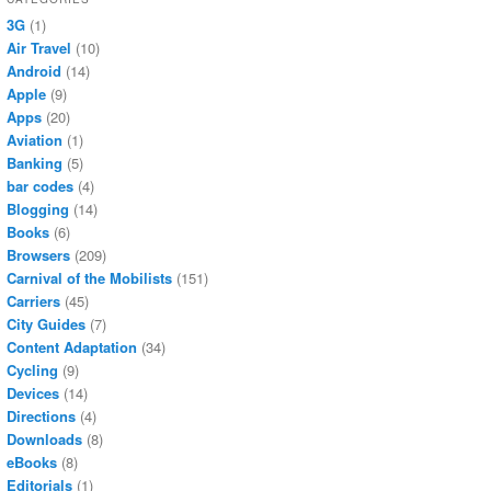
3G
(1)
Air Travel
(10)
Android
(14)
Apple
(9)
Apps
(20)
Aviation
(1)
Banking
(5)
bar codes
(4)
Blogging
(14)
Books
(6)
Browsers
(209)
Carnival of the Mobilists
(151)
Carriers
(45)
City Guides
(7)
Content Adaptation
(34)
Cycling
(9)
Devices
(14)
Directions
(4)
Downloads
(8)
eBooks
(8)
Editorials
(1)