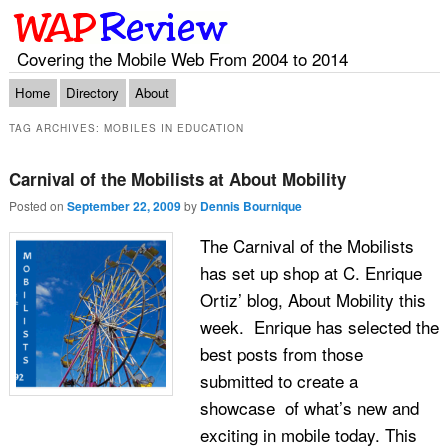
Covering the Mobile Web From 2004 to 2014
Main menu
Skip to primary content
Skip to secondary content
Home
Directory
About
TAG ARCHIVES:
MOBILES IN EDUCATION
Carnival of the Mobilists at About Mobility
Posted on
September 22, 2009
by
Dennis Bournique
The Carnival of the Mobilists
has set up shop at C. Enrique
Ortiz’ blog, About Mobility this
week. Enrique has selected the
best posts from those
submitted to create a
showcase of what’s new and
exciting in mobile today. This