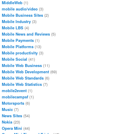
MiddleWeb
(1)
mobile audio/video
(3)
Mobile Business Sites
(2)
Mobile Industry
(3)
Mobile LBS
(4)
Mobile News and Reviews
(5)
Mobile Payments
(1)
Mobile Platforms
(13)
Mobile productivity
(3)
Mobile Social
(41)
Mobile Web Business
(11)
Mobile Web Development
(69)
Mobile Web Standards
(6)
Mobile Web Statistics
(7)
mobile2event
(1)
mobilecampsf
(1)
Motorsports
(6)
Music
(7)
News Sites
(54)
Nokia
(23)
Opera Mini
(44)