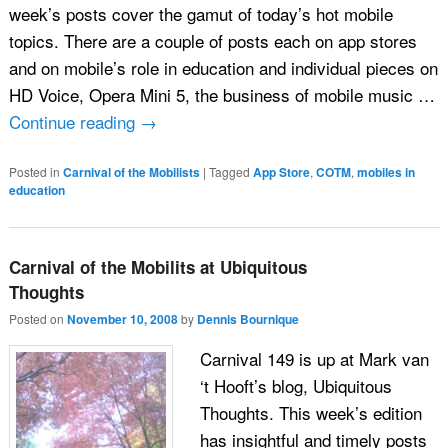
week’s posts cover the gamut of today’s hot mobile
topics. There are a couple of posts each on app stores
and on mobile’s role in education and individual pieces on
HD Voice, Opera Mini 5, the business of mobile music …
Continue reading
→
Posted in
Carnival of the Mobilists
|
Tagged
App Store
,
COTM
,
mobiles in
education
Carnival of the Mobilits at Ubiquitous
Thoughts
Posted on
November 10, 2008
by
Dennis Bournique
Carnival 149 is up at Mark van
‘t Hooft’s blog, Ubiquitous
Thoughts. This week’s edition
has insightful and timely posts