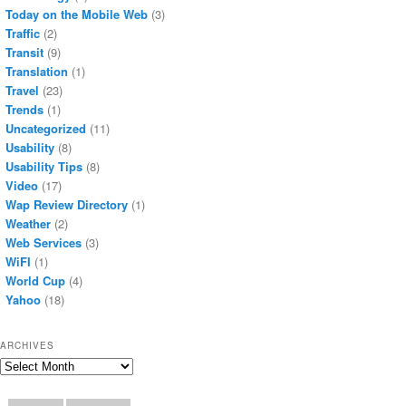
Today on the Mobile Web
(3)
Traffic
(2)
Transit
(9)
Translation
(1)
Travel
(23)
Trends
(1)
Uncategorized
(11)
Usability
(8)
Usability Tips
(8)
Video
(17)
Wap Review Directory
(1)
Weather
(2)
Web Services
(3)
WiFI
(1)
World Cup
(4)
Yahoo
(18)
ARCHIVES
Archives