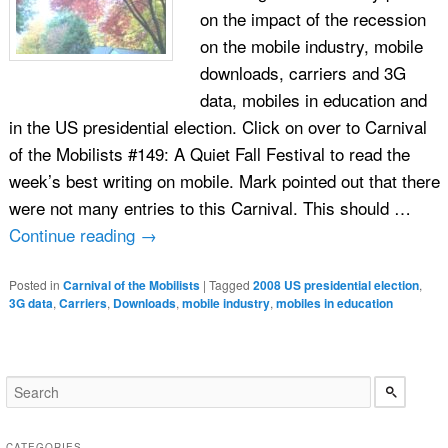
on the impact of the recession
on the mobile industry, mobile
downloads, carriers and 3G
data, mobiles in education and
in the US presidential election. Click on over to Carnival
of the Mobilists #149: A Quiet Fall Festival to read the
week’s best writing on mobile. Mark pointed out that there
were not many entries to this Carnival. This should …
Continue reading
→
Posted in
Carnival of the Mobilists
|
Tagged
2008 US presidential election
,
3G data
,
Carriers
,
Downloads
,
mobile industry
,
mobiles in education
CATEGORIES