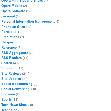
Opera Mini Tips and Tricks
(17)
Opera Mobile
(2)
Opera Software
(1)
personal
(1)
Personal Information Management
(5)
Phonefan Sites
(20)
Portals
(31)
Predictions
(7)
Recipes
(3)
Reference
(7)
RSS Aggregators
(7)
RSS Readers
(11)
Search
(40)
Shopping
(18)
Site Reviews
(244)
Site Updates
(20)
Social Bookmarking
(4)
Social Networking
(30)
Software
(2)
Sports
(33)
Tech News Sites
(29)
Technology
(7)