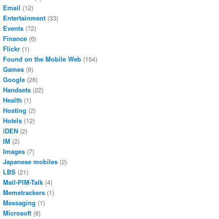
Email
(12)
Entertainment
(33)
Events
(72)
Finance
(6)
Flickr
(1)
Found on the Mobile Web
(154)
Games
(9)
Google
(28)
Handsets
(22)
Health
(1)
Hosting
(2)
Hotels
(12)
iDEN
(2)
IM
(2)
Images
(7)
Japanese mobiles
(2)
LBS
(21)
Mail-PIM-Talk
(4)
Memetrackers
(1)
Messaging
(1)
Microsoft
(8)