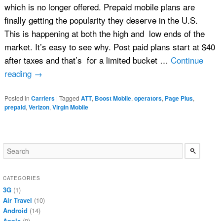
which is no longer offered. Prepaid mobile plans are
finally getting the popularity they deserve in the U.S.
This is happening at both the high and low ends of the
market. It’s easy to see why. Post paid plans start at $40
after taxes and that’s for a limited bucket …
Continue
reading
→
Posted in
Carriers
|
Tagged
ATT
,
Boost Mobile
,
operators
,
Page Plus
,
prepaid
,
Verizon
,
Virgin Mobile
CATEGORIES
3G
(1)
Air Travel
(10)
Android
(14)
Apple
(9)