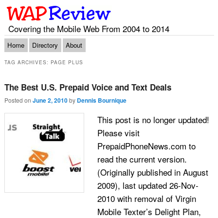
Covering the Mobile Web From 2004 to 2014
Main menu
Skip to primary content
Skip to secondary content
Home
Directory
About
TAG ARCHIVES:
PAGE PLUS
The Best U.S. Prepaid Voice and Text Deals
Posted on
June 2, 2010
by
Dennis Bournique
This post is no longer updated!
Please visit
PrepaidPhoneNews.com to
read the current version.
(Originally published in August
2009), last updated 26-Nov-
2010 with removal of Virgin
Mobile Texter’s Delight Plan,