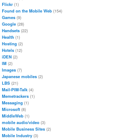
Flickr
(1)
Found on the Mobile Web
(154)
Games
(9)
Google
(28)
Handsets
(22)
Health
(1)
Hosting
(2)
Hotels
(12)
iDEN
(2)
IM
(2)
Images
(7)
Japanese mobiles
(2)
LBS
(21)
Mail-PIM-Talk
(4)
Memetrackers
(1)
Messaging
(1)
Microsoft
(8)
MiddleWeb
(1)
mobile audio/video
(3)
Mobile Business Sites
(2)
Mobile Industry
(3)