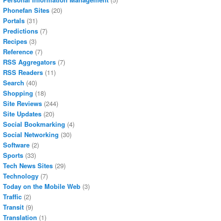
Phonefan Sites
(20)
Portals
(31)
Predictions
(7)
Recipes
(3)
Reference
(7)
RSS Aggregators
(7)
RSS Readers
(11)
Search
(40)
Shopping
(18)
Site Reviews
(244)
Site Updates
(20)
Social Bookmarking
(4)
Social Networking
(30)
Software
(2)
Sports
(33)
Tech News Sites
(29)
Technology
(7)
Today on the Mobile Web
(3)
Traffic
(2)
Transit
(9)
Translation
(1)