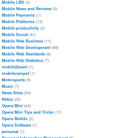
Mobile LBS
(4)
Mobile News and Reviews
(5)
Mobile Payments
(1)
Mobile Platforms
(13)
Mobile productivity
(3)
Mobile Social
(41)
Mobile Web Business
(11)
Mobile Web Development
(69)
Mobile Web Standards
(6)
Mobile Web Statistics
(7)
mobile2event
(1)
mobilecampsf
(1)
Motorsports
(6)
Music
(7)
News Sites
(54)
Nokia
(23)
Opera Mini
(44)
Opera Mini Tips and Tricks
(17)
Opera Mobile
(2)
Opera Software
(1)
personal
(1)
Personal Information Management
(5)