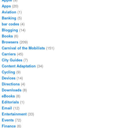
Apps
(20)
Aviation
(1)
Banking
(5)
bar codes
(4)
Blogging
(14)
Books
(6)
Browsers
(209)
Carnival of the Mobilists
(151)
Carriers
(45)
City Guides
(7)
Content Adaptation
(34)
Cycling
(9)
Devices
(14)
Directions
(4)
Downloads
(8)
eBooks
(8)
Editorials
(1)
Email
(12)
Entertainment
(33)
Events
(72)
Finance
(6)