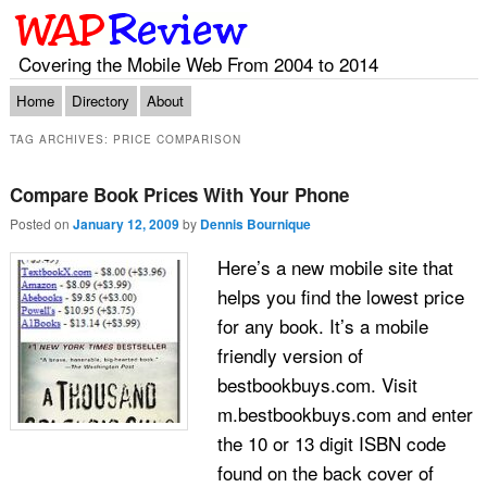
Covering the Mobile Web From 2004 to 2014
Main menu
Skip to primary content
Skip to secondary content
Home
Directory
About
TAG ARCHIVES:
PRICE COMPARISON
Compare Book Prices With Your Phone
Posted on
January 12, 2009
by
Dennis Bournique
Here’s a new mobile site that
helps you find the lowest price
for any book. It’s a mobile
friendly version of
bestbookbuys.com. Visit
m.bestbookbuys.com and enter
the 10 or 13 digit ISBN code
found on the back cover of