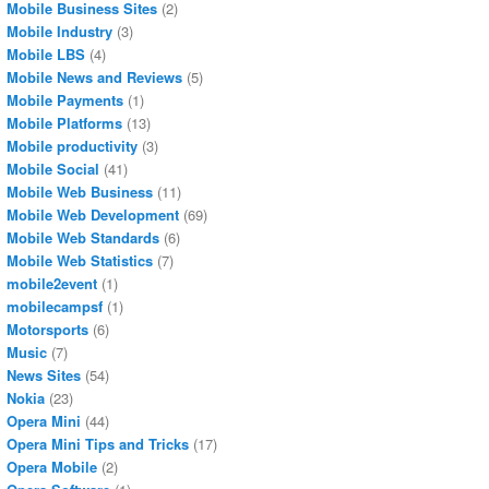
Mobile Business Sites
(2)
Mobile Industry
(3)
Mobile LBS
(4)
Mobile News and Reviews
(5)
Mobile Payments
(1)
Mobile Platforms
(13)
Mobile productivity
(3)
Mobile Social
(41)
Mobile Web Business
(11)
Mobile Web Development
(69)
Mobile Web Standards
(6)
Mobile Web Statistics
(7)
mobile2event
(1)
mobilecampsf
(1)
Motorsports
(6)
Music
(7)
News Sites
(54)
Nokia
(23)
Opera Mini
(44)
Opera Mini Tips and Tricks
(17)
Opera Mobile
(2)