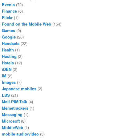
Events
(72)
Finance
(6)
Flickr
(1)
Found on the Mobile Web
(154)
Games
(9)
Google
(28)
Handsets
(22)
Health
(1)
Hosting
(2)
Hotels
(12)
iDEN
(2)
IM
(2)
Images
(7)
Japanese mobiles
(2)
LBS
(21)
Mail-PIM-Talk
(4)
Memetrackers
(1)
Messaging
(1)
Microsoft
(8)
MiddleWeb
(1)
mobile audio/video
(3)