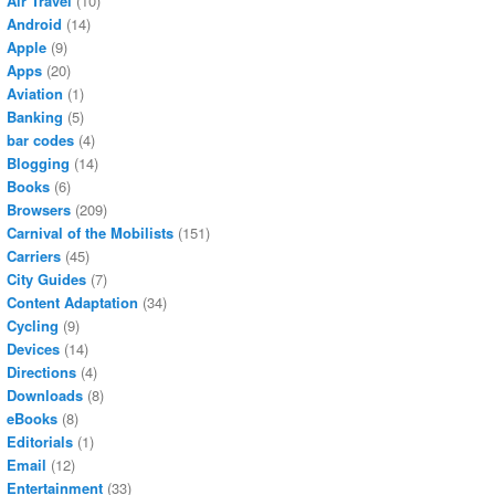
Air Travel
(10)
Android
(14)
Apple
(9)
Apps
(20)
Aviation
(1)
Banking
(5)
bar codes
(4)
Blogging
(14)
Books
(6)
Browsers
(209)
Carnival of the Mobilists
(151)
Carriers
(45)
City Guides
(7)
Content Adaptation
(34)
Cycling
(9)
Devices
(14)
Directions
(4)
Downloads
(8)
eBooks
(8)
Editorials
(1)
Email
(12)
Entertainment
(33)