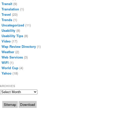
Transit
(9)
Translation
(1)
Travel
(23)
Trends
(1)
Uncategorized
(11)
Usability
(8)
Usability Tips
(8)
Video
(17)
Wap Review Directory
(1)
Weather
(2)
Web Services
(3)
WiFI
(1)
World Cup
(4)
Yahoo
(18)
ARCHIVES
Archives
Sitemap
Download