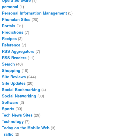
Opera Software
(1)
personal
(1)
Personal Information Management
(5)
Phonefan Sites
(20)
Portals
(31)
Predictions
(7)
Recipes
(3)
Reference
(7)
RSS Aggregators
(7)
RSS Readers
(11)
Search
(40)
Shopping
(18)
Site Reviews
(244)
Site Updates
(20)
Social Bookmarking
(4)
Social Networking
(30)
Software
(2)
Sports
(33)
Tech News Sites
(29)
Technology
(7)
Today on the Mobile Web
(3)
Traffic
(2)