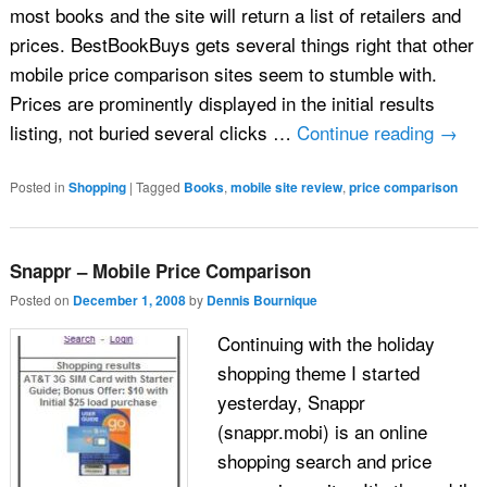
most books and the site will return a list of retailers and
prices. BestBookBuys gets several things right that other
mobile price comparison sites seem to stumble with.
Prices are prominently displayed in the initial results
listing, not buried several clicks …
Continue reading
→
Posted in
Shopping
|
Tagged
Books
,
mobile site review
,
price comparison
Snappr – Mobile Price Comparison
Posted on
December 1, 2008
by
Dennis Bournique
Continuing with the holiday
shopping theme I started
yesterday, Snappr
(snappr.mobi) is an online
shopping search and price