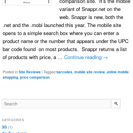
comparison site. It’s the mobile
variant of Snappr.net on the
web. Snappr is new, both the
.net and the .mobi launched this year. The mobile site
opens to a simple search box where you can enter a
product name or the number that appears under the UPC
bar code found on most products. Snappr returns a list
of products with price, a …
Continue reading
→
Posted in
Site Reviews
|
Tagged
barcodes
,
mobile site review
,
online mobile
shopping
,
price comparison
CATEGORIES
3G
(1)