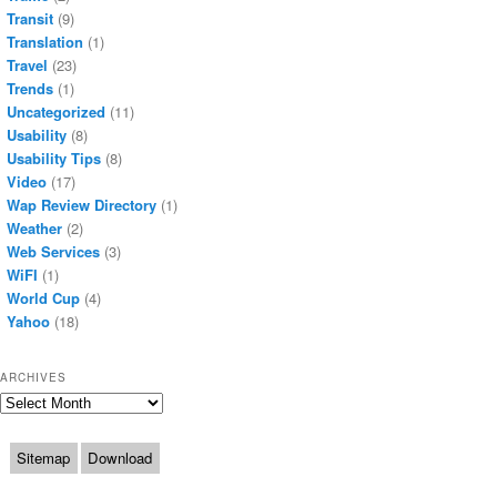
Transit
(9)
Translation
(1)
Travel
(23)
Trends
(1)
Uncategorized
(11)
Usability
(8)
Usability Tips
(8)
Video
(17)
Wap Review Directory
(1)
Weather
(2)
Web Services
(3)
WiFI
(1)
World Cup
(4)
Yahoo
(18)
ARCHIVES
Archives
Sitemap
Download