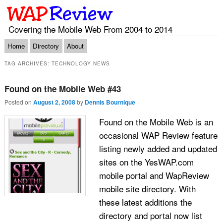
Covering the Mobile Web From 2004 to 2014
Main menu
Skip to primary content
Skip to secondary content
Home
Directory
About
TAG ARCHIVES:
TECHNOLOGY NEWS
Found on the Mobile Web #43
Posted on
August 2, 2008
by
Dennis Bournique
Found on the Mobile Web is an
occasional WAP Review feature
listing newly added and updated
sites on the YesWAP.com
mobile portal and WapReview
mobile site directory. With
these latest additions the
directory and portal now list