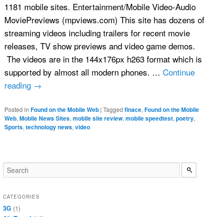
1181 mobile sites. Entertainment/Mobile Video-Audio
MoviePreviews (mpviews.com) This site has dozens of
streaming videos including trailers for recent movie
releases, TV show previews and video game demos.
The videos are in the 144x176px h263 format which is
supported by almost all modern phones. …
Continue
reading
→
Posted in
Found on the Mobile Web
|
Tagged
finace
,
Found on the Mobile
Web
,
Mobile News Sites
,
mobile site review
,
mobile speedtest
,
poetry
,
Sports
,
technology news
,
video
CATEGORIES
3G
(1)