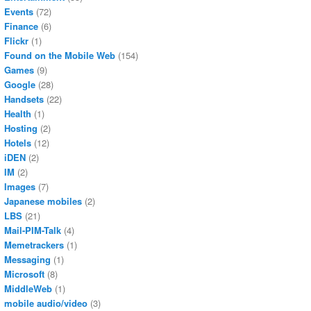
Events
(72)
Finance
(6)
Flickr
(1)
Found on the Mobile Web
(154)
Games
(9)
Google
(28)
Handsets
(22)
Health
(1)
Hosting
(2)
Hotels
(12)
iDEN
(2)
IM
(2)
Images
(7)
Japanese mobiles
(2)
LBS
(21)
Mail-PIM-Talk
(4)
Memetrackers
(1)
Messaging
(1)
Microsoft
(8)
MiddleWeb
(1)
mobile audio/video
(3)