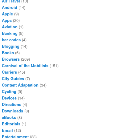
Air Travel
(10)
Android
(14)
Apple
(9)
Apps
(20)
Aviation
(1)
Banking
(5)
bar codes
(4)
Blogging
(14)
Books
(6)
Browsers
(209)
Carnival of the Mobilists
(151)
Carriers
(45)
City Guides
(7)
Content Adaptation
(34)
Cycling
(9)
Devices
(14)
Directions
(4)
Downloads
(8)
eBooks
(8)
Editorials
(1)
Email
(12)
Entertainment
(33)