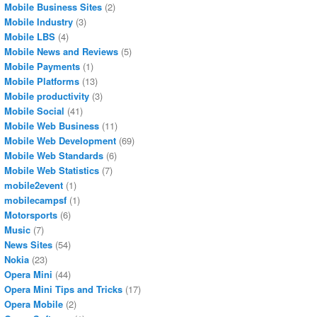
Mobile Business Sites
(2)
Mobile Industry
(3)
Mobile LBS
(4)
Mobile News and Reviews
(5)
Mobile Payments
(1)
Mobile Platforms
(13)
Mobile productivity
(3)
Mobile Social
(41)
Mobile Web Business
(11)
Mobile Web Development
(69)
Mobile Web Standards
(6)
Mobile Web Statistics
(7)
mobile2event
(1)
mobilecampsf
(1)
Motorsports
(6)
Music
(7)
News Sites
(54)
Nokia
(23)
Opera Mini
(44)
Opera Mini Tips and Tricks
(17)
Opera Mobile
(2)