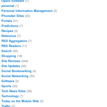
Opera Software
(1)
personal
(1)
Personal Information Management
(5)
Phonefan Sites
(20)
Portals
(31)
Predictions
(7)
Recipes
(3)
Reference
(7)
RSS Aggregators
(7)
RSS Readers
(11)
Search
(40)
Shopping
(18)
Site Reviews
(244)
Site Updates
(20)
Social Bookmarking
(4)
Social Networking
(30)
Software
(2)
Sports
(33)
Tech News Sites
(29)
Technology
(7)
Today on the Mobile Web
(3)
Traffic
(2)