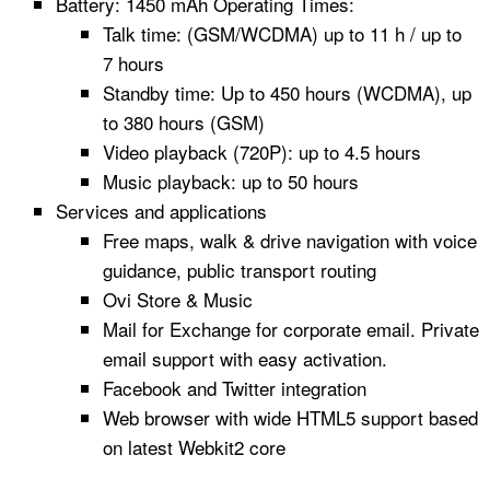
Battery: 1450 mAh Operating Times:
Talk time: (GSM/WCDMA) up to 11 h / up to
7 hours
Standby time: Up to 450 hours (WCDMA), up
to 380 hours (GSM)
Video playback (720P): up to 4.5 hours
Music playback: up to 50 hours
Services and applications
Free maps, walk & drive navigation with voice
guidance, public transport routing
Ovi Store & Music
Mail for Exchange for corporate email. Private
email support with easy activation.
Facebook and Twitter integration
Web browser with wide HTML5 support based
on latest Webkit2 core