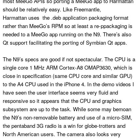
most MeeGo APIs so porting a MeeGo app to Harmattan
should be relatively easy. Like Freemantle,
Harmattan uses the .deb application packaging format
rather than MeeGo’s RPM so at least a re-ppackaging is
needed to a MeeGo app running on the N9. There’s also
Qt support facilitating the porting of Symbian Qt apps.
The N9’s specs are good if not spectacular. The CPU is a
single core 1 MHz ARM Cortex-A8 OMAP3630, which is
close in specification (same CPU core and similar GPU)
to the A4 CPU used in the iPhone 4. In the demo videos I
have seen the user interface seems very fluid and
responsive so it appears that the CPU and graphics
subsystem are up to the task. While some may bemoan
the N9’s non-removable battery and use of a micro-SIM,
the pentaband 3G radio is a win for globe-trotters and
North American users. The camera also looks very