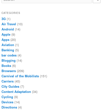
CATEGORIES
3G
(1)
Air Travel
(10)
Android
(14)
Apple
(9)
Apps
(20)
Aviation
(1)
Banking
(5)
bar codes
(4)
Blogging
(14)
Books
(6)
Browsers
(209)
Carnival of the Mobilists
(151)
Carriers
(45)
City Guides
(7)
Content Adaptation
(34)
Cycling
(9)
Devices
(14)
Directions
(4)