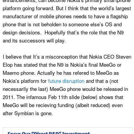
platform going forward. But I think that the world’s largest
manufacturer of mobile phones needs to have a flagship
phone that is not beholden to someone else’s OS and
design decisions. Hopefully that’s the role that the N9
and its successors will play.
I believe that It’s a misconception that Nokia CEO Steven
Elop has stated that the N9 is Nokia’s final MeeGo or
Maemo phone. Actually he has refered to MeeGo as
Nokia’s platform for
future disruption
and that a (not
necessarily the last) MeeGo phone would be released in
2011. The infamous Feb 11th slide (below) shows that
MeeGo will be recieving funding (albeit reduced) even
after Symbian is gone.