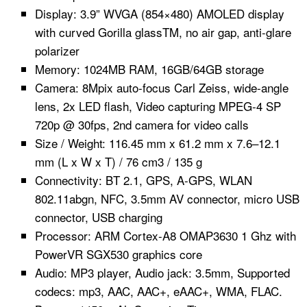
Display: 3.9” WVGA (854×480) AMOLED display
with curved Gorilla glassTM, no air gap, anti-glare
polarizer
Memory: 1024MB RAM, 16GB/64GB storage
Camera: 8Mpix auto-focus Carl Zeiss, wide-angle
lens, 2x LED flash, Video capturing MPEG-4 SP
720p @ 30fps, 2nd camera for video calls
Size / Weight: 116.45 mm x 61.2 mm x 7.6–12.1
mm (L x W x T) / 76 cm3 / 135 g
Connectivity: BT 2.1, GPS, A-GPS, WLAN
802.11abgn, NFC, 3.5mm AV connector, micro USB
connector, USB charging
Processor: ARM Cortex-A8 OMAP3630 1 Ghz with
PowerVR SGX530 graphics core
Audio: MP3 player, Audio jack: 3.5mm, Supported
codecs: mp3, AAC, AAC+, eAAC+, WMA, FLAC.