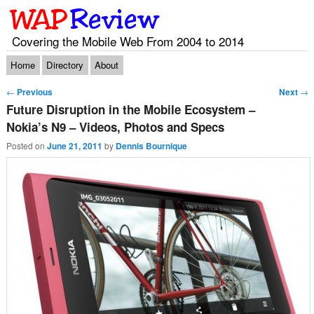
Covering the Mobile Web From 2004 to 2014
Main menu
Skip to primary content
Skip to secondary content
Home
Directory
About
Post navigation
←
Previous
Next
→
Future Disruption in the Mobile Ecosystem –
Nokia’s N9 – Videos, Photos and Specs
Posted on
June 21, 2011
by
Dennis Bournique