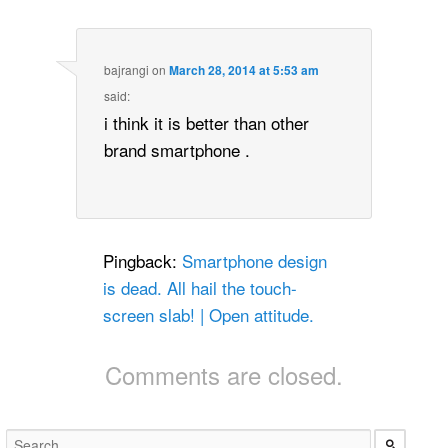
bajrangi
on
March 28, 2014 at 5:53 am
said:
i think it is better than other
brand smartphone .
Pingback:
Smartphone design
is dead. All hail the touch-
screen slab! | Open attitude.
Comments are closed.