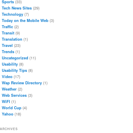
Sports
(33)
Tech News Sites
(29)
Technology
(7)
Today on the Mobile Web
(3)
Traffic
(2)
Transit
(9)
Translation
(1)
Travel
(23)
Trends
(1)
Uncategorized
(11)
Usability
(8)
Usability Tips
(8)
Video
(17)
Wap Review Directory
(1)
Weather
(2)
Web Services
(3)
WiFI
(1)
World Cup
(4)
Yahoo
(18)
ARCHIVES