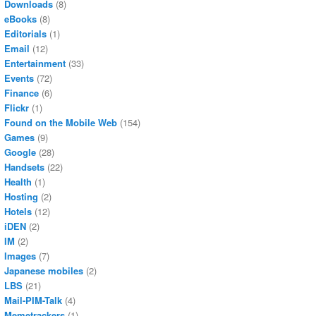
Downloads
(8)
eBooks
(8)
Editorials
(1)
Email
(12)
Entertainment
(33)
Events
(72)
Finance
(6)
Flickr
(1)
Found on the Mobile Web
(154)
Games
(9)
Google
(28)
Handsets
(22)
Health
(1)
Hosting
(2)
Hotels
(12)
iDEN
(2)
IM
(2)
Images
(7)
Japanese mobiles
(2)
LBS
(21)
Mail-PIM-Talk
(4)
Memetrackers
(1)