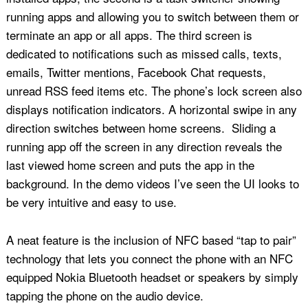
running apps and allowing you to switch between them or
terminate an app or all apps. The third screen is
dedicated to notifications such as missed calls, texts,
emails, Twitter mentions, Facebook Chat requests,
unread RSS feed items etc. The phone’s lock screen also
displays notification indicators. A horizontal swipe in any
direction switches between home screens. Sliding a
running app off the screen in any direction reveals the
last viewed home screen and puts the app in the
background. In the demo videos I’ve seen the UI looks to
be very intuitive and easy to use.
A neat feature is the inclusion of NFC based “tap to pair”
technology that lets you connect the phone with an NFC
equipped Nokia Bluetooth headset or speakers by simply
tapping the phone on the audio device.