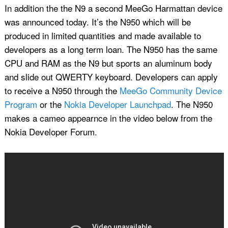
In addition the the N9 a second MeeGo Harmattan device
was announced today. It’s the N950 which will be
produced in limited quantities and made available to
developers as a long term loan. The N950 has the same
CPU and RAM as the N9 but sports an aluminum body
and slide out QWERTY keyboard. Developers can apply
to receive a N950 through the
MeeGo Community Device
Program
or the
Nokia Developer Launchpad
. The N950
makes a cameo appearnce in the video below from the
Nokia Developer Forum.