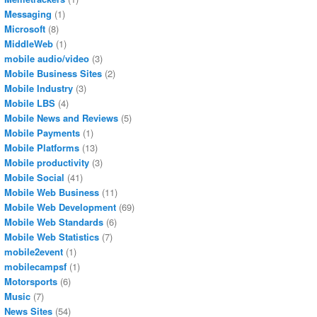
Messaging
(1)
Microsoft
(8)
MiddleWeb
(1)
mobile audio/video
(3)
Mobile Business Sites
(2)
Mobile Industry
(3)
Mobile LBS
(4)
Mobile News and Reviews
(5)
Mobile Payments
(1)
Mobile Platforms
(13)
Mobile productivity
(3)
Mobile Social
(41)
Mobile Web Business
(11)
Mobile Web Development
(69)
Mobile Web Standards
(6)
Mobile Web Statistics
(7)
mobile2event
(1)
mobilecampsf
(1)
Motorsports
(6)
Music
(7)
News Sites
(54)