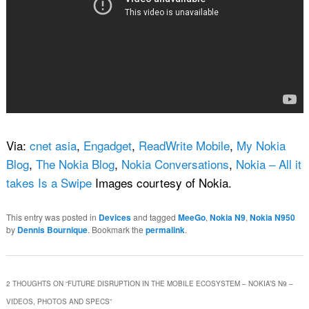
Via:
cnet asia
,
Engadget
,
ReadWrite Mobile
,
My Nokia
Blog
,
The Nokia Blog
,
Nokia Conversations
,
Nokia – All it
takes Is a Swipe
Images courtesy of Nokia.
This entry was posted in
Devices
and tagged
MeeGo
,
Nokia N9
,
Nokia N950
by
Dennis Bournique
. Bookmark the
permalink
.
2 THOUGHTS ON “
FUTURE DISRUPTION IN THE MOBILE ECOSYSTEM – NOKIA’S N9 –
VIDEOS, PHOTOS AND SPECS
”