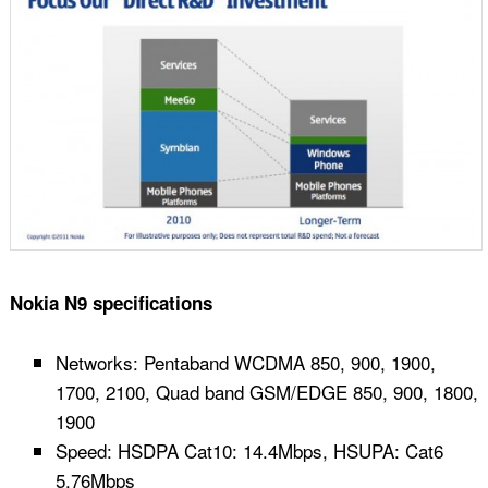
Nokia N9 specifications
Networks: Pentaband WCDMA 850, 900, 1900,
1700, 2100, Quad band GSM/EDGE 850, 900, 1800,
1900
Speed: HSDPA Cat10: 14.4Mbps, HSUPA: Cat6
5.76Mbps