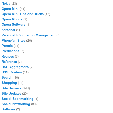
Nokia
(23)
Opera Mini
(44)
Opera Mini Tips and Tricks
(17)
Opera Mobile
(2)
Opera Software
(1)
personal
(1)
Personal Information Management
(5)
Phonefan Sites
(20)
Portals
(31)
Predictions
(7)
Recipes
(3)
Reference
(7)
RSS Aggregators
(7)
RSS Readers
(11)
Search
(40)
Shopping
(18)
Site Reviews
(244)
Site Updates
(20)
Social Bookmarking
(4)
Social Networking
(30)
Software
(2)