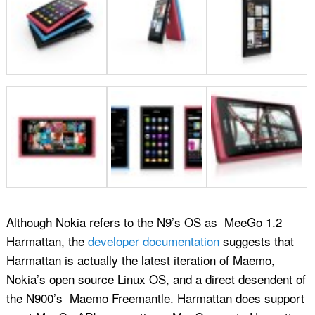
Although Nokia refers to the N9’s OS as MeeGo 1.2
Harmattan, the
developer documentation
suggests that
Harmattan is actually the latest iteration of Maemo,
Nokia’s open source Linux OS, and a direct desendent of
the N900’s Maemo Freemantle. Harmattan does support