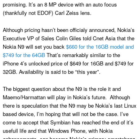
promising. It’s an 8 MP device with an auto focus
(thankfully not EDOF) Carl Zeiss lens.
Although pricing hasn’t been officialy announced, Nokia’s
Executive VP of Sales Colin Giles told Cnet Asia that the
Nokia N9 will set you back
$660 for the 16GB model and
$749 for the 64GB
That’s remarkably similar to the
iPhone 4’s unlocked price of $649 for 16GB and $749 for
32GB. Availability is said to be “this year”.
The biggest question about the N9 is the role it and
Maemo/Harmattan will play in Nokia’s future. Although
there is speculation that the N9 may be Nokia’s last Linux
based device, I’m hoping that will not be the case. I’ve
come to accept that Symbian has reached the end of it’s
usefull life and that Windows Phone, with Nokia
enhancements, can become Nokia’s primary smartphone