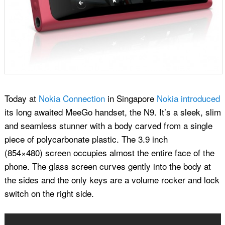
Today at
Nokia Connection
in Singapore
Nokia introduced
its long awaited MeeGo handset, the N9. It’s a sleek, slim
and seamless stunner with a body carved from a single
piece of polycarbonate plastic. The 3.9 inch
(854×480) screen occupies almost the entire face of the
phone. The glass screen curves gently into the body at
the sides and the only keys are a volume rocker and lock
switch on the right side.