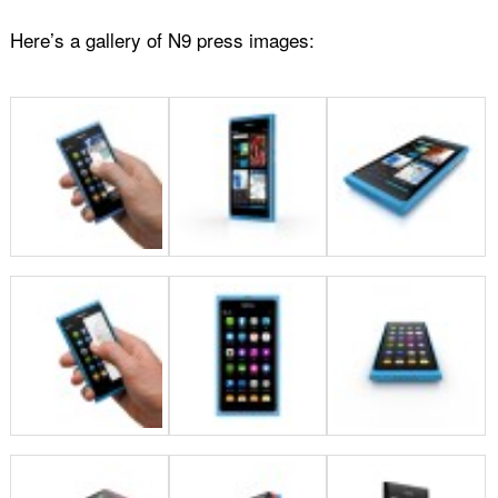
Here’s a gallery of N9 press images: