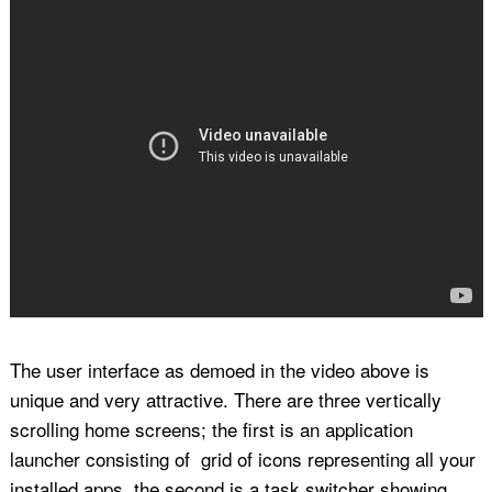
The user interface as demoed in the video above is
unique and very attractive. There are three vertically
scrolling home screens; the first is an application
launcher consisting of grid of icons representing all your
installed apps, the second is a task switcher showing