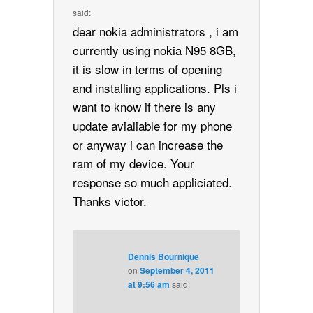
said:
dear nokia administrators , i am
currently using nokia N95 8GB,
it is slow in terms of opening
and installing applications. Pls i
want to know if there is any
update avialiable for my phone
or anyway i can increase the
ram of my device. Your
response so much appliciated.
Thanks victor.
Dennis Bournique
on
September 4, 2011
at 9:56 am
said: