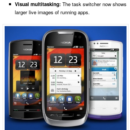
The task switcher now shows
Visual multitasking:
larger live images of running apps.