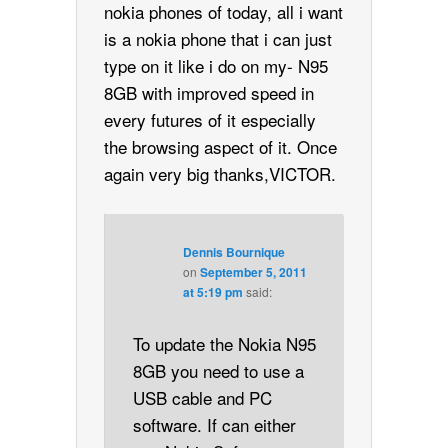
nokia phones of today, all i want
is a nokia phone that i can just
type on it like i do on my- N95
8GB with improved speed in
every futures of it especially
the browsing aspect of it. Once
again very big thanks,VICTOR.
Dennis Bournique
on
September 5, 2011
at 5:19 pm
said:
To update the Nokia N95
8GB you need to use a
USB cable and PC
software. If can either