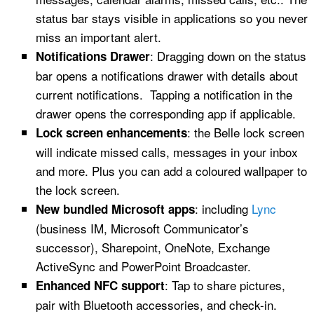
status bar stays visible in applications so you never
miss an important alert.
: Dragging down on the status
Notifications Drawer
bar opens a notifications drawer with details about
current notifications. Tapping a notification in the
drawer opens the corresponding app if applicable.
: the Belle lock screen
Lock screen enhancements
will indicate missed calls, messages in your inbox
and more. Plus you can add a coloured wallpaper to
the lock screen.
: including
Lync
New bundled Microsoft apps
(business IM, Microsoft Communicator’s
successor), Sharepoint, OneNote, Exchange
ActiveSync and PowerPoint Broadcaster.
: Tap to share pictures,
Enhanced NFC support
pair with Bluetooth accessories, and check-in.