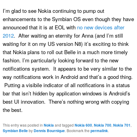
I’m glad to see Nokia continuing to pump out
enhancements to the Symbian OS even though they have
announced that it is at EOL with
no new devices after
2012
. After waiting an eternity for Anna (and I’m still
waiting for it on my US version N8) it’s exciting to think
that Nokia plans to roll out Belle in a much more timely
fashion. I’m particularly looking forward to the new
notifications system. It appears to be very similar to the
way notifications work in Android and that’s a good thing.
Putting a visibile indicator of all notifications in a status
bar that isn’t hidden by application windows is Android’s
best UI innovation. There’s nothing wrong with copying
the best.
This entry was posted in
Nokia
and tagged
Nokia 600
,
Nokia 700
,
Nokia 701
,
Symbian Belle
by
Dennis Bournique
. Bookmark the
permalink
.