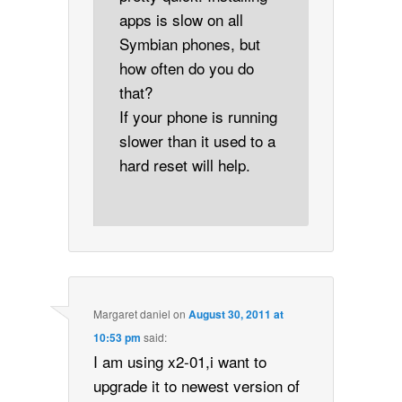
apps is slow on all
Symbian phones, but
how often do you do
that?
If your phone is running
slower than it used to a
hard reset will help.
Margaret daniel
on
August 30, 2011 at
10:53 pm
said:
I am using x2-01,i want to
upgrade it to newest version of