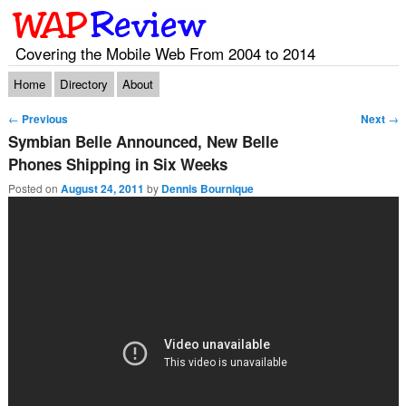
Covering the Mobile Web From 2004 to 2014
Main menu
Skip to primary content
Skip to secondary content
Home
Directory
About
Post navigation
←
Previous
Next
→
Symbian Belle Announced, New Belle
Phones Shipping in Six Weeks
Posted on
August 24, 2011
by
Dennis Bournique