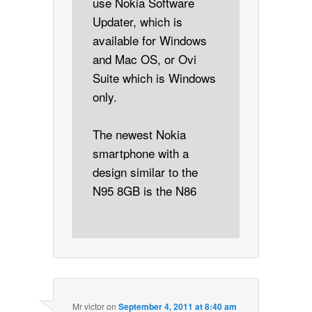
use Nokia Software
Updater, which is
available for Windows
and Mac OS, or Ovi
Suite which is Windows
only.
The newest Nokia
smartphone with a
design similar to the
N95 8GB is the N86
Mr victor
on
September 4, 2011 at 8:40 am