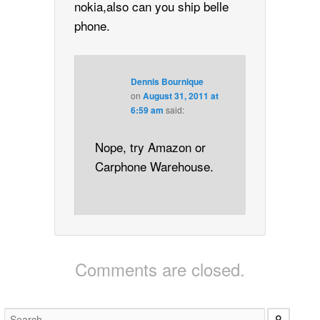
nokia,also can you ship belle
phone.
Dennis Bournique
on
August 31, 2011 at
6:59 am
said:
Nope, try Amazon or
Carphone Warehouse.
Comments are closed.