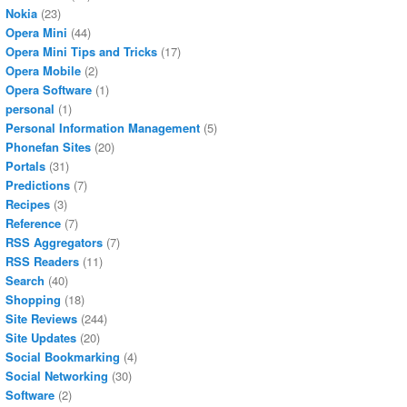
Nokia
(23)
Opera Mini
(44)
Opera Mini Tips and Tricks
(17)
Opera Mobile
(2)
Opera Software
(1)
personal
(1)
Personal Information Management
(5)
Phonefan Sites
(20)
Portals
(31)
Predictions
(7)
Recipes
(3)
Reference
(7)
RSS Aggregators
(7)
RSS Readers
(11)
Search
(40)
Shopping
(18)
Site Reviews
(244)
Site Updates
(20)
Social Bookmarking
(4)
Social Networking
(30)
Software
(2)