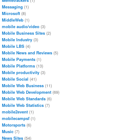
Memetrackers
(1)
Messaging
(1)
Microsoft
(8)
MiddleWeb
(1)
mobile audio/video
(3)
Mobile Business Sites
(2)
Mobile Industry
(3)
Mobile LBS
(4)
Mobile News and Reviews
(5)
Mobile Payments
(1)
Mobile Platforms
(13)
Mobile productivity
(3)
Mobile Social
(41)
Mobile Web Business
(11)
Mobile Web Development
(69)
Mobile Web Standards
(6)
Mobile Web Statistics
(7)
mobile2event
(1)
mobilecampsf
(1)
Motorsports
(6)
Music
(7)
News Sites
(54)