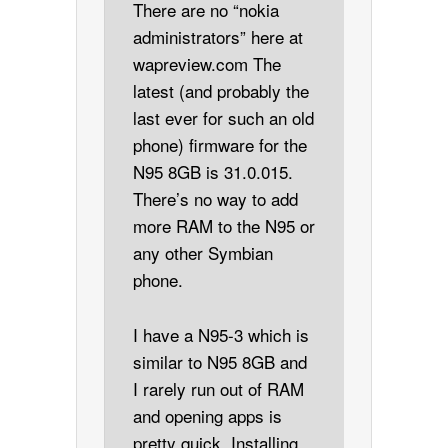
There are no “nokia
administrators” here at
wapreview.com The
latest (and probably the
last ever for such an old
phone) firmware for the
N95 8GB is 31.0.015.
There’s no way to add
more RAM to the N95 or
any other Symbian
phone.
I have a N95-3 which is
similar to N95 8GB and
I rarely run out of RAM
and opening apps is
pretty quick. Installing