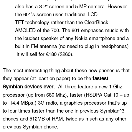
also has a 3.2″ screen and 5 MP camera. However
the 601’s screen uses traditional LCD
TFT technology rather than the ClearBlack
AMOLED of the 700. The 601 emphases music with
the loudest speaker of any Nokia smartphone and a
built in FM antenna (no need to plug in headphones)
It will sell for €180 ($260).
The most interesting thing about these new phones is that
they appear (at least on paper) to be the
fastest
. All three feature a new 1 Ghz
Symbian devices ever
processor (up from 680 Mhz), faster (HSDPA Cat 10 – up
to 14.4 MBps,) 3G radio, a graphics processor that’s up
to four times faster than the one in previous Symbian^3
phones and 512MB of RAM, twice as much as any other
previous Symbian phone.