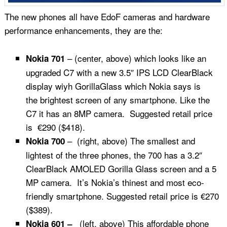
The new phones all have EdoF cameras and hardware
performance enhancements, they are the:
– (center, above) which looks like an
Nokia 701
upgraded C7 with a new 3.5″ IPS LCD ClearBlack
display wiyh GorillaGlass which Nokia says is
the brightest screen of any smartphone. Like the
C7 it has an 8MP camera. Suggested retail price
is €290 ($418).
– (right, above) The smallest and
Nokia 700
lightest of the three phones, the 700 has a 3.2″
ClearBlack AMOLED Gorilla Glass screen and a 5
MP camera. It’s Nokia’s thinest and most eco-
friendly smartphone. Suggested retail price is €270
($389).
(left, above) This affordable phone
Nokia 601 –