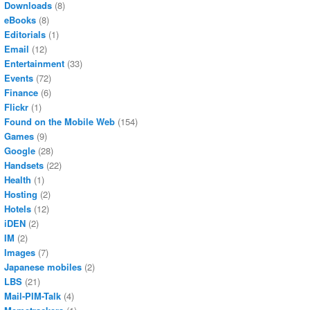
Downloads
(8)
eBooks
(8)
Editorials
(1)
Email
(12)
Entertainment
(33)
Events
(72)
Finance
(6)
Flickr
(1)
Found on the Mobile Web
(154)
Games
(9)
Google
(28)
Handsets
(22)
Health
(1)
Hosting
(2)
Hotels
(12)
iDEN
(2)
IM
(2)
Images
(7)
Japanese mobiles
(2)
LBS
(21)
Mail-PIM-Talk
(4)