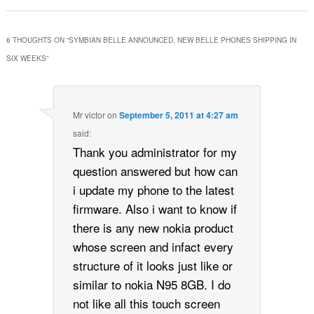
6 THOUGHTS ON “
SYMBIAN BELLE ANNOUNCED, NEW BELLE PHONES SHIPPING IN
SIX WEEKS
”
Mr victor
on
September 5, 2011 at 4:27 am
said:
Thank you administrator for my
question answered but how can
i update my phone to the latest
firmware. Also i want to know if
there is any new nokia product
whose screen and infact every
structure of it looks just like or
similar to nokia N95 8GB. I do
not like all this touch screen