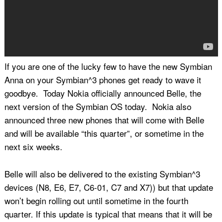
If you are one of the lucky few to have the new Symbian
Anna on your Symbian^3 phones get ready to wave it
goodbye. Today Nokia officially announced Belle, the
next version of the Symbian OS today. Nokia also
announced three new phones that will come with Belle
and will be available “this quarter”, or sometime in the
next six weeks.
Belle will also be delivered to the existing Symbian^3
devices (N8, E6, E7, C6-01, C7 and X7)) but that update
won’t begin rolling out until sometime in the fourth
quarter. If this update is typical that means that it will be