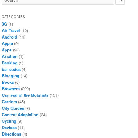
CATEGORIES
3G
(1)
Air Travel
(10)
Android
(14)
Apple
(9)
Apps
(20)
Aviation
(1)
Banking
(5)
bar codes
(4)
Blogging
(14)
Books
(6)
Browsers
(209)
Carnival of the Mobilists
(151)
Carriers
(45)
City Guides
(7)
Content Adaptation
(34)
Cycling
(9)
Devices
(14)
Directions
(4)