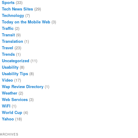
Sports
(33)
Tech News Sites
(29)
Technology
(7)
Today on the Mobile Web
(3)
Traffic
(2)
Transit
(9)
Translation
(1)
Travel
(23)
Trends
(1)
Uncategorized
(11)
Usability
(8)
Usability Tips
(8)
Video
(17)
Wap Review Directory
(1)
Weather
(2)
Web Services
(3)
WiFI
(1)
World Cup
(4)
Yahoo
(18)
ARCHIVES