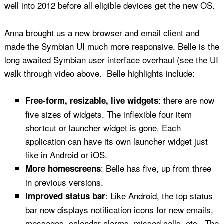
well into 2012 before all eligible devices get the new OS.
Anna brought us a new browser and email client and
made the Symbian UI much more responsive. Belle is the
long awaited Symbian user interface overhaul (see the UI
walk through video above. Belle highlights include:
: there are now
Free-form, resizable, live widgets
five sizes of widgets. The inflexible four item
shortcut or launcher widget is gone. Each
application can have its own launcher widget just
like in Android or iOS.
: Belle has five, up from three
More homescreens
in previous versions.
: Like Android, the top status
Improved status bar
bar now displays notification icons for new emails,
messages, calendar alarms, missed calls, etc.. The