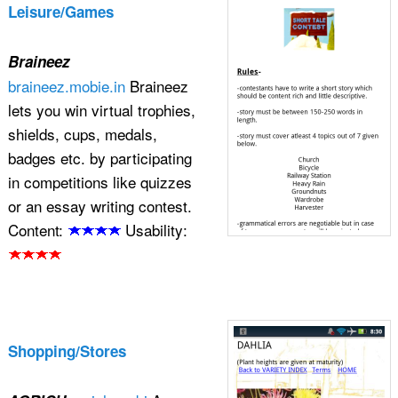
Leisure/Games
Braineez
braineez.mobie.in
Braineez
lets you win virtual trophies,
shields, cups, medals,
badges etc. by participating
in competitions like quizzes
or an essay writing contest.
Content:
Usability:
Shopping/Stores