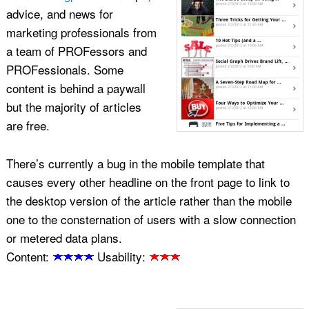
advice, and news for
marketing professionals from
a team of PROFessors and
PROFessionals. Some
content is behind a paywall
but the majority of articles
are free.
There’s currently a bug in the mobile template that
causes every other headline on the front page to link to
the desktop version of the article rather than the mobile
one to the consternation of users with a slow connection
or metered data plans.
Content:
Usability: