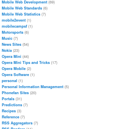
Mobile Web Development
(69)
Mobile Web Standards
(6)
Mobile Web Statistics
(7)
mobile2event
(1)
mobilecampsf
(1)
Motorsports
(6)
Music
(7)
News Sites
(54)
Nokia
(23)
Opera Mini
(44)
Opera Mini Tips and Tricks
(17)
Opera Mobile
(2)
Opera Software
(1)
personal
(1)
Personal Information Management
(5)
Phonefan Sites
(20)
Portals
(31)
Predictions
(7)
Recipes
(3)
Reference
(7)
RSS Aggregators
(7)
RSS Readers
(11)