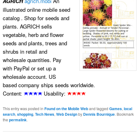
agrich.mobi
An
AGRICH
illustrated online mobile seed
catalog . Shop for seeds and
plants. AGRICH sells
vegetable, herb and flower
seeds and plants, trees and
shrubs in retail and
wholesale quantities. Pay
with PayPal or set up a
wholesale account. US
based company ships seeds worldwide.
Content:
Usability:
This entry was posted in
Found on the Mobile Web
and tagged
Games
,
local
search
,
shopping
,
Tech News
,
Web Design
by
Dennis Bournique
. Bookmark
the
permalink
.