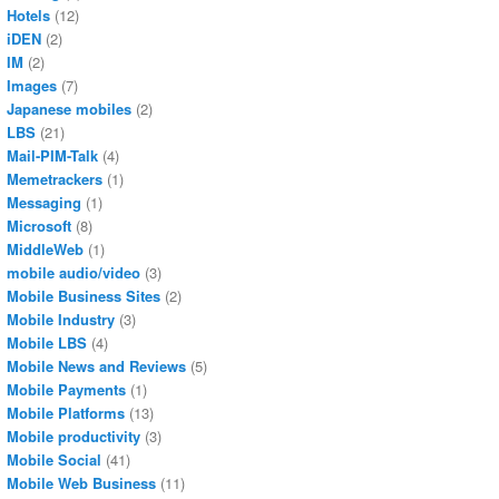
Hotels
(12)
iDEN
(2)
IM
(2)
Images
(7)
Japanese mobiles
(2)
LBS
(21)
Mail-PIM-Talk
(4)
Memetrackers
(1)
Messaging
(1)
Microsoft
(8)
MiddleWeb
(1)
mobile audio/video
(3)
Mobile Business Sites
(2)
Mobile Industry
(3)
Mobile LBS
(4)
Mobile News and Reviews
(5)
Mobile Payments
(1)
Mobile Platforms
(13)
Mobile productivity
(3)
Mobile Social
(41)
Mobile Web Business
(11)