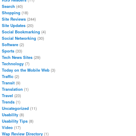
Search
(40)
Shopping
(18)
Site Reviews
(244)
Site Updates
(20)
Social Bookmarking
(4)
Social Networking
(30)
Software
(2)
Sports
(33)
Tech News Sites
(29)
Technology
(7)
Today on the Mobile Web
(3)
Traffic
(2)
Transit
(9)
Translation
(1)
Travel
(23)
Trends
(1)
Uncategorized
(11)
Usability
(8)
Usability Tips
(8)
Video
(17)
Wap Review Directory
(1)