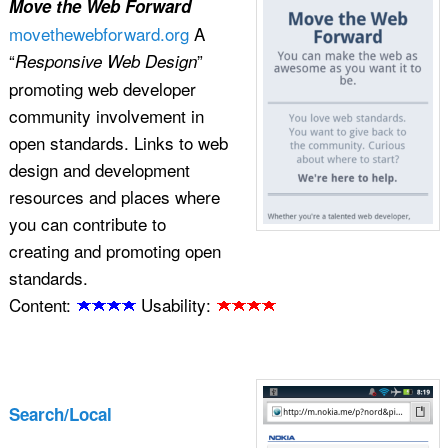
Move the Web Forward
movethewebforward.org
A
“
”
Responsive Web Design
promoting web developer
community involvement in
open standards. Links to web
design and development
resources and places where
you can contribute to
creating and promoting open
standards.
Content:
Usability:
Search/Local