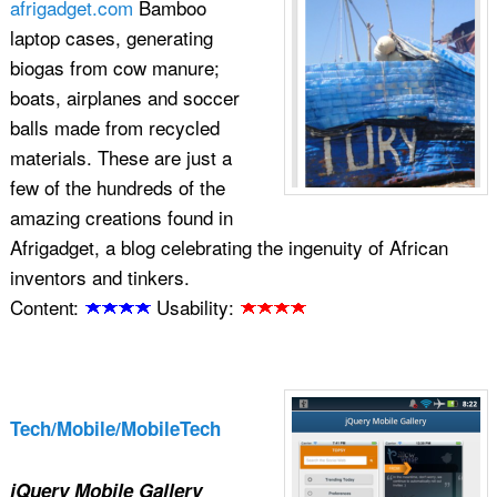
afrigadget.com
Bamboo
laptop cases, generating
biogas from cow manure;
boats, airplanes and soccer
balls made from recycled
materials. These are just a
few of the hundreds of the
amazing creations found in
Afrigadget, a blog celebrating the ingenuity of African
inventors and tinkers.
Content:
Usability:
Tech/Mobile/MobileTech
jQuery Mobile Gallery