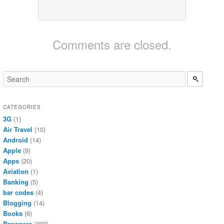
Comments are closed.
CATEGORIES
3G
(1)
Air Travel
(10)
Android
(14)
Apple
(9)
Apps
(20)
Aviation
(1)
Banking
(5)
bar codes
(4)
Blogging
(14)
Books
(6)
Browsers
(209)