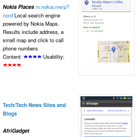
m.nokia.me/p?
Nokia Places
nord
Local search engine
powered by Nokia Maps.
Results include address, a
small map and click to call
phone numbers
Content:
Usability:
Tech/Tech News Sites and
Blogs
AfriGadget