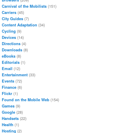
Carnival of the Mobilists
(151)
Carriers
(45)
City Guides
(7)
Content Adaptation
(34)
Cycling
(9)
Devices
(14)
Directions
(4)
Downloads
(8)
eBooks
(8)
Editorials
(1)
Email
(12)
Entertainment
(33)
Events
(72)
Finance
(6)
Flickr
(1)
Found on the Mobile Web
(154)
Games
(9)
Google
(28)
Handsets
(22)
Health
(1)
Hosting
(2)