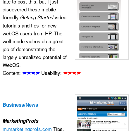
late to post this, but I just
discovered these mobile
friendly
video
Getting Started
tutorials and tips for new
webOS users from HP. The
well made videos do a great
job of demonstrating the
largely unrealized potential of
WebOS.
Content:
Usability:
Business/News
MarketingProfs
m.marketingprofs.com
Tips,