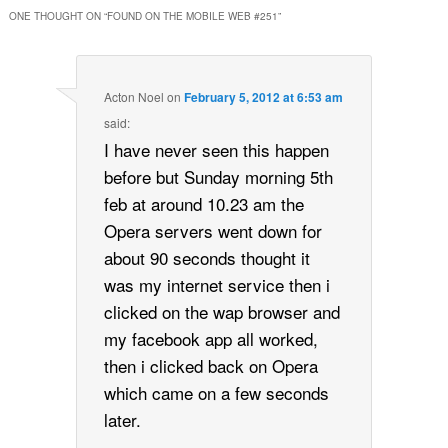
ONE THOUGHT ON “
FOUND ON THE MOBILE WEB #251
”
Acton Noel
on
February 5, 2012 at 6:53 am
said:
I have never seen this happen
before but Sunday morning 5th
feb at around 10.23 am the
Opera servers went down for
about 90 seconds thought it
was my internet service then i
clicked on the wap browser and
my facebook app all worked,
then i clicked back on Opera
which came on a few seconds
later.