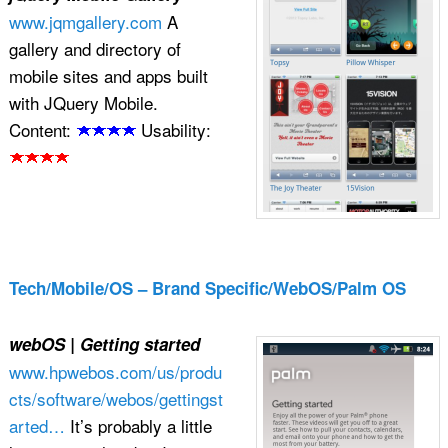
www.jqmgallery.com
A
gallery and directory of
mobile sites and apps built
with JQuery Mobile.
Content:
Usability:
Tech/Mobile/OS – Brand Specific/WebOS/Palm OS
webOS | Getting started
www.hpwebos.com/us/produ
cts/software/webos/gettingst
arted…
It’s probably a little