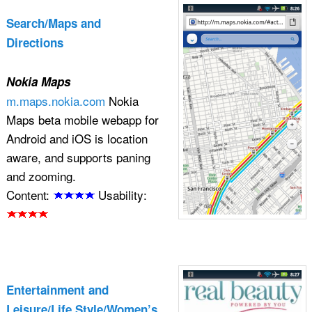
Search/Maps and
Directions
Nokia Maps
m.maps.nokia.com
Nokia
Maps beta mobile webapp for
Android and iOS is location
aware, and supports paning
and zooming.
Content:
Usability:
Entertainment and
Leisure/Life Style/Women’s