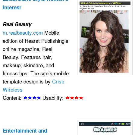
Interest
Real Beauty
m.realbeauty.com
Mobile
edition of Hearst Publishing’s
online magazine, Real
Beauty. Features hair,
makeup, skincare, and
fitness tips. The site’s mobile
template design is by
Crisp
Wireless
Content:
Usability:
Entertainment and