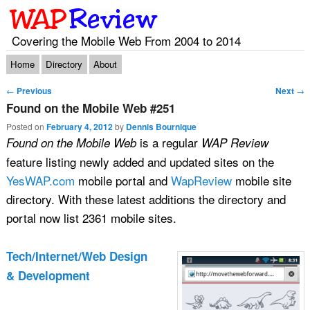
Covering the Mobile Web From 2004 to 2014
Main menu
Skip to primary content
Skip to secondary content
Home
Directory
About
Post navigation
←
Previous
Next
→
Found on the Mobile Web #251
Posted on
February 4, 2012
by
Dennis Bournique
is a regular
Found on the Mobile Web
WAP Review
feature listing newly added and updated sites on the
YesWAP.com
mobile portal and
WapReview
mobile site
directory. With these latest additions the directory and
portal now list 2361 mobile sites.
Tech/Internet/Web Design
& Development