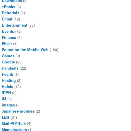
Downloads
(8)
eBooks
(8)
Editorials
(1)
Email
(12)
Entertainment
(33)
Events
(72)
Finance
(6)
Flickr
(1)
Found on the Mobile Web
(154)
Games
(9)
Google
(28)
Handsets
(22)
Health
(1)
Hosting
(2)
Hotels
(12)
iDEN
(2)
IM
(2)
Images
(7)
Japanese mobiles
(2)
LBS
(21)
Mail-PIM-Talk
(4)
Memetrackers
(1)