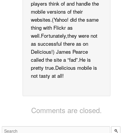
players think of and handle the
mobile versions of their
websites.(Yahoo! did the same
thing with Flickr as
well.Fortunately,they were not
as successful there as on
Delicious!) James Pearce
called the site a “fad”.He is
pretty true.Delicious mobile is
not tasty at all!
Comments are closed.