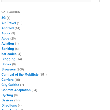
CATEGORIES
3G
(1)
Air Travel
(10)
Android
(14)
Apple
(9)
Apps
(20)
Aviation
(1)
Banking
(5)
bar codes
(4)
Blogging
(14)
Books
(6)
Browsers
(209)
Carnival of the Mobilists
(151)
Carriers
(45)
City Guides
(7)
Content Adaptation
(34)
Cycling
(9)
Devices
(14)
Directions
(4)