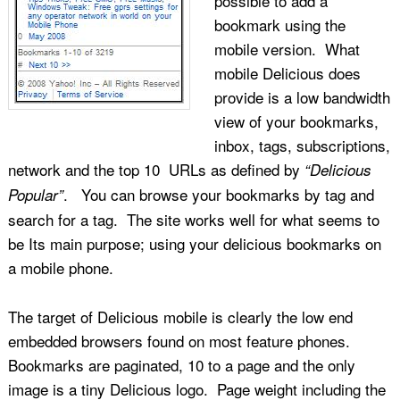
possible to add a
bookmark using the
mobile version. What
mobile Delicious does
provide is a low bandwidth
view of your bookmarks,
inbox, tags, subscriptions,
network and the top 10 URLs as defined by
“Delicious
. You can browse your bookmarks by tag and
Popular”
search for a tag. The site works well for what seems to
be Its main purpose; using your delicious bookmarks on
a mobile phone.
The target of Delicious mobile is clearly the low end
embedded browsers found on most feature phones.
Bookmarks are paginated, 10 to a page and the only
image is a tiny Delicious logo. Page weight including the