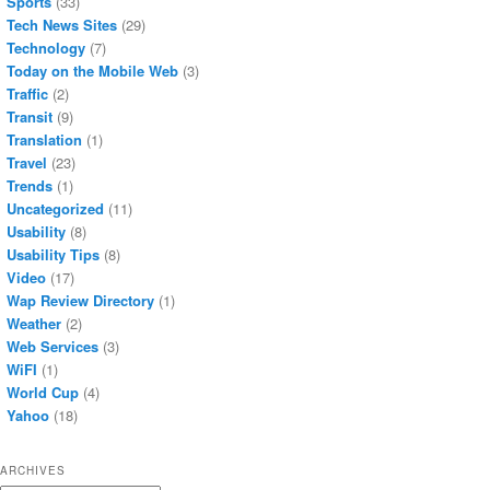
Sports
(33)
Tech News Sites
(29)
Technology
(7)
Today on the Mobile Web
(3)
Traffic
(2)
Transit
(9)
Translation
(1)
Travel
(23)
Trends
(1)
Uncategorized
(11)
Usability
(8)
Usability Tips
(8)
Video
(17)
Wap Review Directory
(1)
Weather
(2)
Web Services
(3)
WiFI
(1)
World Cup
(4)
Yahoo
(18)
ARCHIVES