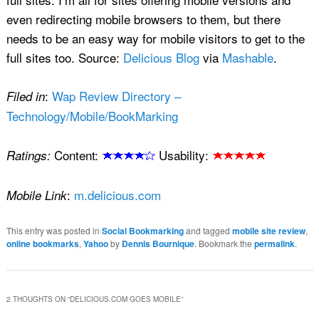
even redirecting mobile browsers to them, but there
needs to be an easy way for mobile visitors to get to the
full sites too. Source:
Delicious Blog
via
Mashable
.
:
Wap Review Directory –
Filed in
Technology/Mobile/BookMarking
Content:
Usability:
Ratings:
:
m.delicious.com
Mobile Link
This entry was posted in
Social Bookmarking
and tagged
mobile site review
,
online bookmarks
,
Yahoo
by
Dennis Bournique
. Bookmark the
permalink
.
2 THOUGHTS ON “
DELICIOUS.COM GOES MOBILE
”