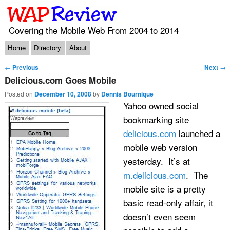
Covering the Mobile Web From 2004 to 2014
Main menu
Skip to primary content
Skip to secondary content
Home
Directory
About
Post navigation
←
Previous
Next
→
Delicious.com Goes Mobile
Posted on
December 10, 2008
by
Dennis Bournique
Yahoo owned social
bookmarking site
delicious.com
launched a
mobile web version
yesterday. It’s at
m.delicious.com
. The
mobile site is a pretty
basic read-only affair, it
doesn’t even seem