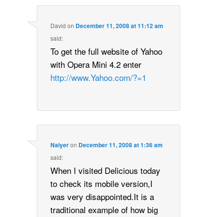
David
on
December 11, 2008 at 11:12 am
said:
To get the full website of Yahoo
with Opera Mini 4.2 enter
http://www.Yahoo.com/?=1
Naiyer
on
December 11, 2008 at 1:36 am
said:
When I visited Delicious today
to check its mobile version,I
was very disappointed.It is a
traditional example of how big