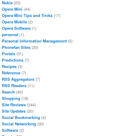
Nokia
(23)
Opera Mini
(44)
Opera Mini Tips and Tricks
(17)
Opera Mobile
(2)
Opera Software
(1)
personal
(1)
Personal Information Management
(5)
Phonefan Sites
(20)
Portals
(31)
Predictions
(7)
Recipes
(3)
Reference
(7)
RSS Aggregators
(7)
RSS Readers
(11)
Search
(40)
Shopping
(18)
Site Reviews
(244)
Site Updates
(20)
Social Bookmarking
(4)
Social Networking
(30)
Software
(2)