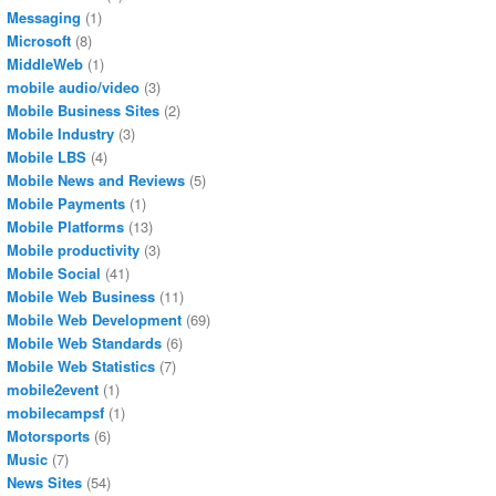
Messaging
(1)
Microsoft
(8)
MiddleWeb
(1)
mobile audio/video
(3)
Mobile Business Sites
(2)
Mobile Industry
(3)
Mobile LBS
(4)
Mobile News and Reviews
(5)
Mobile Payments
(1)
Mobile Platforms
(13)
Mobile productivity
(3)
Mobile Social
(41)
Mobile Web Business
(11)
Mobile Web Development
(69)
Mobile Web Standards
(6)
Mobile Web Statistics
(7)
mobile2event
(1)
mobilecampsf
(1)
Motorsports
(6)
Music
(7)
News Sites
(54)