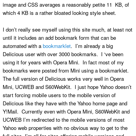
image and CSS averages a reasonably petite 11 KB, of
which 4 KB is a rather bloated looking style sheet.
I don’t really see myself using this site much, at least not
until it includes an add bookmark form that can be
automated with a
bookmarklet
. I’m already a big
Delicious user with over 3000 bookmarks. I ‘ve been
using it for years with Opera Mini. In fact most of my
bookmarks were posted from Mini using a bookmarklet.
The full version of Delicious works very well in Opera
Mini, UCWEB and S60WebKit. I just hope Yahoo doesn’t
start forcing mobile users to the mobile version of
Delicious like they have with the Yahoo home page and
Y!Mail. Currently even with Opera Mini, S60WebKit and
UCWEB I’m redirected to the mobile versions of most
Yahoo web properties with no obvious way to get to the
full sites. I’m all for sites offering mobile versions and