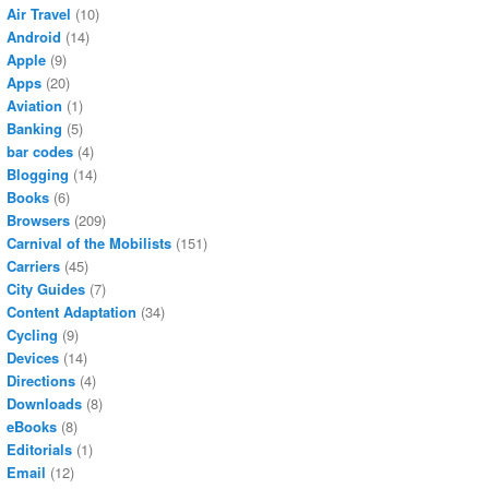
Air Travel
(10)
Android
(14)
Apple
(9)
Apps
(20)
Aviation
(1)
Banking
(5)
bar codes
(4)
Blogging
(14)
Books
(6)
Browsers
(209)
Carnival of the Mobilists
(151)
Carriers
(45)
City Guides
(7)
Content Adaptation
(34)
Cycling
(9)
Devices
(14)
Directions
(4)
Downloads
(8)
eBooks
(8)
Editorials
(1)
Email
(12)