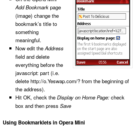
page
Add Bookmark
(image) change the
bookmark’s title to
something
meaningful.
Now edit the
Address
field and delete
everything before the
javascript: part (i.e.
delete http://o.Yeswap.com/? from the beginning of
the address).
Hit OK, check the
check
Display on Home Page:
box and then press
Save
Using Bookmarklets in Opera Mini