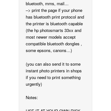
bluetooth, mms, mail…
–> print the page if your phone
has bluetooth print protocol and
the printer is bluetooth capable
(the hp photosmarts 33xx and
most newer models accept
compatible bluetooth dongles ,
some epsons, canons…)
(you can also send it to some
instant photo printers in shops
if you need to print something
urgently)
Notes:
USE IT AT YOUR OWN RISK,