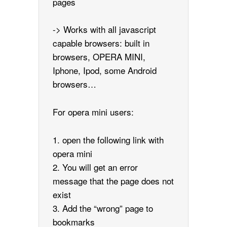
pages
-> Works with all javascript
capable browsers: built in
browsers, OPERA MINI,
Iphone, Ipod, some Android
browsers…
For opera mini users:
1. open the following link with
opera mini
2. You will get an error
message that the page does not
exist
3. Add the “wrong” page to
bookmarks