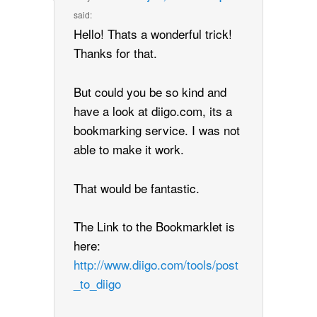
said:
Hello! Thats a wonderful trick!
Thanks for that.
But could you be so kind and
have a look at diigo.com, its a
bookmarking service. I was not
able to make it work.
That would be fantastic.
The Link to the Bookmarklet is
here:
http://www.diigo.com/tools/post
_to_diigo