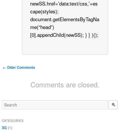
newSS.href=’data:text/css,’+es
cape(styles);
document.getElementsByTagNa
me(“head”)
[0].appendChild(newSS); } } )();
Comment navigation
← Older Comments
Comments are closed.
CATEGORIES
3G
(1)