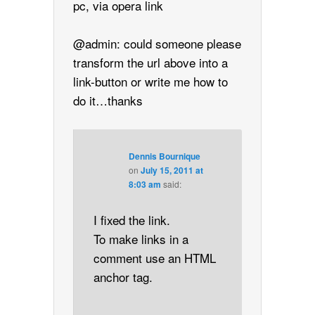
pc, via opera link
@admin: could someone please
transform the url above into a
link-button or write me how to
do it…thanks
Dennis Bournique
on
July 15, 2011 at
8:03 am
said:
I fixed the link.
To make links in a
comment use an HTML
anchor tag.