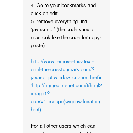
4. Go to your bookmarks and
click on edit
5. remove everything until
‘javascript’ (the code should
now look like the code for copy-
paste)
http://www.remove-this-text-
until-the-questonmark.com/?
javascript:window.location.href=
'http://immediatenet.com/t/html2
image1?
user='+escape(window.location.
href)
For all other users which can