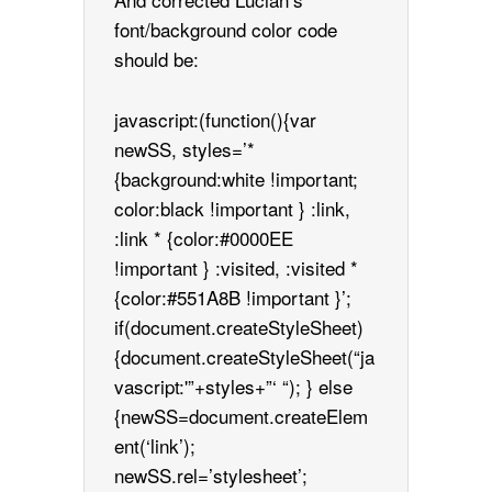
font/background color code
should be:
javascript:(function(){var
newSS, styles=’*
{background:white !important;
color:black !important } :link,
:link * {color:#0000EE
!important } :visited, :visited *
{color:#551A8B !important }’;
if(document.createStyleSheet)
{document.createStyleSheet(“ja
vascript:'”+styles+”‘ “); } else
{newSS=document.createElem
ent(‘link’);
newSS.rel=’stylesheet’;