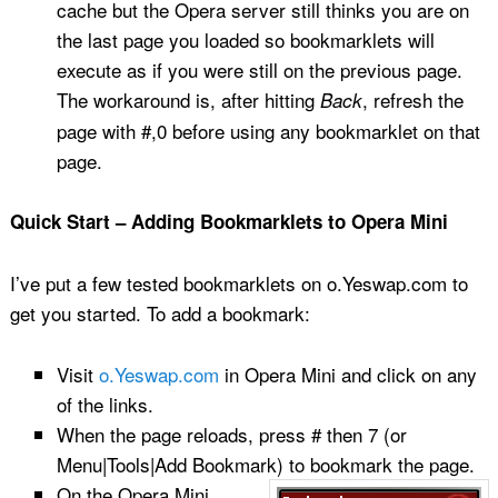
cache but the Opera server still thinks you are on
the last page you loaded so bookmarklets will
execute as if you were still on the previous page.
The workaround is, after hitting
, refresh the
Back
page with #,0 before using any bookmarklet on that
page.
Quick Start – Adding Bookmarklets to Opera Mini
I’ve put a few tested bookmarklets on o.Yeswap.com to
get you started. To add a bookmark:
Visit
o.Yeswap.com
in Opera Mini and click on any
of the links.
When the page reloads, press # then 7 (or
Menu|Tools|Add Bookmark) to
bookmark the page.
On the Opera Mini