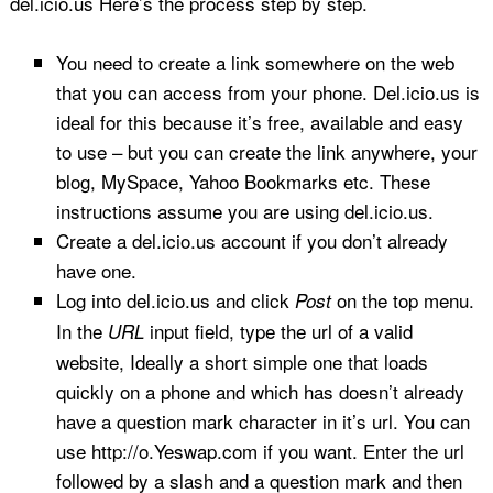
del.icio.us Here’s the process step by step.
You need to create a link somewhere on the web
that you can access from your phone. Del.icio.us is
ideal for this because it’s free, available and easy
to use – but you can create the link anywhere, your
blog, MySpace, Yahoo Bookmarks etc. These
instructions assume you are using del.icio.us.
Create a del.icio.us account if you don’t already
have one.
Log into del.icio.us and click
on the top menu.
Post
In the
input field, type the url of a valid
URL
website, Ideally a short simple one that loads
quickly on a phone and which has doesn’t already
have a question mark character in it’s url. You can
use http://o.Yeswap.com if you want. Enter the url
followed by a slash and a question mark and then