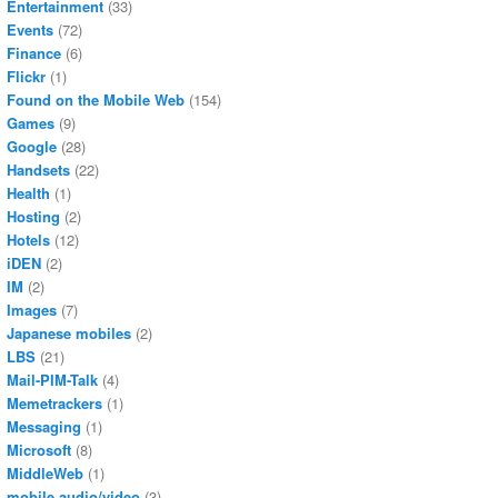
Entertainment
(33)
Events
(72)
Finance
(6)
Flickr
(1)
Found on the Mobile Web
(154)
Games
(9)
Google
(28)
Handsets
(22)
Health
(1)
Hosting
(2)
Hotels
(12)
iDEN
(2)
IM
(2)
Images
(7)
Japanese mobiles
(2)
LBS
(21)
Mail-PIM-Talk
(4)
Memetrackers
(1)
Messaging
(1)
Microsoft
(8)
MiddleWeb
(1)
mobile audio/video
(3)