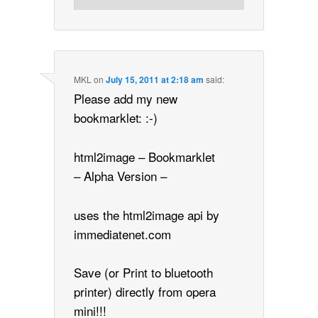
MKL
on
July 15, 2011 at 2:18 am
said:
Please add my new
bookmarklet: :-)
html2image – Bookmarklet
– Alpha Version –
uses the html2image api by
immediatenet.com
Save (or Print to bluetooth
printer) directly from opera
mini!!!