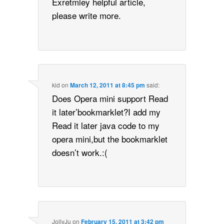
Exretmley helpful article,
please write more.
kid
on
March 12, 2011 at 8:45 pm
said:
Does Opera mini support Read
it later’bookmarklet?I add my
Read it later java code to my
opera mini,but the bookmarklet
doesn’t work.:(
JollyJu
on
February 15, 2011 at 3:42 pm