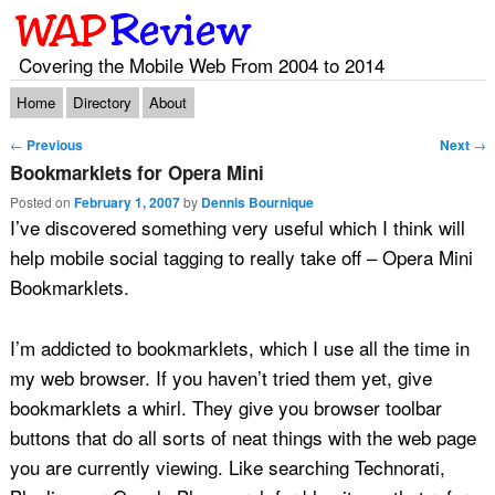
Covering the Mobile Web From 2004 to 2014
Main menu
Skip to primary content
Skip to secondary content
Home
Directory
About
Post navigation
←
Previous
Next
→
Bookmarklets for Opera Mini
Posted on
February 1, 2007
by
Dennis Bournique
I’ve discovered something very useful which I think will
help mobile social tagging to really take off – Opera Mini
Bookmarklets.
I’m addicted to bookmarklets, which I use all the time in
my web browser. If you haven’t tried them yet, give
bookmarklets a whirl. They give you browser toolbar
buttons that do all sorts of neat things with the web page
you are currently viewing. Like searching Technorati,