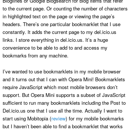
Bloglines or Google Blogsearch for blog items that refer
to the current page. Or counting the number of characters
in highlighted text on the page or viewing the page’s
headers. There’s one particular bookmarklet that I use
constantly. It adds the current page to my del.icio.us
links. I store everything in del.icio.us. It’s a huge
convenience to be able to add to and access my
bookmarks from any machine.
I’ve wanted to use bookmarklets in my mobile browser
and it turns out that I can with Opera Mini! Bookmarklets
require JavaScript which most mobile browsers don’t
support. But Opera Mini supports a subset of JavaScript
sufficient to run many bookmarklets including the Post to
Del.icio.us one that I use all the time. Actually I want to
start using Mobitopia (
review
) for my mobile bookmarks
but I haven’t been able to find a bookmarklet that works