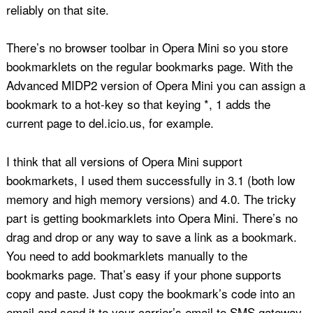
reliably on that site.
There’s no browser toolbar in Opera Mini so you store
bookmarklets on the regular bookmarks page. With the
Advanced MIDP2 version of Opera Mini you can assign a
bookmark to a hot-key so that keying *, 1 adds the
current page to del.icio.us, for example.
I think that all versions of Opera Mini support
bookmarkets, I used them successfully in 3.1 (both low
memory and high memory versions) and 4.0. The tricky
part is getting bookmarklets into Opera Mini. There’s no
drag and drop or any way to save a link as a bookmark.
You need to add bookmarklets manually to the
bookmarks page. That’s easy if your phone supports
copy and paste. Just copy the bookmark’s code into an
email and send it to your carrier’s email to SMS gateway.