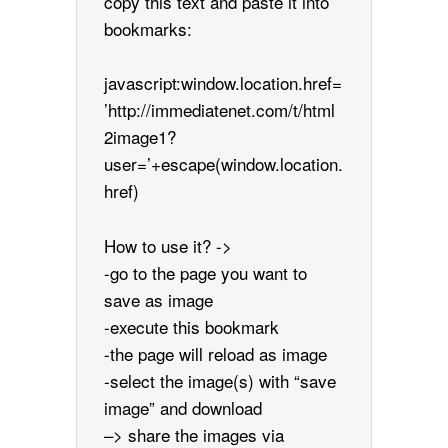
copy this text and paste it into
bookmarks:
javascript:window.location.href=
’http://immediatenet.com/t/html
2image1?
user=’+escape(window.location.
href)
How to use it? ->
-go to the page you want to
save as image
-execute this bookmark
-the page will reload as image
-select the image(s) with “save
image” and download
–> share the images via