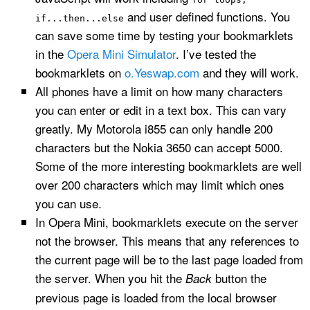
and user defined functions. You
if...then...else
can save some time by testing your bookmarklets
in the
Opera Mini Simulator
. I’ve tested the
bookmarklets on
o.Yeswap.com
and they will work.
All phones have a limit on how many characters
you can enter or edit in a text box. This can vary
greatly. My Motorola i855 can only handle 200
characters but the Nokia 3650 can accept 5000.
Some of the more interesting bookmarklets are well
over 200 characters which may limit which ones
you can use.
In Opera Mini, bookmarklets execute on the server
not the browser. This means that any references to
the current page will be to the last page loaded from
the server. When you hit the
button the
Back
previous page is loaded from the local browser