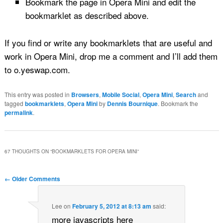
Bookmark the page in Opera Mini and edit the
bookmarklet as described above.
If you find or write any bookmarklets that are useful and
work in Opera Mini, drop me a comment and I’ll add them
to o.yeswap.com.
This entry was posted in
Browsers
,
Mobile Social
,
Opera Mini
,
Search
and
tagged
bookmarklets
,
Opera Mini
by
Dennis Bournique
. Bookmark the
permalink
.
67 THOUGHTS ON “
BOOKMARKLETS FOR OPERA MINI
”
Comment navigation
← Older Comments
Lee
on
February 5, 2012 at 8:13 am
said:
more javascripts here