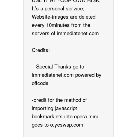
It’s a personal service,
Website-images are deleted
every 10minutes from the
servers of immediatenet.com
Credits:
– Special Thanks go to
immediatenet.com powered by
offcode
-credit for the method of
importing javascript
bookmarklets into opera mini
goes to o.yeswap.com