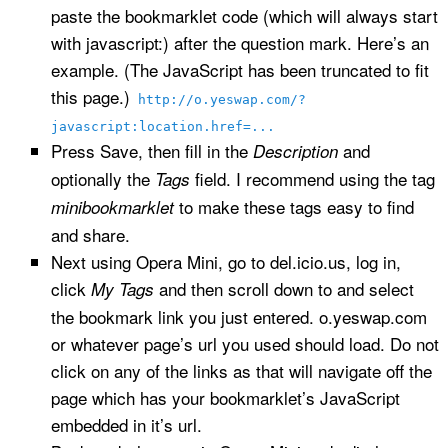
paste the bookmarklet code (which will always start
with javascript:) after the question mark. Here’s an
example. (The JavaScript has been truncated to fit
this page.)
http://o.yeswap.com/?
javascript:location.href=...
Press Save, then fill in the
and
Description
optionally the
field. I recommend using the tag
Tags
to make these tags easy to find
minibookmarklet
and share.
Next using Opera Mini, go to del.icio.us, log in,
click
and then scroll down to and select
My Tags
the bookmark link you just entered. o.yeswap.com
or whatever page’s url you used should load. Do not
click on any of the links as that will navigate off the
page which has your bookmarklet’s JavaScript
embedded in it’s url.