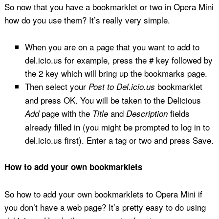
So now that you have a bookmarklet or two in Opera Mini
how do you use them? It’s really very simple.
When you are on a page that you want to add to
del.icio.us for example, press the # key followed by
the 2 key which will bring up the bookmarks page.
Then select your
bookmarklet
Post to Del.icio.us
and press OK. You will be taken to the Delicious
page with the
and
fields
Add
Title
Description
already filled in (you might be prompted to log in to
del.icio.us first). Enter a tag or two and press Save.
How to add your own bookmarklets
So how to add your own bookmarklets to Opera Mini if
you don’t have a web page? It’s pretty easy to do using