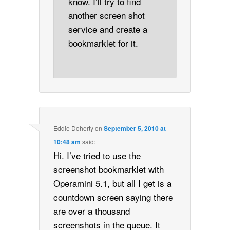
know. I’ll try to find
another screen shot
service and create a
bookmarklet for it.
Eddie Doherty
on
September 5, 2010 at
10:48 am
said:
Hi. I’ve tried to use the
screenshot bookmarklet with
Operamini 5.1, but all I get is a
countdown screen saying there
are over a thousand
screenshots in the queue. It