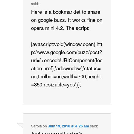
said:
Here is a bookmarklet to share
on google buzz. It works fine on
opera mini 4.2. The script:
javascript:void(window.open(‘htt
p://www.google.com/buzz/post?
url=’+encodeURIComponent(loc
ation.href),’addwindow’,’status=
no,toolbar=no,width=700,height
=350,resizable=yes’));
Serola
on
July 19, 2010 at 4:26 am
said:
And corrected Lucian’s