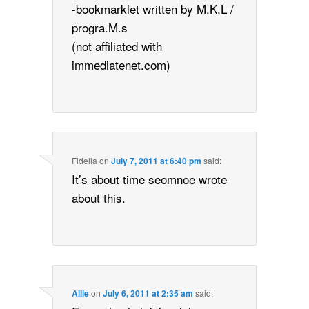
-bookmarklet written by M.K.L /
progra.M.s
(not affiliated with
immediatenet.com)
Fidelia
on
July 7, 2011 at 6:40 pm
said:
It’s about time seomnoe wrote
about this.
Allie
on
July 6, 2011 at 2:35 am
said: