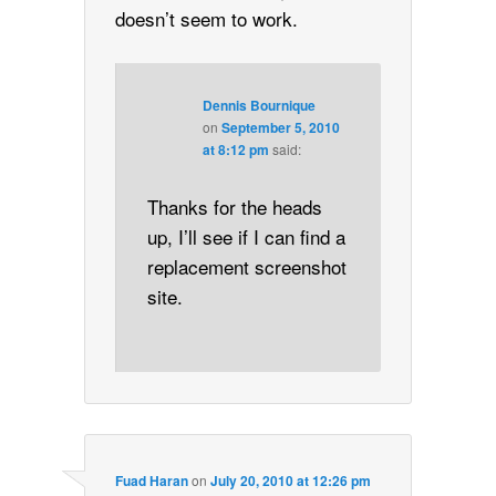
doesn’t seem to work.
Dennis Bournique
on
September 5, 2010
at 8:12 pm
said:
Thanks for the heads
up, I’ll see if I can find a
replacement screenshot
site.
Fuad Haran
on
July 20, 2010 at 12:26 pm