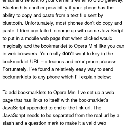
Bluetooth is another possibility if your phone has the
ability to copy and paste from a text file sent by
bluetooth. Unfortunately, most phones don’t do copy and
paste. I tried and failed to come up with some JavaScript
to put in a mobile web page that when clicked would
magically add the bookmarklet to Opera Mini like you can
in web browsers. You really
want to key in the
don’t
bookmarklet URL – a tedious and error prone process.
Fortunately, I’ve found a relatively easy way to send
bookmarklets to any phone which I’ll explain below:
To add bookmarklets to Opera Mini I’ve set up a web
page that has links to itself with the bookmarklet’s
JavaScript appended to end of the link url. The
JavaScript needs to be separated from the real url by a
slash and a question mark to make it a valid web