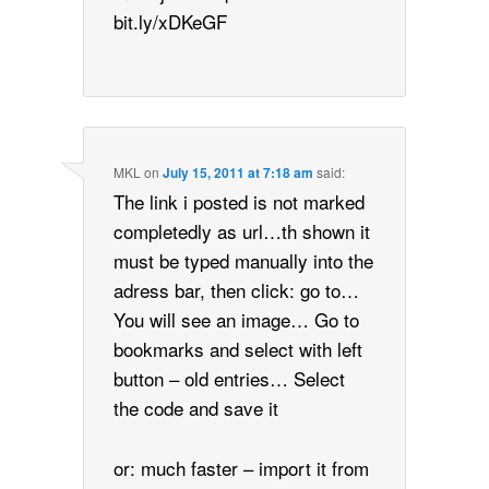
bit.ly/xDKeGF
MKL
on
July 15, 2011 at 7:18 am
said:
The link i posted is not marked
completedly as url…th shown it
must be typed manually into the
adress bar, then click: go to…
You will see an image… Go to
bookmarks and select with left
button – old entries… Select
the code and save it
or: much faster – import it from