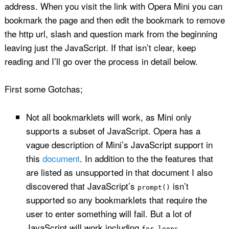
address. When you visit the link with Opera Mini you can
bookmark the page and then edit the bookmark to remove
the http url, slash and question mark from the beginning
leaving just the JavaScript. If that isn’t clear, keep
reading and I’ll go over the process in detail below.
First some Gotchas;
Not all bookmarklets will work, as Mini only
supports a subset of JavaScript. Opera has a
vague description of Mini’s JavaScript support in
this
document
. In addition to the the features that
are listed as unsupported in that document I also
discovered that JavaScript’s
isn’t
prompt()
supported so any bookmarklets that require the
user to enter something will fail. But a lot of
JavaScript will work including
for loops,