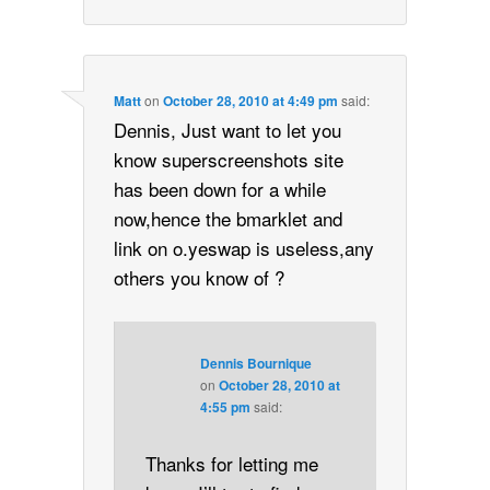
Matt
on
October 28, 2010 at 4:49 pm
said:
Dennis, Just want to let you
know superscreenshots site
has been down for a while
now,hence the bmarklet and
link on o.yeswap is useless,any
others you know of ?
Dennis Bournique
on
October 28, 2010 at
4:55 pm
said:
Thanks for letting me