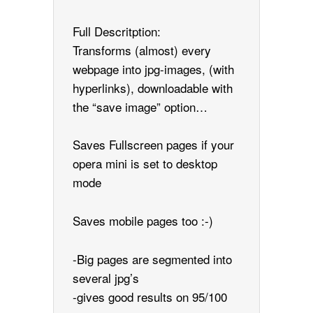
Full Descritption:
Transforms (almost) every
webpage into jpg-images, (with
hyperlinks), downloadable with
the “save image” option…
Saves Fullscreen pages if your
opera mini is set to desktop
mode
Saves mobile pages too :-)
-Big pages are segmented into
several jpg’s
-gives good results on 95/100