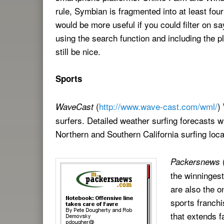
rule, Symbian is fragmented into at least four
would be more useful if you could filter on s
using the search function and including the pl
still be nice.
Sports
(
http://www.wave-cast.com/wml/
)
WaveCast
surfers. Detailed weather surfing forecasts w
Northern and Southern California surfing loca
Packersnews
the winninges
are also the o
sports franch
that extends f