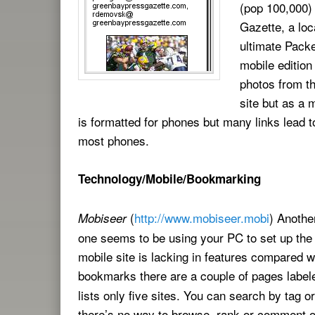
(pop 100,000)
Gazette, a lo
ultimate Packer
mobile edition
photos from th
site but as a m
is formatted for phones but many links lead to
most phones.
Technology/Mobile/Bookmarking
(
http://www.mobiseer.mobi
) Anothe
Mobiseer
one seems to be using your PC to set up the
mobile site is lacking in features compared 
bookmarks there are a couple of pages labe
lists only five sites. You can search by tag o
there’s no way to browse, rank or comment on