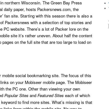
 in northern Wisconsin. The Green Bay Press
cal daily paper, hosts Packersnews.com, the
’ fan site. Starting with this season there is also a
 of Packersnews with a selection of top stories and
e PC website. There’s a lot of Packer lore on the
obile site it’s rather uneven. About half the content
 pages on the full site that are too large to load on
r mobile social bookmarking site. The focus of this
 links on your Mobiseer mobile page. The Mobiseer
with the PC one. Other than viewing your own
led
and
each of which
Popular Sites
Featured Sites
r keyword to find more sites. What’s missing is that
 links from within the mobile site. No way to