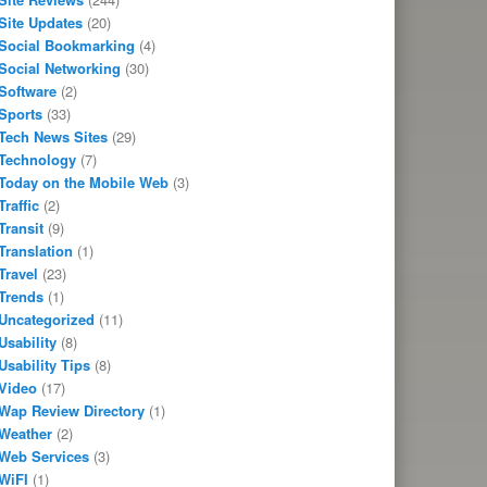
Site Updates
(20)
Social Bookmarking
(4)
Social Networking
(30)
Software
(2)
Sports
(33)
Tech News Sites
(29)
Technology
(7)
Today on the Mobile Web
(3)
Traffic
(2)
Transit
(9)
Translation
(1)
Travel
(23)
Trends
(1)
Uncategorized
(11)
Usability
(8)
Usability Tips
(8)
Video
(17)
Wap Review Directory
(1)
Weather
(2)
Web Services
(3)
WiFI
(1)