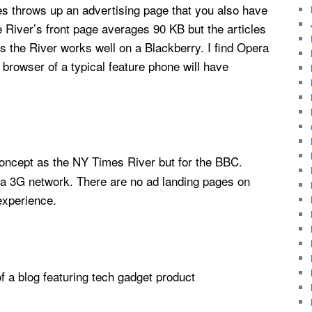
imes throws up an advertising page that you also have
he River’s front page averages 90 KB but the articles
 the River works well on a Blackberry. I find Opera
in browser of a typical feature phone will have
concept as the NY Times River but for the BBC.
 a 3G network. There are no ad landing pages on
experience.
of a blog featuring tech gadget product