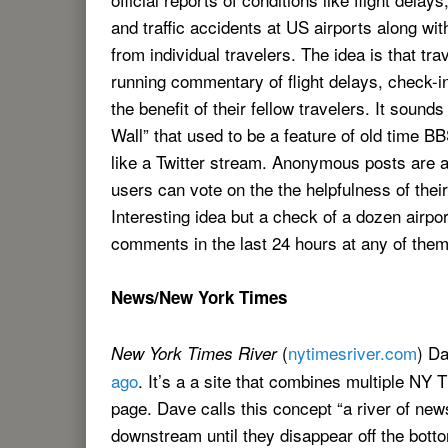
and traffic accidents at US airports along wit
from individual travelers. The idea is that tr
running commentary of flight delays, check-in 
the benefit of their fellow travelers. It sounds
Wall” that used to be a feature of old time 
like a Twitter stream. Anonymous posts are 
users can vote on the the helpfulness of their
Interesting idea but a check of a dozen airp
comments in the last 24 hours at any of them
News/New York Times
(
nytimesriver.com
) D
New York Times River
ago
. It’s a a site that combines multiple NY
page. Dave calls this concept “a river of ne
downstream until they disappear off the bott