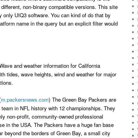
 different, non-binary compatible versions. This site
ay only UIQ3 software. You can kind of do that by
atform name in the query but an explicit filter would
 Wave and weather information for California
ith tides, wave heights, wind and weather for major
tions.
(
m.packersnews.com
) The Green Bay Packers are
t team in NFL history with 12 championships. They
nly non-profit, community-owned professional
ise in the USA. The Packers have a huge fan base
ar beyond the borders of Green Bay, a small city