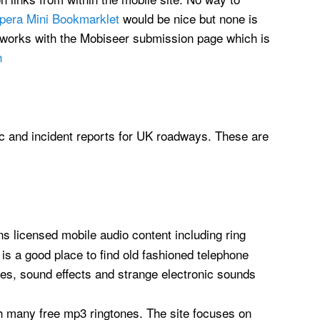
pera Mini Bookmarklet
would be nice but none is
t works with the Mobiseer submission page which is
n
fic and incident reports for UK roadways. These are
 licensed mobile audio content including ring
 is a good place to find old fashioned telephone
ses, sound effects and strange electronic sounds
th many free mp3 ringtones. The site focuses on