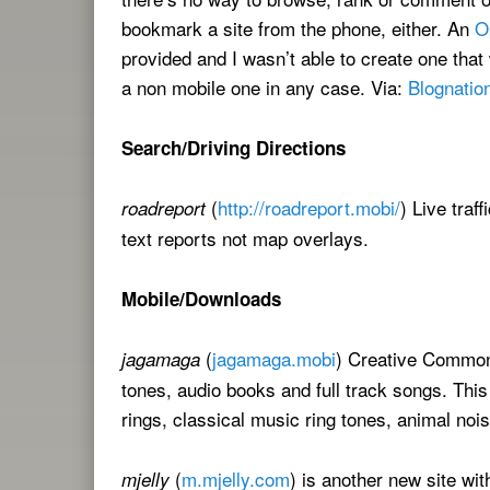
bookmark a site from the phone, either. An
O
provided and I wasn’t able to create one tha
a non mobile one in any case. Via:
Blognatio
Search/Driving Directions
(
http://roadreport.mobi/
) Live traf
roadreport
text reports not map overlays.
Mobile/Downloads
(
jagamaga.mobi
) Creative Commons
jagamaga
tones, audio books and full track songs. This
rings, classical music ring tones, animal noi
(
m.mjelly.com
) is another new site wi
mjelly