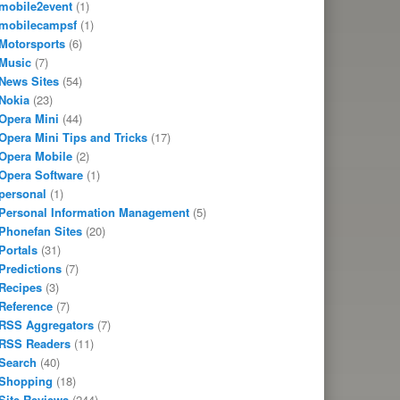
mobile2event
(1)
mobilecampsf
(1)
Motorsports
(6)
Music
(7)
News Sites
(54)
Nokia
(23)
Opera Mini
(44)
Opera Mini Tips and Tricks
(17)
Opera Mobile
(2)
Opera Software
(1)
personal
(1)
Personal Information Management
(5)
Phonefan Sites
(20)
Portals
(31)
Predictions
(7)
Recipes
(3)
Reference
(7)
RSS Aggregators
(7)
RSS Readers
(11)
Search
(40)
Shopping
(18)
Site Reviews
(244)