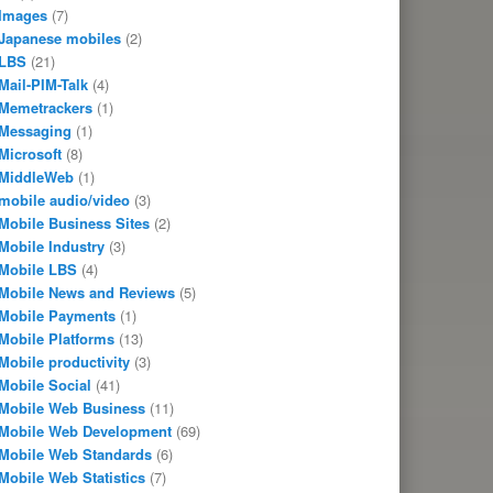
Images
(7)
Japanese mobiles
(2)
LBS
(21)
Mail-PIM-Talk
(4)
Memetrackers
(1)
Messaging
(1)
Microsoft
(8)
MiddleWeb
(1)
mobile audio/video
(3)
Mobile Business Sites
(2)
Mobile Industry
(3)
Mobile LBS
(4)
Mobile News and Reviews
(5)
Mobile Payments
(1)
Mobile Platforms
(13)
Mobile productivity
(3)
Mobile Social
(41)
Mobile Web Business
(11)
Mobile Web Development
(69)
Mobile Web Standards
(6)
Mobile Web Statistics
(7)