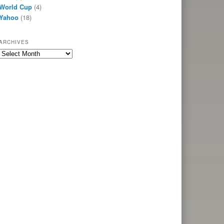
World Cup
(4)
Yahoo
(18)
ARCHIVES
Archives