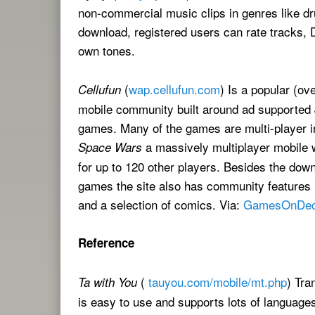
non-commercial music clips in genres like d
download, registered users can rate tracks, Di
own tones.
(
wap.cellufun.com
) Is a popular (ov
Cellufun
mobile community built around ad supported
games. Many of the games are multi-player in
a massively multiplayer mobil
Space Wars
for up to 120 other players. Besides the dow
games the site also has community features l
and a selection of comics. Via:
GamesOnDe
Reference
(
tauyou.com/mobile/mt.php
) Tra
Ta with You
is easy to use and supports lots of language