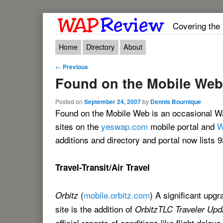
Covering the
Main menu
Skip to primary content
Skip to secondary content
Home
Directory
About
Post navigation
←
Previous
Found on the Mobile Web
Posted on
September 24, 2007
by
Dennis Bournique
Found on the Mobile Web is an occasional Wa
sites on the
yeswap.com
mobile portal and
W
additions and directory and portal now lists 9
Travel-Transit/Air Travel
(
mobile.orbitz.com
) A significant upgr
Orbitz
site is the addition of
OrbitzTLC Traveler Upd
official reports of conditions like flight delay