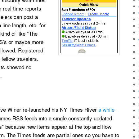
h real time reports
avelers can post a
line length, etc. for
 kind of like “The
BBS’s or maybe more
allowed. Registered
 fellow travelers.
orts showed no
.
ave Winer re-launched his NY Times River
a while
 Times RSS feeds into a single constantly updated
ws” because new items appear at the top and flow
om. The Times feeds are partial ones so you have to