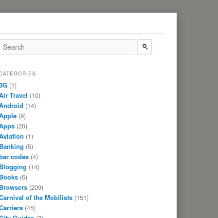
CATEGORIES
3G
(1)
Air Travel
(10)
Android
(14)
Apple
(9)
Apps
(20)
Aviation
(1)
Banking
(5)
bar codes
(4)
Blogging
(14)
Books
(6)
Browsers
(209)
Carnival of the Mobilists
(151)
Carriers
(45)
City Guides
(7)