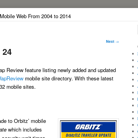
 Mobile Web From 2004 to 2014
Next
→
 24
p Review feature listing newly added and updated
apReview
mobile site directory. With these latest
32 mobile sites.
ade to Orbitz’ mobile
which includes
ate
s, security wait times