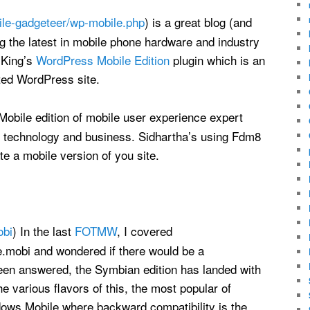
le-gadgeteer/wp-mobile.php
) is a great blog (and
g the latest in mobile phone hardware and industry
 King’s
WordPress Mobile Edition
plugin which is an
ted WordPress site.
 Mobile edition of mobile user experience expert
e technology and business. Sidhartha’s using Fdm8
te a mobile version of you site.
obi
) In the last
FOTMW
, I covered
obi and wondered if there would be a
en answered, the Symbian edition has landed with
 various flavors of this, the most popular of
ows Mobile where backward compatibility is the