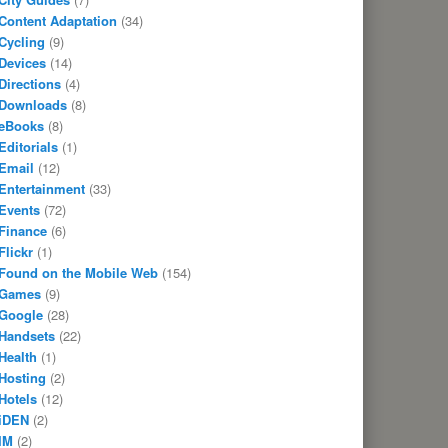
Content Adaptation
(34)
Cycling
(9)
Devices
(14)
Directions
(4)
Downloads
(8)
eBooks
(8)
Editorials
(1)
Email
(12)
Entertainment
(33)
Events
(72)
Finance
(6)
Flickr
(1)
Found on the Mobile Web
(154)
Games
(9)
Google
(28)
Handsets
(22)
Health
(1)
Hosting
(2)
Hotels
(12)
iDEN
(2)
IM
(2)