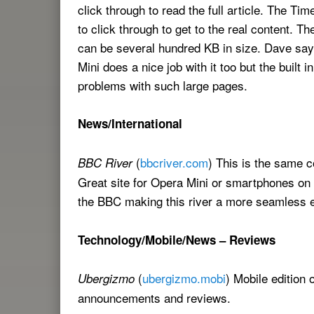
click through to read the full article. The T
to click through to get to the real content. T
can be several hundred KB in size. Dave says
Mini does a nice job with it too but the built 
problems with such large pages.
News/International
(
bbcriver.com
) This is the same 
BBC River
Great site for Opera Mini or smartphones on
the BBC making this river a more seamless 
Technology/Mobile/News – Reviews
(
ubergizmo.mobi
) Mobile edition 
Ubergizmo
announcements and reviews.