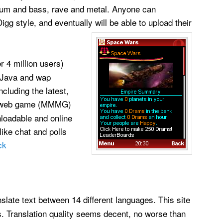
rum and bass, rave and metal. Anyone can
gg style, and eventually will be able to upload their
er 4 million users)
 Java and wap
cluding the latest,
e web game (MMMG)
nloadable and online
ike chat and polls
ck
nslate text between 14 different languages. This site
s. Translation quality seems decent, no worse than