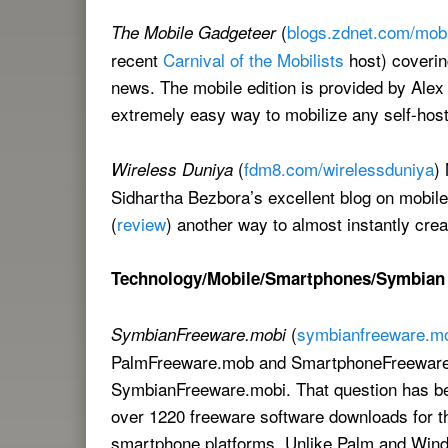
(
blogs.zdnet.com/mobi
The Mobile Gadgeteer
recent
Carnival of the Mobilists
host) coverin
news. The mobile edition is provided by Alex
extremely easy way to mobilize any self-hos
(
fdm8.com/wirelessduniya
)
Wireless Duniya
Sidhartha Bezbora’s excellent blog on mobil
(
review
) another way to almost instantly crea
Technology/Mobile/Smartphones/Symbian
(
symbianfreeware.m
SymbianFreeware.mobi
PalmFreeware.mob and SmartphoneFreeware.m
SymbianFreeware.mobi. That question has be
over 1220 freeware software downloads for the
smartphone platforms. Unlike Palm and Wind