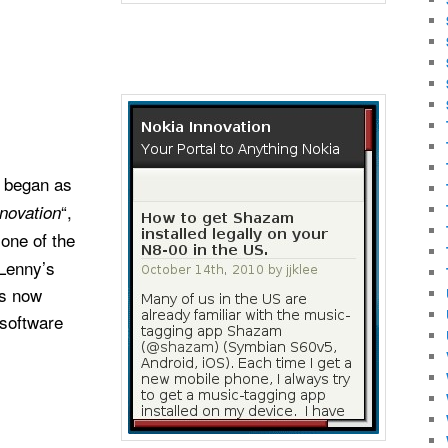
began as
“,
novation
 one of the
 Lenny’s
is now
 software