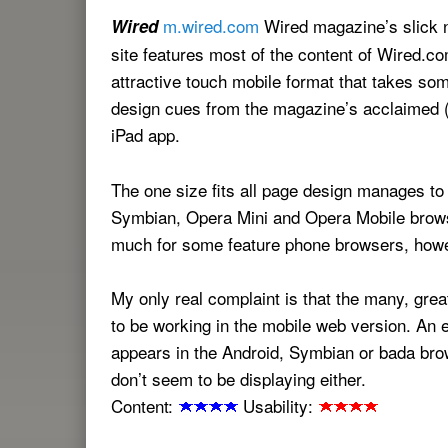
m.wired.com
Wired magazine’s slick 
Wired
site features most of the content of Wired.co
attractive touch mobile format that takes som
design cues from the magazine’s acclaimed (
iPad app.
The one size fits all page design manages to
Symbian, Opera Mini and Opera Mobile brows
much for some feature phone browsers, how
My only real complaint is that the many, grea
to be working in the mobile web version. An 
appears in the Android, Symbian or bada brow
don’t seem to be displaying either.
Content:
Usability: