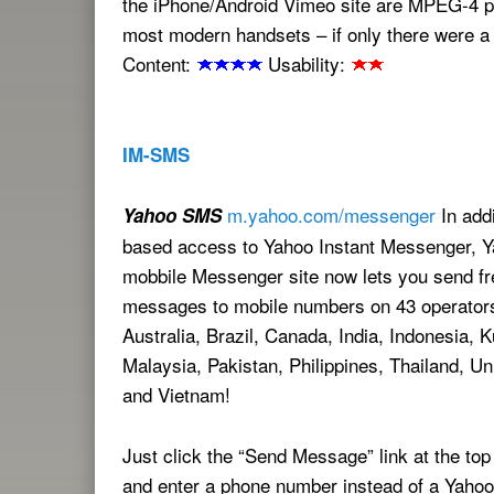
the iPhone/Android Vimeo site are MPEG-4 
most modern handsets – if only there were a 
Content:
Usability:
IM-SMS
m.yahoo.com/messenger
In addi
Yahoo SMS
based access to Yahoo Instant Messenger, Y
mobbile Messenger site now lets you send fr
messages to mobile numbers on 43 operators
Australia, Brazil, Canada, India, Indonesia, K
Malaysia, Pakistan, Philippines, Thailand, Un
and Vietnam!
Just click the “Send Message” link at the top
and enter a phone number instead of a Yahoo