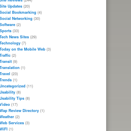
Site Updates
(20)
Social Bookmarking
(4)
Social Networking
(30)
Software
(2)
Sports
(33)
Tech News Sites
(29)
Technology
(7)
Today on the Mobile Web
(3)
Traffic
(2)
Transit
(9)
Translation
(1)
Travel
(23)
Trends
(1)
Uncategorized
(11)
Usability
(8)
Usability Tips
(8)
Video
(17)
Wap Review Directory
(1)
Weather
(2)
Web Services
(3)
WiFI
(1)