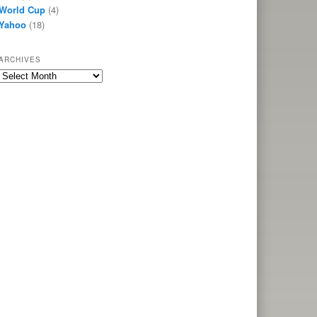
World Cup
(4)
Yahoo
(18)
ARCHIVES
Archives