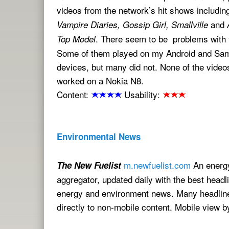
videos from the network’s hit shows includi
and
Vampire Diaries, Gossip Girl, Smallville
. There seem to be problems with 
Top Model
Some of them played on my Android and Sa
devices, but many did not. None of the videos
worked on a Nokia N8.
Content:
Usability:
Environmental News
m.newfuelist.com
An energ
The New Fuelist
aggregator, updated daily with the best headl
energy and environment news. Many headline
directly to non-mobile content. Mobile view 