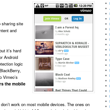
 sharing site
ntent and
ut it’s hard
or Android
tection logic
 BlackBerry,
o Vimeo’s
ers the mobile
d don’t work on most mobile devices. The ones on