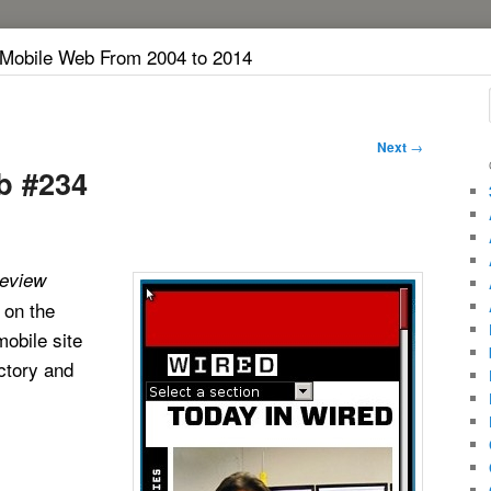
 Mobile Web From 2004 to 2014
Next
→
b #234
eview
 on the
obile site
ectory and