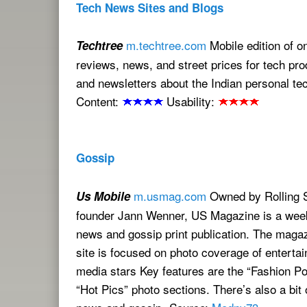
Tech News Sites and Blogs
m.techtree.com
Mobile edition of o
Techtree
reviews, news, and street prices for tech pro
and newsletters about the Indian personal te
Content:
Usability:
Gossip
m.usmag.com
Owned by Rolling 
Us Mobile
founder Jann Wenner, US Magazine is a week
news and gossip print publication. The maga
site is focused on photo coverage of enterta
media stars Key features are the “Fashion Po
“Hot Pics” photo sections. There’s also a bit 