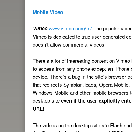
Mobile Video
www.vimeo.com/m/
The popular video
Vimeo
Vimeo is dedicated to true user generated co
doesn’t allow commercial videos.
There’s a lot of interesting content on Vimeo b
to access from any phone except an iPhone 
device. There’s a bug in the site’s browser de
that redirects Symbian, bada, Opera Mobile,
Windows Mobile and other mobile browsers t
desktop site
even if the user explicitly ent
!
URL
The videos on the desktop site are Flash an