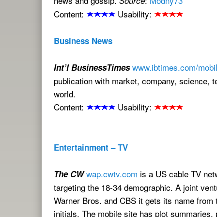
news and gossip.
:
Modny73
Source
Content:
Usability:
Business News
www.ibtimes.com/mobil
Int’l BusinessTimes
publication with market, company, science, 
world.
Content:
Usability:
Entertainment – TV
wap.cwtv.com
is a US cable TV net
The CW
targeting the 18-34 demographic. A joint ven
Warner Bros. and CBS it gets its name from 
initials. The mobile site has plot summaries,