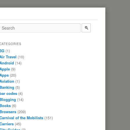
CATEGORIES
3G
(1)
Air Travel
(10)
Android
(14)
Apple
(9)
Apps
(20)
Aviation
(1)
Banking
(5)
bar codes
(4)
Blogging
(14)
Books
(6)
Browsers
(209)
Carnival of the Mobilists
(151)
Carriers
(45)
City Guides
(7)