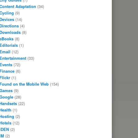
Content Adaptation
(34)
Cycling
(9)
Devices
(14)
Directions
(4)
Downloads
(8)
eBooks
(8)
Editorials
(1)
Email
(12)
Entertainment
(33)
Events
(72)
Finance
(6)
Flickr
(1)
Found on the Mobile Web
(154)
Games
(9)
Google
(28)
Handsets
(22)
Health
(1)
Hosting
(2)
Hotels
(12)
iDEN
(2)
IM
(2)