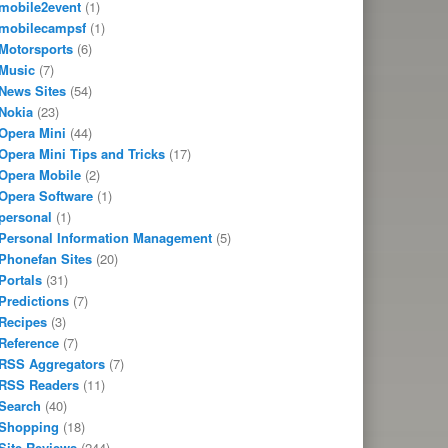
mobile2event
(1)
mobilecampsf
(1)
Motorsports
(6)
Music
(7)
News Sites
(54)
Nokia
(23)
Opera Mini
(44)
Opera Mini Tips and Tricks
(17)
Opera Mobile
(2)
Opera Software
(1)
personal
(1)
Personal Information Management
(5)
Phonefan Sites
(20)
Portals
(31)
Predictions
(7)
Recipes
(3)
Reference
(7)
RSS Aggregators
(7)
RSS Readers
(11)
Search
(40)
Shopping
(18)
Site Reviews
(244)