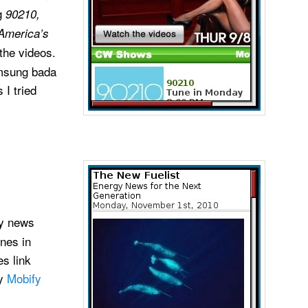
ng
90210,
America’s
the videos.
msung bada
 I tried
y news
ines in
s link
by
Mobify