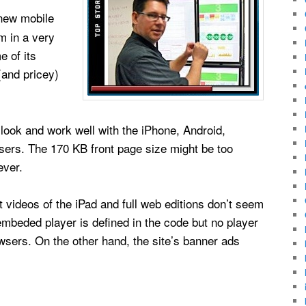
new mobile
m in a very
e of its
and pricey)
 look and work well with the iPhone, Android,
ers. The 170 KB front page size might be too
ever.
t videos of the iPad and full web editions don’t seem
embeded player is defined in the code but no player
sers. On the other hand, the site’s banner ads