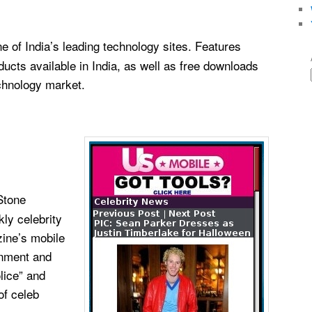
ne of India’s leading technology sites. Features
ducts available in India, as well as free downloads
chnology market.
Stone
ly celebrity
zine’s mobile
inment and
lice” and
of celeb