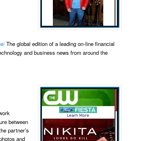
e/
The global edition of a leading on-line financial
technology and business news from around the
work
ture between
the partner’s
 photos and