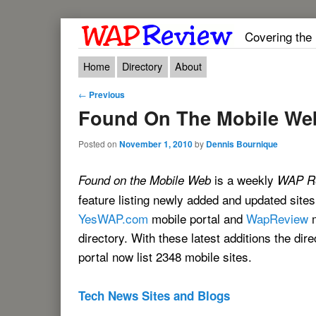
Covering the
Main menu
Skip to primary content
Skip to secondary content
Home
Directory
About
Post navigation
←
Previous
Found On The Mobile We
Posted on
November 1, 2010
by
Dennis Bournique
is a weekly
Found on the Mobile Web
WAP R
feature listing newly added and updated sites
YesWAP.com
mobile portal and
WapReview
m
directory. With these latest additions the dir
portal now list 2348 mobile sites.
Tech News Sites and Blogs