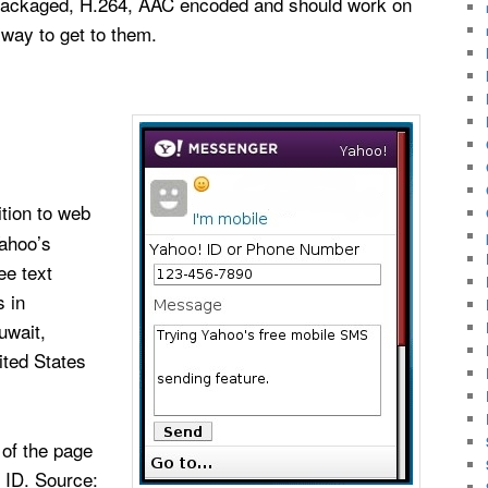
packaged, H.264, AAC encoded and should work on
way to get to them.
tion to web
ahoo’s
ee text
 in
uwait,
ited States
 of the page
 ID. Source: