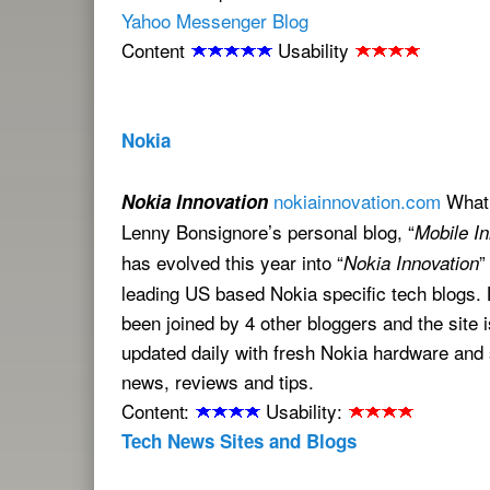
Yahoo Messenger Blog
Content
Usability
Nokia
nokiainnovation.com
What 
Nokia Innovation
Lenny Bonsignore’s personal blog, “
Mobile In
has evolved this year into “
”
Nokia Innovation
leading US based Nokia specific tech blogs.
been joined by 4 other bloggers and the site 
updated daily with fresh Nokia hardware and
news, reviews and tips.
Content:
Usability:
Tech News Sites and Blogs