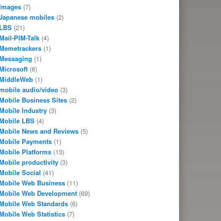
Images
(7)
Japanese mobiles
(2)
LBS
(21)
Mail-PIM-Talk
(4)
Memetrackers
(1)
Messaging
(1)
Microsoft
(8)
MiddleWeb
(1)
mobile audio/video
(3)
Mobile Business Sites
(2)
Mobile Industry
(3)
Mobile LBS
(4)
Mobile News and Reviews
(5)
Mobile Payments
(1)
Mobile Platforms
(13)
Mobile productivity
(3)
Mobile Social
(41)
Mobile Web Business
(11)
Mobile Web Development
(69)
Mobile Web Standards
(6)
Mobile Web Statistics
(7)