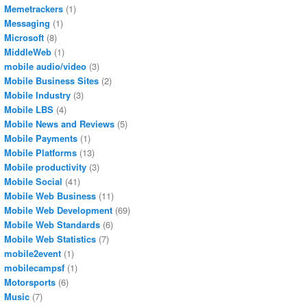
Memetrackers
(1)
Messaging
(1)
Microsoft
(8)
MiddleWeb
(1)
mobile audio/video
(3)
Mobile Business Sites
(2)
Mobile Industry
(3)
Mobile LBS
(4)
Mobile News and Reviews
(5)
Mobile Payments
(1)
Mobile Platforms
(13)
Mobile productivity
(3)
Mobile Social
(41)
Mobile Web Business
(11)
Mobile Web Development
(69)
Mobile Web Standards
(6)
Mobile Web Statistics
(7)
mobile2event
(1)
mobilecampsf
(1)
Motorsports
(6)
Music
(7)