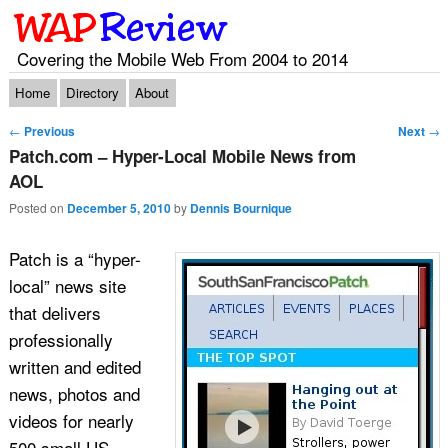
Covering the Mobile Web From 2004 to 2014
Main menu
Skip to primary content
Skip to secondary content
Home
Directory
About
Post navigation
←
Previous
Next
→
Patch.com – Hyper-Local Mobile News from
AOL
Posted on
December 5, 2010
by
Dennis Bournique
Patch is a “hyper-
local” news site
that delivers
professionally
written and edited
news, photos and
videos for nearly
500 small US