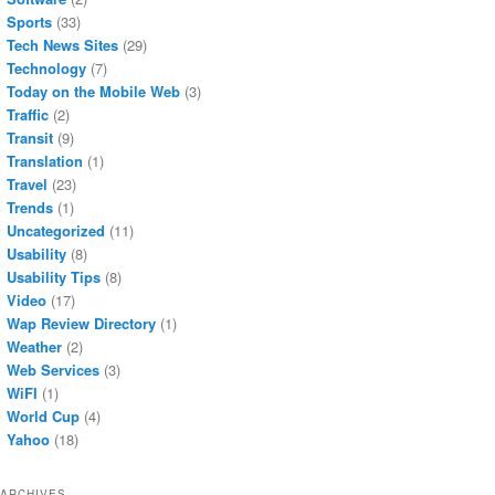
Sports
(33)
Tech News Sites
(29)
Technology
(7)
Today on the Mobile Web
(3)
Traffic
(2)
Transit
(9)
Translation
(1)
Travel
(23)
Trends
(1)
Uncategorized
(11)
Usability
(8)
Usability Tips
(8)
Video
(17)
Wap Review Directory
(1)
Weather
(2)
Web Services
(3)
WiFI
(1)
World Cup
(4)
Yahoo
(18)
ARCHIVES