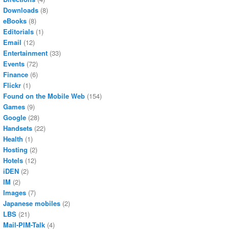
Downloads
(8)
eBooks
(8)
Editorials
(1)
Email
(12)
Entertainment
(33)
Events
(72)
Finance
(6)
Flickr
(1)
Found on the Mobile Web
(154)
Games
(9)
Google
(28)
Handsets
(22)
Health
(1)
Hosting
(2)
Hotels
(12)
iDEN
(2)
IM
(2)
Images
(7)
Japanese mobiles
(2)
LBS
(21)
Mail-PIM-Talk
(4)