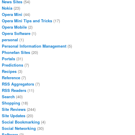
News Sites
(54)
Nokia
(23)
Opera Mini
(44)
Opera Mini Tips and Tricks
(17)
Opera Mobile
(2)
Opera Software
(1)
personal
(1)
Personal Information Management
(5)
Phonefan Sites
(20)
Portals
(31)
Predictions
(7)
Recipes
(3)
Reference
(7)
RSS Aggregators
(7)
RSS Readers
(11)
Search
(40)
Shopping
(18)
Site Reviews
(244)
Site Updates
(20)
Social Bookmarking
(4)
Social Networking
(30)
Software
(2)