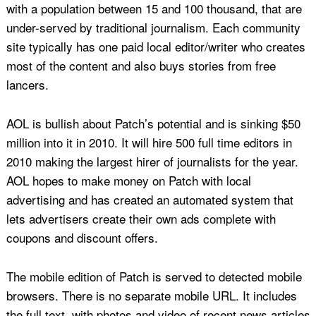
with a population between 15 and 100 thousand, that are
under-served by traditional journalism. Each community
site typically has one paid local editor/writer who creates
most of the content and also buys stories from free
lancers.
AOL is bullish about Patch’s potential and is sinking $50
million into it in 2010. It will hire 500 full time editors in
2010 making the largest hirer of journalists for the year.
AOL hopes to make money on Patch with local
advertising and has created an automated system that
lets advertisers create their own ads complete with
coupons and discount offers.
The mobile edition of Patch is served to detected mobile
browsers. There is no separate mobile URL. It includes
the full text, with photos and video of recent news articles