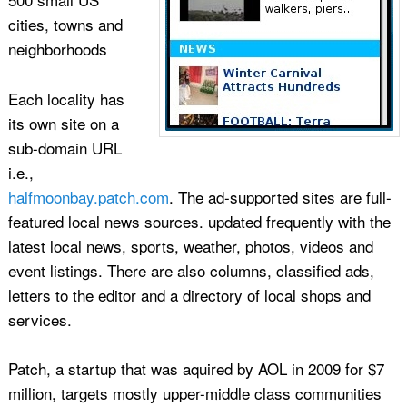
cities, towns and
neighborhoods
Each locality has
its own site on a
sub-domain URL
i.e.,
halfmoonbay.patch.com
. The ad-supported sites are full-
featured local news sources. updated frequently with the
latest local news, sports, weather, photos, videos and
event listings. There are also columns, classified ads,
letters to the editor and a directory of local shops and
services.
Patch, a startup that was aquired by AOL in 2009 for $7
million, targets mostly upper-middle class communities