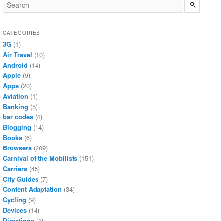
CATEGORIES
3G
(1)
Air Travel
(10)
Android
(14)
Apple
(9)
Apps
(20)
Aviation
(1)
Banking
(5)
bar codes
(4)
Blogging
(14)
Books
(6)
Browsers
(209)
Carnival of the Mobilists
(151)
Carriers
(45)
City Guides
(7)
Content Adaptation
(34)
Cycling
(9)
Devices
(14)
Directions
(4)