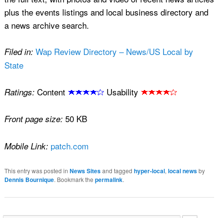
plus the events listings and local business directory and
a news archive search.
Wap Review Directory – News/US Local by
Filed in:
State
Content
Usability
Ratings:
50 KB
Front page size:
patch.com
Mobile Link:
This entry was posted in
News Sites
and tagged
hyper-local
,
local news
by
Dennis Bournique
. Bookmark the
permalink
.