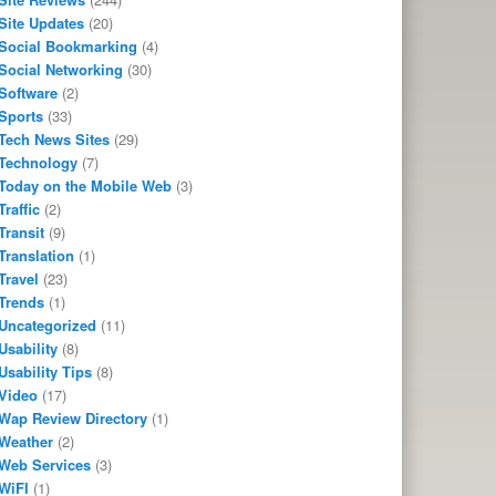
Site Updates
(20)
Social Bookmarking
(4)
Social Networking
(30)
Software
(2)
Sports
(33)
Tech News Sites
(29)
Technology
(7)
Today on the Mobile Web
(3)
Traffic
(2)
Transit
(9)
Translation
(1)
Travel
(23)
Trends
(1)
Uncategorized
(11)
Usability
(8)
Usability Tips
(8)
Video
(17)
Wap Review Directory
(1)
Weather
(2)
Web Services
(3)
WiFI
(1)