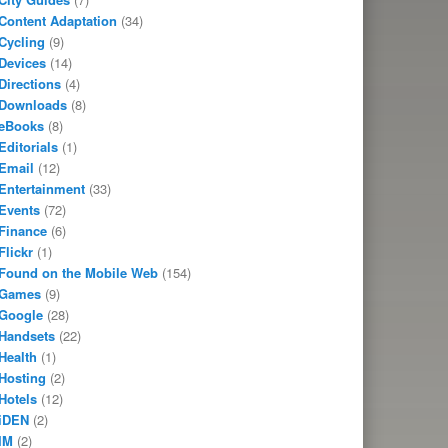
Content Adaptation
(34)
Cycling
(9)
Devices
(14)
Directions
(4)
Downloads
(8)
eBooks
(8)
Editorials
(1)
Email
(12)
Entertainment
(33)
Events
(72)
Finance
(6)
Flickr
(1)
Found on the Mobile Web
(154)
Games
(9)
Google
(28)
Handsets
(22)
Health
(1)
Hosting
(2)
Hotels
(12)
iDEN
(2)
IM
(2)