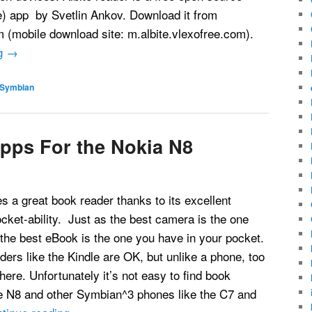
e) app by Svetlin Ankov. Download it from
m (mobile download site: m.albite.vlexofree.com).
ng
→
Symbian
pps For the Nokia N8
 a great book reader thanks to its excellent
ket-ability. Just as the best camera is the one
 the best eBook is the one you have in your pocket.
ers like the Kindle are OK, but unlike a phone, too
here. Unfortunately it’s not easy to find book
he N8 and other Symbian^3 phones like the C7 and