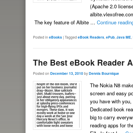
(Apache 2.0 licens
albite.vlexofree.co
The key feature of Albite …
Continue readi
Posted in
eBooks
|
Tagged
eBook Readers
,
ePub
,
Java ME
,
The Best eBook Reader A
Posted on
December 13, 2010
by
Dennis Bournique
The Nokia N8 makes
screen and easy poc
you have with you,
Dedicated book read
big to carry everyw
reading apps for t