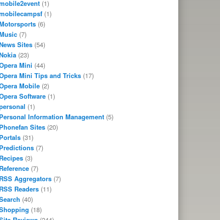
mobile2event
(1)
mobilecampsf
(1)
Motorsports
(6)
Music
(7)
News Sites
(54)
Nokia
(23)
Opera Mini
(44)
Opera Mini Tips and Tricks
(17)
Opera Mobile
(2)
Opera Software
(1)
personal
(1)
Personal Information Management
(5)
Phonefan Sites
(20)
Portals
(31)
Predictions
(7)
Recipes
(3)
Reference
(7)
RSS Aggregators
(7)
RSS Readers
(11)
Search
(40)
Shopping
(18)
Site Reviews
(244)