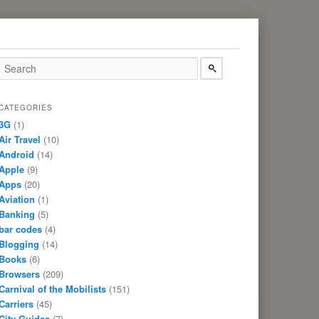
CATEGORIES
3G
(1)
Air Travel
(10)
Android
(14)
Apple
(9)
Apps
(20)
Aviation
(1)
Banking
(5)
bar codes
(4)
Blogging
(14)
Books
(6)
Browsers
(209)
Carnival of the Mobilists
(151)
Carriers
(45)
City Guides
(7)