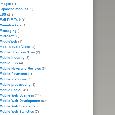
Images
(7)
Japanese mobiles
(2)
LBS
(21)
Mail-PIM-Talk
(4)
Memetrackers
(1)
Messaging
(1)
Microsoft
(8)
MiddleWeb
(1)
mobile audio/video
(3)
Mobile Business Sites
(2)
Mobile Industry
(3)
Mobile LBS
(4)
Mobile News and Reviews
(5)
Mobile Payments
(1)
Mobile Platforms
(13)
Mobile productivity
(3)
Mobile Social
(41)
Mobile Web Business
(11)
Mobile Web Development
(69)
Mobile Web Standards
(6)
Mobile Web Statistics
(7)