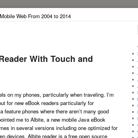
 Mobile Web From 2004 to 2014
 Reader With Touch and
els on my phones, particularly when traveling. I’m
ut for new eBook readers particularly for
 feature phones where there aren’t many good
pointed me to Albite, a new mobile Java eBook
mes in several versions including one optimized for
n devices. Albite reader is a free open source