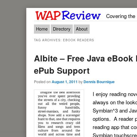
Covering the
Main menu
Skip to primary content
Skip to secondary content
Home
Directory
About
TAG ARCHIVES:
EBOOK READERS
Albite – Free Java eBook
ePub Support
Posted on
August 1, 2011
by
Dennis Bournique
I enjoy reading nov
always on the looko
Symbian^3 and Java
options. A reader 
reading app that co
Symbian touchscree