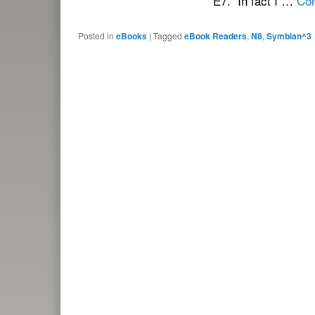
E7. In fact I …
Con
Posted in
eBooks
|
Tagged
eBook Readers
,
N8
,
Symbian^3