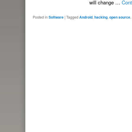
will change …
Cont
Posted in
Software
|
Tagged
Android
,
hacking
,
open source
,