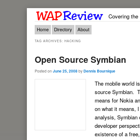
Covering the
Main menu
Skip to primary content
Skip to secondary content
Home
Directory
About
TAG ARCHIVES:
HACKING
Open Source Symbian
Posted on
June 25, 2008
by
Dennis Bournique
The mobile world is
source Symbian. The
means for Nokia and
on what it means, 
analysis, Symbian 
developer perspect
existence of a free