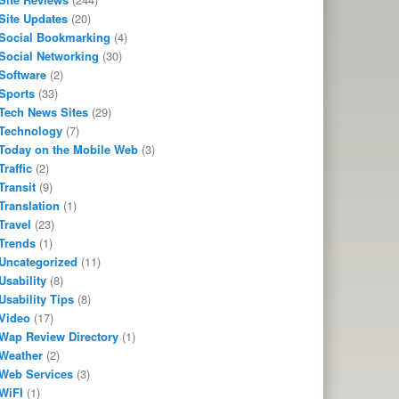
Site Updates
(20)
Social Bookmarking
(4)
Social Networking
(30)
Software
(2)
Sports
(33)
Tech News Sites
(29)
Technology
(7)
Today on the Mobile Web
(3)
Traffic
(2)
Transit
(9)
Translation
(1)
Travel
(23)
Trends
(1)
Uncategorized
(11)
Usability
(8)
Usability Tips
(8)
Video
(17)
Wap Review Directory
(1)
Weather
(2)
Web Services
(3)
WiFI
(1)