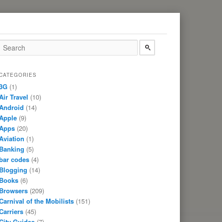
CATEGORIES
3G
(1)
Air Travel
(10)
Android
(14)
Apple
(9)
Apps
(20)
Aviation
(1)
Banking
(5)
bar codes
(4)
Blogging
(14)
Books
(6)
Browsers
(209)
Carnival of the Mobilists
(151)
Carriers
(45)
City Guides
(7)