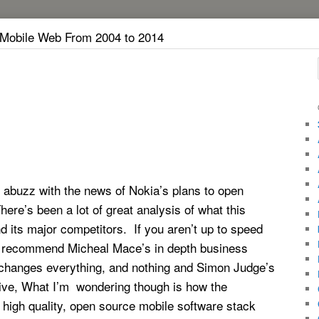
 Mobile Web From 2004 to 2014
 abuzz with the news of Nokia’s plans to open
re’s been a lot of great analysis of what this
 its major competitors. If you aren’t up to speed
I recommend Micheal Mace’s in depth business
changes everything, and nothing and Simon Judge’s
ive, What I’m wondering though is how the
, high quality, open source mobile software stack