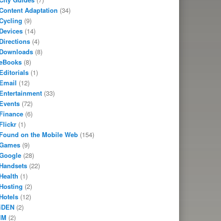
Content Adaptation
(34)
Cycling
(9)
Devices
(14)
Directions
(4)
Downloads
(8)
eBooks
(8)
Editorials
(1)
Email
(12)
Entertainment
(33)
Events
(72)
Finance
(6)
Flickr
(1)
Found on the Mobile Web
(154)
Games
(9)
Google
(28)
Handsets
(22)
Health
(1)
Hosting
(2)
Hotels
(12)
iDEN
(2)
IM
(2)