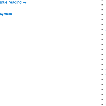
inue reading
→
Symbian