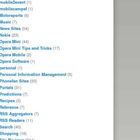
mobile2event
(1)
mobilecampsf
(1)
Motorsports
(6)
Music
(7)
News Sites
(54)
Nokia
(23)
Opera Mini
(44)
Opera Mini Tips and Tricks
(17)
Opera Mobile
(2)
Opera Software
(1)
personal
(1)
Personal Information Management
(5)
Phonefan Sites
(20)
Portals
(31)
Predictions
(7)
Recipes
(3)
Reference
(7)
RSS Aggregators
(7)
RSS Readers
(11)
Search
(40)
Shopping
(18)
Site Reviews
(244)