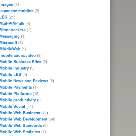
Images
(7)
Japanese mobiles
(2)
LBS
(21)
Mail-PIM-Talk
(4)
Memetrackers
(1)
Messaging
(1)
Microsoft
(8)
MiddleWeb
(1)
mobile audio/video
(3)
Mobile Business Sites
(2)
Mobile Industry
(3)
Mobile LBS
(4)
Mobile News and Reviews
(5)
Mobile Payments
(1)
Mobile Platforms
(13)
Mobile productivity
(3)
Mobile Social
(41)
Mobile Web Business
(11)
Mobile Web Development
(69)
Mobile Web Standards
(6)
Mobile Web Statistics
(7)