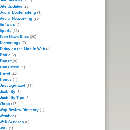
Site Updates
(20)
Social Bookmarking
(4)
Social Networking
(30)
Software
(2)
Sports
(33)
Tech News Sites
(29)
Technology
(7)
Today on the Mobile Web
(3)
Traffic
(2)
Transit
(9)
Translation
(1)
Travel
(23)
Trends
(1)
Uncategorized
(11)
Usability
(8)
Usability Tips
(8)
Video
(17)
Wap Review Directory
(1)
Weather
(2)
Web Services
(3)
WiFI
(1)