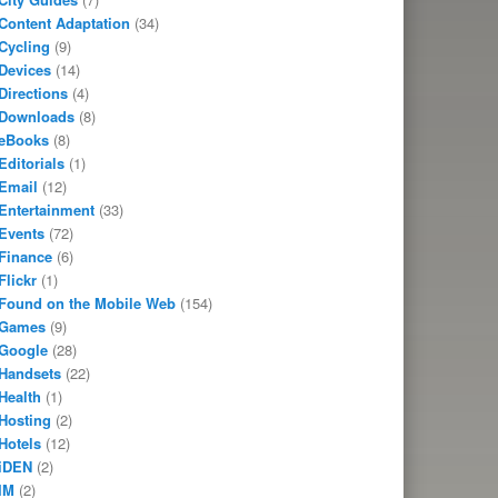
Content Adaptation
(34)
Cycling
(9)
Devices
(14)
Directions
(4)
Downloads
(8)
eBooks
(8)
Editorials
(1)
Email
(12)
Entertainment
(33)
Events
(72)
Finance
(6)
Flickr
(1)
Found on the Mobile Web
(154)
Games
(9)
Google
(28)
Handsets
(22)
Health
(1)
Hosting
(2)
Hotels
(12)
iDEN
(2)
IM
(2)