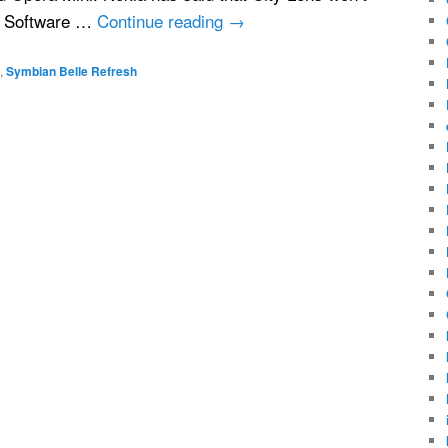
a Software …
Continue reading
→
,
Symbian Belle Refresh