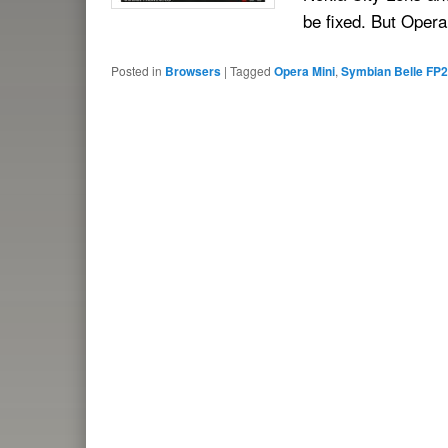
be fixed. But Oper
Posted in
Browsers
|
Tagged
Opera Mini
,
Symbian Belle FP2