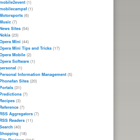
mobile2event
(1)
mobilecampsf
(1)
Motorsports
(6)
Music
(7)
News Sites
(54)
Nokia
(23)
Opera Mini
(44)
Opera Mini Tips and Tricks
(17)
Opera Mobile
(2)
Opera Software
(1)
personal
(1)
Personal Information Management
(5)
Phonefan Sites
(20)
Portals
(31)
Predictions
(7)
Recipes
(3)
Reference
(7)
RSS Aggregators
(7)
RSS Readers
(11)
Search
(40)
Shopping
(18)
Site Reviews
(244)