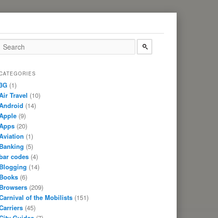
CATEGORIES
3G
(1)
Air Travel
(10)
Android
(14)
Apple
(9)
Apps
(20)
Aviation
(1)
Banking
(5)
bar codes
(4)
Blogging
(14)
Books
(6)
Browsers
(209)
Carnival of the Mobilists
(151)
Carriers
(45)
City Guides
(7)