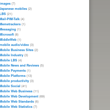
Images
(7)
Japanese mobiles
(2)
LBS
(21)
Mail-PIM-Talk
(4)
Memetrackers
(1)
Messaging
(1)
Microsoft
(8)
MiddleWeb
(1)
mobile audio/video
(3)
Mobile Business Sites
(2)
Mobile Industry
(3)
Mobile LBS
(4)
Mobile News and Reviews
(5)
Mobile Payments
(1)
Mobile Platforms
(13)
Mobile productivity
(3)
Mobile Social
(41)
Mobile Web Business
(11)
Mobile Web Development
(69)
Mobile Web Standards
(6)
Mobile Web Statistics
(7)