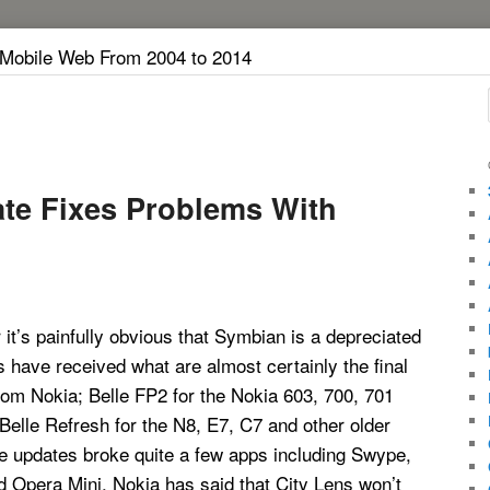
 Mobile Web From 2004 to 2014
te Fixes Problems With
it’s painfully obvious that Symbian is a depreciated
s have received what are almost certainly the final
om Nokia; Belle FP2 for the Nokia 603, 700, 701
elle Refresh for the N8, E7, C7 and other older
e updates broke quite a few apps including Swype,
 Opera Mini. Nokia has said that City Lens won’t