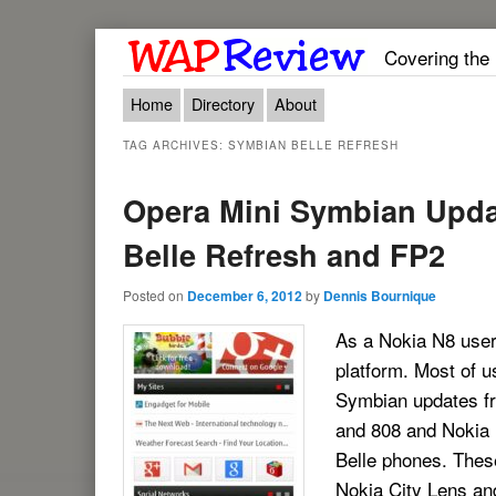
Covering the
Main menu
Skip to primary content
Skip to secondary content
Home
Directory
About
TAG ARCHIVES:
SYMBIAN BELLE REFRESH
Opera Mini Symbian Upda
Belle Refresh and FP2
Posted on
December 6, 2012
by
Dennis Bournique
As a Nokia N8 user 
platform. Most of u
Symbian updates fr
and 808 and Nokia B
Belle phones. Thes
Nokia City Lens and