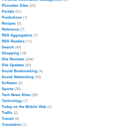
Phonefan Sites
(20)
Portals
(31)
Predictions
(7)
Recipes
(3)
Reference
(7)
RSS Aggregators
(7)
RSS Readers
(11)
Search
(40)
Shopping
(18)
Site Reviews
(244)
Site Updates
(20)
Social Bookmarking
(4)
Social Networking
(30)
Software
(2)
Sports
(33)
Tech News Sites
(29)
Technology
(7)
Today on the Mobile Web
(3)
Traffic
(2)
Transit
(9)
Translation
(1)