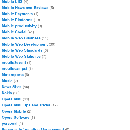
Mobile LBS
(4)
Mobile News and Reviews
(5)
Mobile Payments
(1)
Mobile Platforms
(13)
Mobile productivity
(3)
Mobile Social
(41)
Mobile Web Business
(11)
Mobile Web Development
(69)
Mobile Web Standards
(6)
Mobile Web Statistics
(7)
mobile2event
(1)
mobilecampsf
(1)
Motorsports
(6)
Music
(7)
News Sites
(54)
Nokia
(23)
Opera Mini
(44)
Opera Mini Tips and Tricks
(17)
Opera Mobile
(2)
Opera Software
(1)
personal
(1)
Personal Information Management
(5)