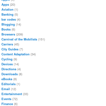
Apps
(20)
Aviation
(1)
Banking
(5)
bar codes
(4)
Blogging
(14)
Books
(6)
Browsers
(209)
Carnival of the Mobilists
(151)
Carriers
(45)
City Guides
(7)
Content Adaptation
(34)
Cycling
(9)
Devices
(14)
Directions
(4)
Downloads
(8)
eBooks
(8)
Editorials
(1)
Email
(12)
Entertainment
(33)
Events
(72)
Finance
(6)