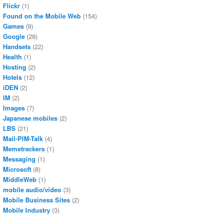
Flickr
(1)
Found on the Mobile Web
(154)
Games
(9)
Google
(28)
Handsets
(22)
Health
(1)
Hosting
(2)
Hotels
(12)
iDEN
(2)
IM
(2)
Images
(7)
Japanese mobiles
(2)
LBS
(21)
Mail-PIM-Talk
(4)
Memetrackers
(1)
Messaging
(1)
Microsoft
(8)
MiddleWeb
(1)
mobile audio/video
(3)
Mobile Business Sites
(2)
Mobile Industry
(3)