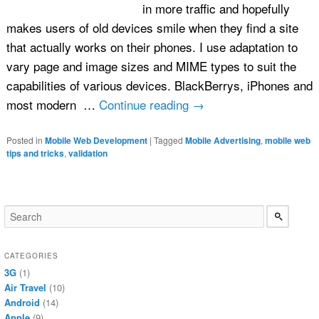
in more traffic and hopefully
makes users of old devices smile when they find a site
that actually works on their phones. I use adaptation to
vary page and image sizes and MIME types to suit the
capabilities of various devices. BlackBerrys, iPhones and
most modern …
Continue reading
→
Posted in
Mobile Web Development
|
Tagged
Mobile Advertising
,
mobile web
tips and tricks
,
validation
CATEGORIES
3G
(1)
Air Travel
(10)
Android
(14)
Apple
(9)