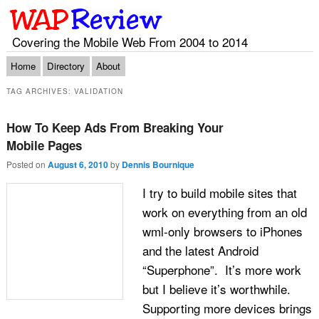
Covering the Mobile Web From 2004 to 2014
Main menu
Skip to primary content
Skip to secondary content
Home
Directory
About
TAG ARCHIVES:
VALIDATION
How To Keep Ads From Breaking Your
Mobile Pages
Posted on
August 6, 2010
by
Dennis Bournique
I try to build mobile sites that
work on everything from an old
wml-only browsers to iPhones
and the latest Android
“Superphone”. It’s more work
but I believe it’s worthwhile.
Supporting more devices brings