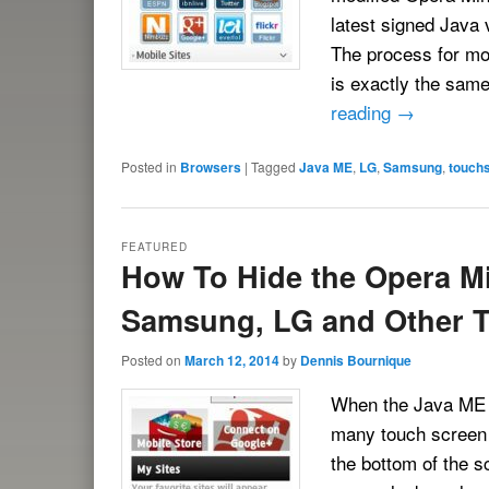
latest signed Java 
The process for mo
is exactly the sam
reading
→
Posted in
Browsers
|
Tagged
Java ME
,
LG
,
Samsung
,
touch
FEATURED
How To Hide the Opera Mi
Samsung, LG and Other 
Posted on
March 12, 2014
by
Dennis Bournique
When the Java ME v
many touch screen 
the bottom of the 