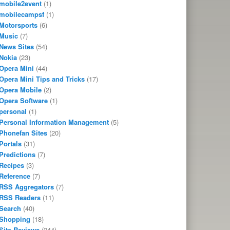
mobile2event
(1)
mobilecampsf
(1)
Motorsports
(6)
Music
(7)
News Sites
(54)
Nokia
(23)
Opera Mini
(44)
Opera Mini Tips and Tricks
(17)
Opera Mobile
(2)
Opera Software
(1)
personal
(1)
Personal Information Management
(5)
Phonefan Sites
(20)
Portals
(31)
Predictions
(7)
Recipes
(3)
Reference
(7)
RSS Aggregators
(7)
RSS Readers
(11)
Search
(40)
Shopping
(18)
Site Reviews
(244)