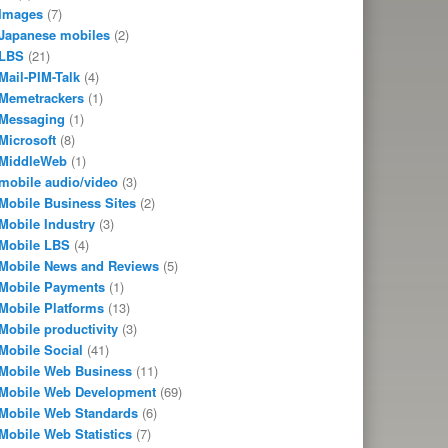
Images
(7)
Japanese mobiles
(2)
LBS
(21)
Mail-PIM-Talk
(4)
Memetrackers
(1)
Messaging
(1)
Microsoft
(8)
MiddleWeb
(1)
mobile audio/video
(3)
Mobile Business Sites
(2)
Mobile Industry
(3)
Mobile LBS
(4)
Mobile News and Reviews
(5)
Mobile Payments
(1)
Mobile Platforms
(13)
Mobile productivity
(3)
Mobile Social
(41)
Mobile Web Business
(11)
Mobile Web Development
(69)
Mobile Web Standards
(6)
Mobile Web Statistics
(7)