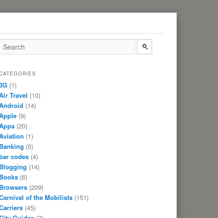
CATEGORIES
3G
(1)
Air Travel
(10)
Android
(14)
Apple
(9)
Apps
(20)
Aviation
(1)
Banking
(5)
bar codes
(4)
Blogging
(14)
Books
(6)
Browsers
(209)
Carnival of the Mobilists
(151)
Carriers
(45)
City Guides
(7)