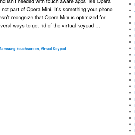
nd isn’t needed with touch aware apps like Opera
 not part of Opera Mini. It’s something your phone
sn’t recognize that Opera Mini is optimized for
veral ways to get rid of the virtual keypad …
→
Samsung
,
touchscreen
,
Virtual Keypad