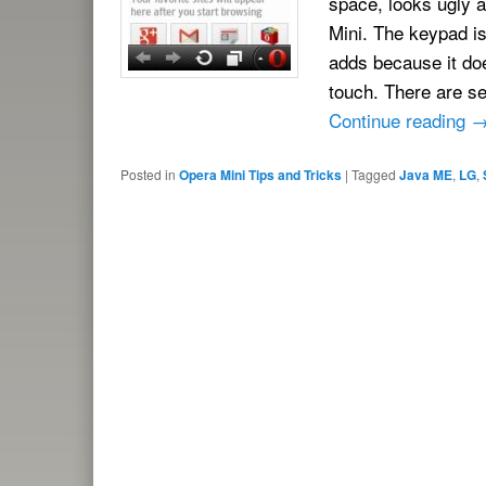
space, looks ugly a
Mini. The keypad is
adds because it doe
touch. There are se
Continue reading
Posted in
Opera Mini Tips and Tricks
|
Tagged
Java ME
,
LG
,