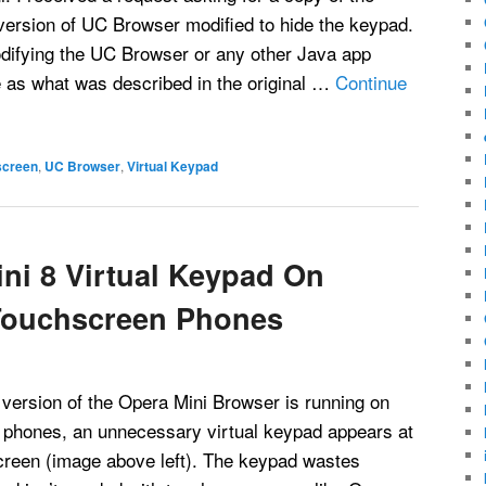
version of UC Browser modified to hide the keypad.
difying the UC Browser or any other Java app
e as what was described in the original …
Continue
screen
,
UC Browser
,
Virtual Keypad
ni 8 Virtual Keypad On
Touchscreen Phones
ersion of the Opera Mini Browser is running on
phones, an unnecessary virtual keypad appears at
screen (image above left). The keypad wastes