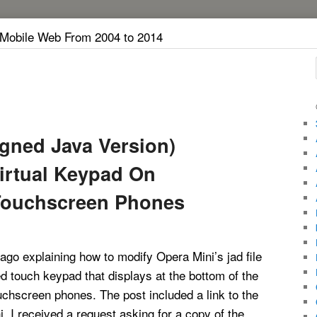
 Mobile Web From 2004 to 2014
igned Java Version)
irtual Keypad On
Touchscreen Phones
 ago explaining how to modify Opera Mini’s jad file
d touch keypad that displays at the bottom of the
chscreen phones. The post included a link to the
. I received a request asking for a copy of the