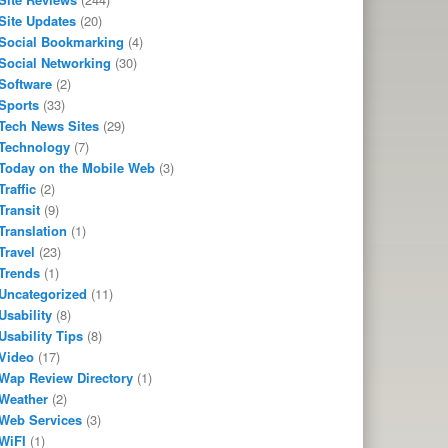
Site Updates
(20)
Social Bookmarking
(4)
Social Networking
(30)
Software
(2)
Sports
(33)
Tech News Sites
(29)
Technology
(7)
Today on the Mobile Web
(3)
Traffic
(2)
Transit
(9)
Translation
(1)
Travel
(23)
Trends
(1)
Uncategorized
(11)
Usability
(8)
Usability Tips
(8)
Video
(17)
Wap Review Directory
(1)
Weather
(2)
Web Services
(3)
WiFI
(1)