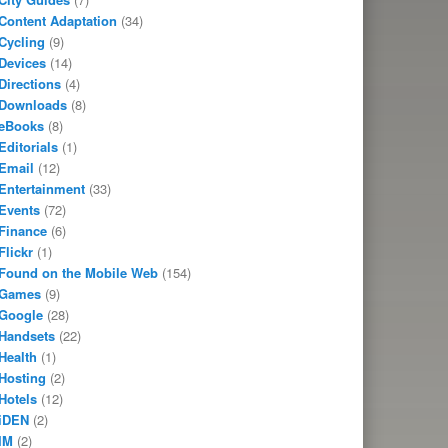
Content Adaptation
(34)
Cycling
(9)
Devices
(14)
Directions
(4)
Downloads
(8)
eBooks
(8)
Editorials
(1)
Email
(12)
Entertainment
(33)
Events
(72)
Finance
(6)
Flickr
(1)
Found on the Mobile Web
(154)
Games
(9)
Google
(28)
Handsets
(22)
Health
(1)
Hosting
(2)
Hotels
(12)
iDEN
(2)
IM
(2)