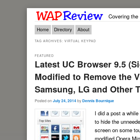
Covering the
Main menu
Skip to primary content
Skip to secondary content
Home
Directory
About
TAG ARCHIVES:
VIRTUAL KEYPAD
FEATURED
Latest UC Browser 9.5 (S
Modified to Remove the V
Samsung, LG and Other 
Posted on
July 24, 2014
by
Dennis Bournique
I did a post a while
to hide the unneede
screen on some tou
modified Opera Mini