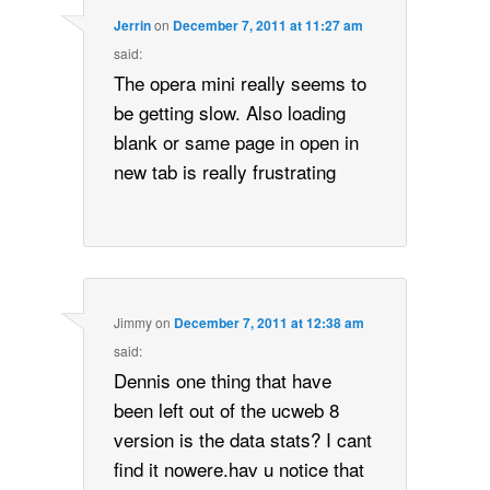
Jerrin
on
December 7, 2011 at 11:27 am
said:
The opera mini really seems to
be getting slow. Also loading
blank or same page in open in
new tab is really frustrating
Jimmy
on
December 7, 2011 at 12:38 am
said:
Dennis one thing that have
been left out of the ucweb 8
version is the data stats? I cant
find it nowere.hav u notice that