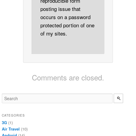
reproducible form
posting issue that
occurs on a password
protected portion of one
of my sites.
Comments are closed.
CATEGORIES
3G
(1)
Air Travel
(10)
Android
(14)