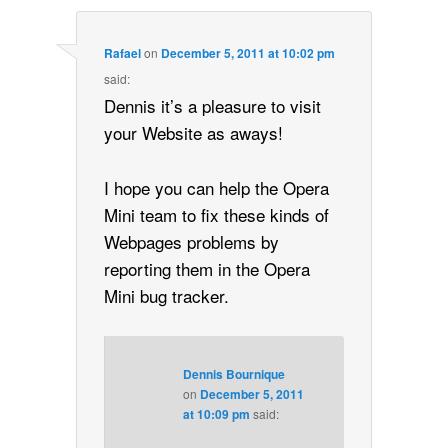
Rafael
on
December 5, 2011 at 10:02 pm
said:
Dennis it’s a pleasure to visit
your Website as aways!
I hope you can help the Opera
Mini team to fix these kinds of
Webpages problems by
reporting them in the Opera
Mini bug tracker.
Dennis Bournique
on
December 5, 2011
at 10:09 pm
said: