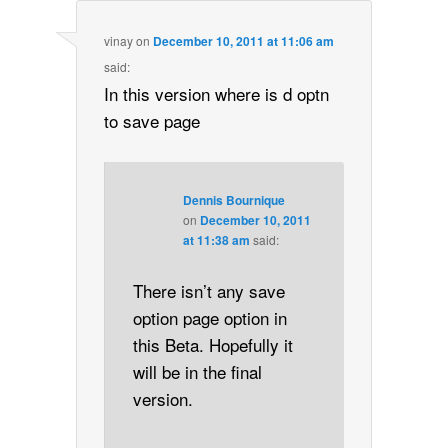
vinay
on
December 10, 2011 at 11:06 am
said:
In this version where is d optn
to save page
Dennis Bournique
on
December 10, 2011
at 11:38 am
said:
There isn’t any save
option page option in
this Beta. Hopefully it
will be in the final
version.