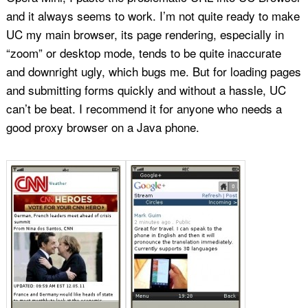
and it always seems to work. I’m not quite ready to make
UC my main browser, its page rendering, especially in
“zoom” or desktop mode, tends to be quite inaccurate
and downright ugly, which bugs me. But for loading pages
and submitting forms quickly and without a hassle, UC
can’t be beat. I recommend it for anyone who needs a
good proxy browser on a Java phone.