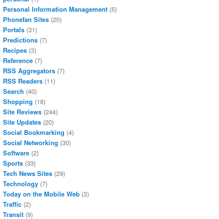
Personal Information Management
(5)
Phonefan Sites
(20)
Portals
(31)
Predictions
(7)
Recipes
(3)
Reference
(7)
RSS Aggregators
(7)
RSS Readers
(11)
Search
(40)
Shopping
(18)
Site Reviews
(244)
Site Updates
(20)
Social Bookmarking
(4)
Social Networking
(30)
Software
(2)
Sports
(33)
Tech News Sites
(29)
Technology
(7)
Today on the Mobile Web
(3)
Traffic
(2)
Transit
(9)