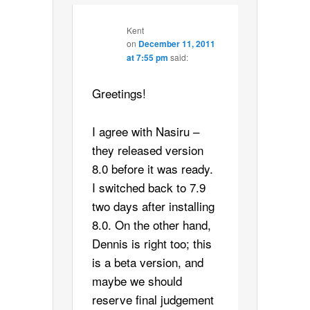
Kent
on
December 11, 2011
at 7:55 pm
said:
Greetings!
I agree with Nasiru –
they released version
8.0 before it was ready.
I switched back to 7.9
two days after installing
8.0. On the other hand,
Dennis is right too; this
is a beta version, and
maybe we should
reserve final judgement