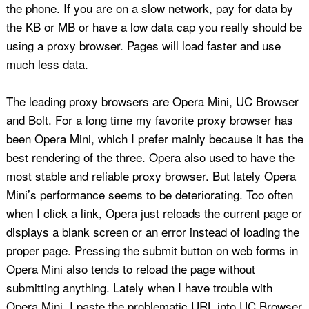
the phone. If you are on a slow network, pay for data by
the KB or MB or have a low data cap you really should be
using a proxy browser. Pages will load faster and use
much less data.
The leading proxy browsers are Opera Mini, UC Browser
and Bolt. For a long time my favorite proxy browser has
been Opera Mini, which I prefer mainly because it has the
best rendering of the three. Opera also used to have the
most stable and reliable proxy browser. But lately Opera
Mini’s performance seems to be deteriorating. Too often
when I click a link, Opera just reloads the current page or
displays a blank screen or an error instead of loading the
proper page. Pressing the submit button on web forms in
Opera Mini also tends to reload the page without
submitting anything. Lately when I have trouble with
Opera Mini, I paste the problematic URL into UC Browser