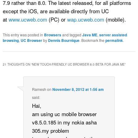
7.9 rather than 8.0. The latest released, for all platforms
except the iOS, are available directly from UC
at
www.ucweb.com
(PC) or
wap.ucweb.com
(mobile).
This entry was posted in
Browsers
and tagged
Java ME
,
server assisted
browsing
,
UC Browser
by
Dennis Bournique
. Bookmark the
permalink
.
21 THOUGHTS ON “
NEW TOUCH-FRIENDLY UC BROWSER 8.0 BETA FOR JAVA ME
”
Ramesh
on
November 8, 2012 at 1:56 am
said:
Hai,
am using uc mobile browser
v8.5.0.185 in my nokia asha
305.my problem