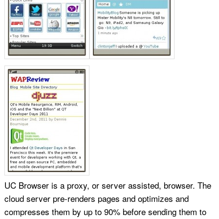
UC Browser is a proxy, or server assisted, browser. The
cloud server pre-renders pages and optimizes and
compresses them by up to 90% before sending them to