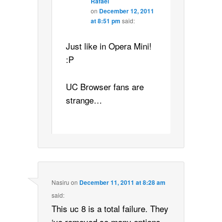
Rafael
on
December 12, 2011
at 8:51 pm
said:
Just like in Opera Mini!
:P
UC Browser fans are
strange…
Nasiru
on
December 11, 2011 at 8:28 am
said:
This uc 8 is a total failure. They
‘ve removed so many options