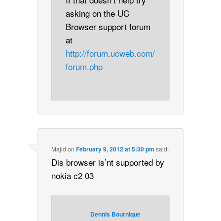
asking on the UC
Browser support forum
at
http://forum.ucweb.com/
forum.php
Majid
on
February 9, 2012 at 5:30 pm
said:
Dis browser is’nt supported by
nokia c2 03
Dennis Bournique