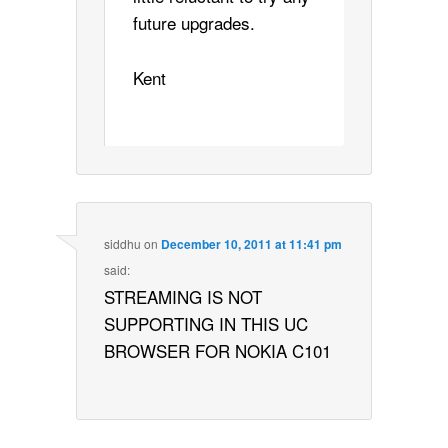
future upgrades.
Kent
siddhu
on
December 10, 2011 at 11:41 pm
said:
STREAMING IS NOT
SUPPORTING IN THIS UC
BROWSER FOR NOKIA C101