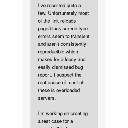
I’ve reported quite a
few. Unfortunately most
of the link reloads
page/blank screen type
errors seem to transient
and aren’t consistently
reproducible which
makes for a lousy and
easily dismissed bug
report. I suspect the
root cause of most of
these is overloaded
servers.
I’m working on creating
a test case for a