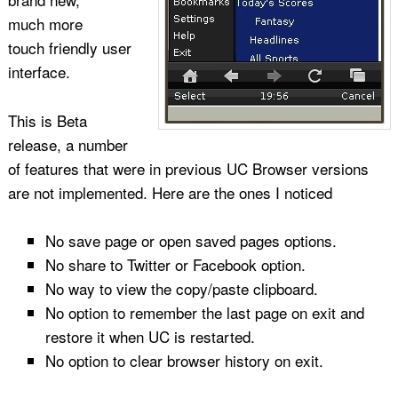
much more
touch friendly user
interface.
This is Beta
release, a number
of features that were in previous UC Browser versions
are not implemented. Here are the ones I noticed
No save page or open saved pages options.
No share to Twitter or Facebook option.
No way to view the copy/paste clipboard.
No option to remember the last page on exit and
restore it when UC is restarted.
No option to clear browser history on exit.