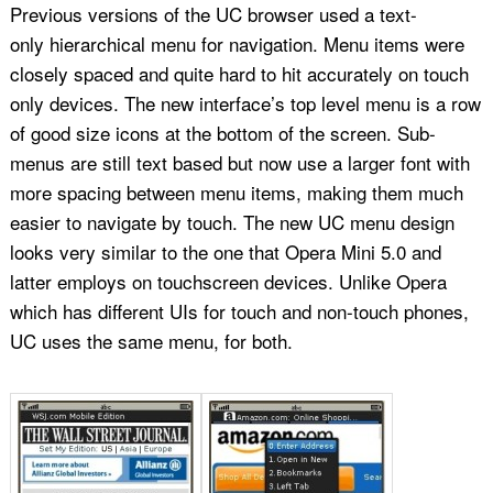
Previous versions of the UC browser used a text-
only hierarchical menu for navigation. Menu items were
closely spaced and quite hard to hit accurately on touch
only devices. The new interface’s top level menu is a row
of good size icons at the bottom of the screen. Sub-
menus are still text based but now use a larger font with
more spacing between menu items, making them much
easier to navigate by touch. The new UC menu design
looks very similar to the one that Opera Mini 5.0 and
latter employs on touchscreen devices. Unlike Opera
which has different UIs for touch and non-touch phones,
UC uses the same menu, for both.