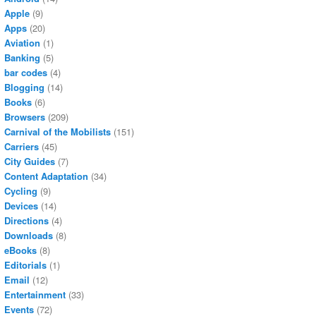
Apple
(9)
Apps
(20)
Aviation
(1)
Banking
(5)
bar codes
(4)
Blogging
(14)
Books
(6)
Browsers
(209)
Carnival of the Mobilists
(151)
Carriers
(45)
City Guides
(7)
Content Adaptation
(34)
Cycling
(9)
Devices
(14)
Directions
(4)
Downloads
(8)
eBooks
(8)
Editorials
(1)
Email
(12)
Entertainment
(33)
Events
(72)