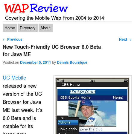
Covering the Mobile Web From 2004 to 2014
Main menu
Skip to primary content
Skip to secondary content
Home
Directory
About
Post navigation
←
Previous
Next
→
New Touch-Friendly UC Browser 8.0 Beta
for Java ME
Posted on
December 5, 2011
by
Dennis Bournique
UC Mobile
released a new
version of the UC
Browser for Java
ME last week. It’s
8.0 Beta and is
notable for its
brand new,