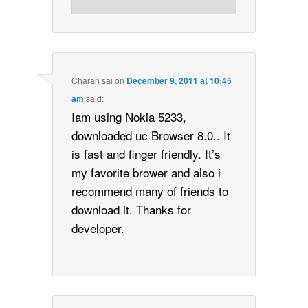
Charan sai
on
December 9, 2011 at 10:45
am
said:
Iam using Nokia 5233,
downloaded uc Browser 8.0.. It
is fast and finger friendly. It’s
my favorite brower and also i
recommend many of friends to
download it. Thanks for
developer.