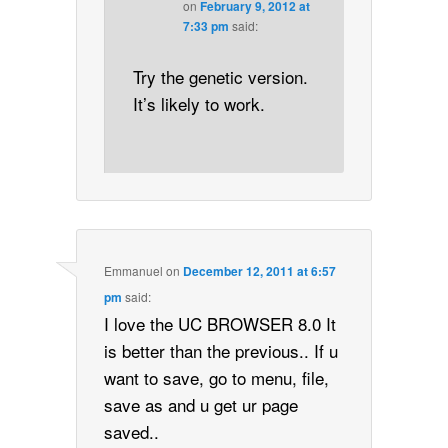
on
February 9, 2012 at
7:33 pm
said:
Try the genetic version.
It’s likely to work.
Emmanuel
on
December 12, 2011 at 6:57
pm
said:
I love the UC BROWSER 8.0 It
is better than the previous.. If u
want to save, go to menu, file,
save as and u get ur page
saved..