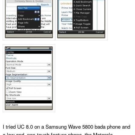
I tried UC 8.0 on a Samsung Wave 5800 bada phone and
a low end, non-touch feature phone, the Motorola