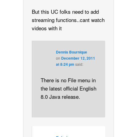
But this UC folks need to add
streaming functions..cant watch
videos with it
Dennis Bournique
on
December 12, 2011
at 8:24 pm
said:
There is no File menu in
the latest official English
8.0 Java release.