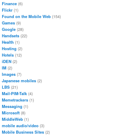
Finance
(6)
Flickr
(1)
Found on the Mobile Web
(154)
Games
(9)
Google
(28)
Handsets
(22)
Health
(1)
Hosting
(2)
Hotels
(12)
iDEN
(2)
IM
(2)
Images
(7)
Japanese mobiles
(2)
LBS
(21)
Mail-PIM-Talk
(4)
Memetrackers
(1)
Messaging
(1)
Microsoft
(8)
MiddleWeb
(1)
mobile audio/video
(3)
Mobile Business Sites
(2)