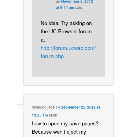
on
November 8, 2012
at 9:14 am
said:
No idea. Try asking on
the UC Browser forum
at
http://forum.ucweb.com/
forum.php
raymond jade
on
September 25, 2012 at
12:25 am
said:
how to open my save pages?
Because wen i eject my