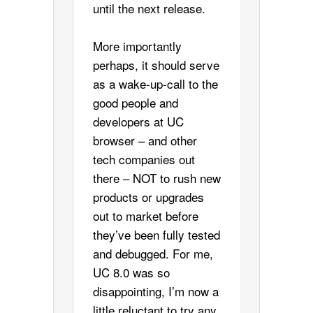
until the next release.
More importantly
perhaps, it should serve
as a wake-up-call to the
good people and
developers at UC
browser – and other
tech companies out
there – NOT to rush new
products or upgrades
out to market before
they’ve been fully tested
and debugged. For me,
UC 8.0 was so
disappointing, I’m now a
little reluctant to try any