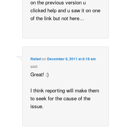
on the previous version u
clicked help and u saw it on one
of the link but not here…
Rafael
on
December 6, 2011 at 6:18 am
said:
Great! :)
I think reporting will make them
to seek for the cause of the
issue.