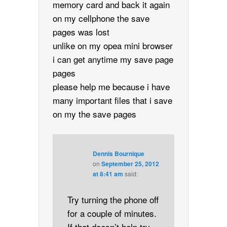
memory card and back it again
on my cellphone the save
pages was lost
unlike on my opea mini browser
i can get anytime my save page
pages
please help me because i have
many important files that i save
on my the save pages
Dennis Bournique
on
September 25, 2012
at 8:41 am
said:
Try turning the phone off
for a couple of minutes.
If that doesn’t help try