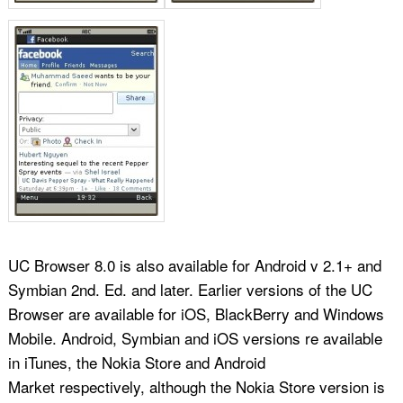
UC Browser 8.0 is also available for Android v 2.1+ and
Symbian 2nd. Ed. and later. Earlier versions of the UC
Browser are available for iOS, BlackBerry and Windows
Mobile. Android, Symbian and iOS versions re available
in iTunes, the Nokia Store and Android
Market respectively, although the Nokia Store version is