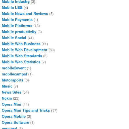
Mobile Industry
(3)
Mobile LBS
(4)
Mobile News and Reviews
(5)
Mobile Payments
(1)
Mobile Platforms
(13)
Mobile productivity
(3)
Mobile Social
(41)
Mobile Web Business
(11)
Mobile Web Development
(69)
Mobile Web Standards
(6)
Mobile Web Statistics
(7)
mobile2event
(1)
mobilecampsf
(1)
Motorsports
(6)
Music
(7)
News Sites
(54)
Nokia
(23)
Opera Mini
(44)
Opera Mini Tips and Tricks
(17)
Opera Mobile
(2)
Opera Software
(1)
personal
(1)