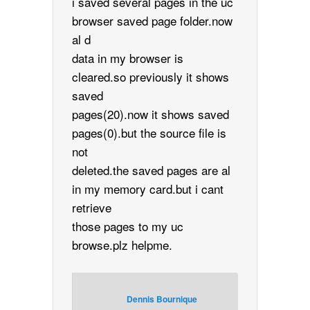
i saved several pages in the uc
browser saved page folder.now
al d
data in my browser is
cleared.so previously it shows
saved
pages(20).now it shows saved
pages(0).but the source file is
not
deleted.the saved pages are al
in my memory card.but i cant
retrieve
those pages to my uc
browse.plz helpme.
Dennis Bournique