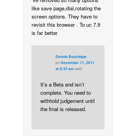
like save page,dial,rotating the
screen options. They have to
revisit this browser . To uc 7.9
is far better
Dennis Bournique
on
December 11, 2011
at 8:33 am
said:
It’s a Beta and isn’t
complete. You need to
withhold judgement until
the final is released.