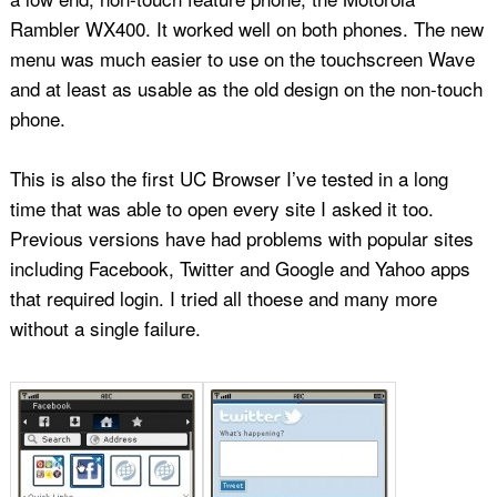
Rambler WX400. It worked well on both phones. The new
menu was much easier to use on the touchscreen Wave
and at least as usable as the old design on the non-touch
phone.
This is also the first UC Browser I’ve tested in a long
time that was able to open every site I asked it too.
Previous versions have had problems with popular sites
including Facebook, Twitter and Google and Yahoo apps
that required login. I tried all thoese and many more
without a single failure.