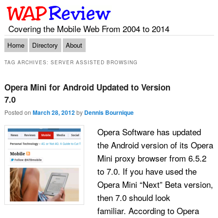
Covering the Mobile Web From 2004 to 2014
Main menu
Skip to primary content
Skip to secondary content
Home
Directory
About
TAG ARCHIVES:
SERVER ASSISTED BROWSING
Opera Mini for Android Updated to Version
7.0
Posted on
March 28, 2012
by
Dennis Bournique
Opera Software has updated
the Android version of its Opera
Mini proxy browser from 6.5.2
to 7.0. If you have used the
Opera Mini “Next” Beta version,
then 7.0 should look
familiar. According to Opera