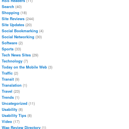
RSS Readers
(11)
Search
(40)
Shopping
(18)
Site Reviews
(244)
Site Updates
(20)
Social Bookmarking
(4)
Social Networking
(30)
Software
(2)
Sports
(33)
Tech News Sites
(29)
Technology
(7)
Today on the Mobile Web
(3)
Traffic
(2)
Transit
(9)
Translation
(1)
Travel
(23)
Trends
(1)
Uncategorized
(11)
Usability
(8)
Usability Tips
(8)
Video
(17)
Wap Review Directory
(1)