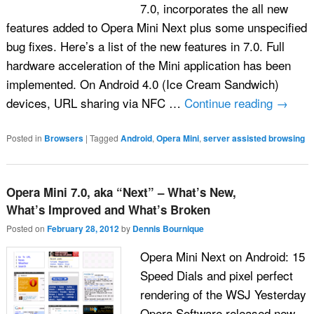
7.0, incorporates the all new
features added to Opera Mini Next plus some unspecified
bug fixes. Here’s a list of the new features in 7.0. Full
hardware acceleration of the Mini application has been
implemented. On Android 4.0 (Ice Cream Sandwich)
devices, URL sharing via NFC …
Continue reading
→
Posted in
Browsers
|
Tagged
Android
,
Opera Mini
,
server assisted browsing
Opera Mini 7.0, aka “Next” – What’s New,
What’s Improved and What’s Broken
Posted on
February 28, 2012
by
Dennis Bournique
Opera Mini Next on Android: 15
Speed Dials and pixel perfect
rendering of the WSJ Yesterday
Opera Software released new