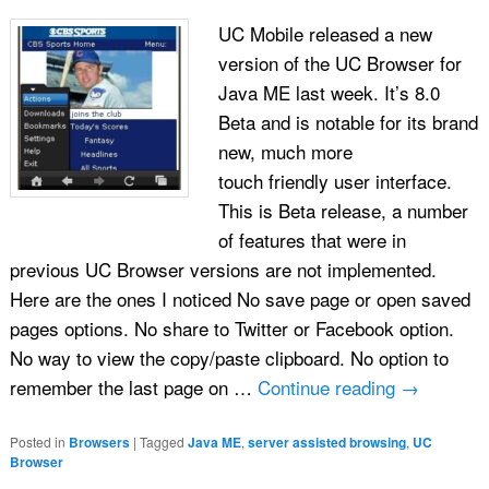
UC Mobile released a new
version of the UC Browser for
Java ME last week. It’s 8.0
Beta and is notable for its brand
new, much more
touch friendly user interface.
This is Beta release, a number
of features that were in
previous UC Browser versions are not implemented.
Here are the ones I noticed No save page or open saved
pages options. No share to Twitter or Facebook option.
No way to view the copy/paste clipboard. No option to
remember the last page on …
Continue reading
→
Posted in
Browsers
|
Tagged
Java ME
,
server assisted browsing
,
UC
Browser