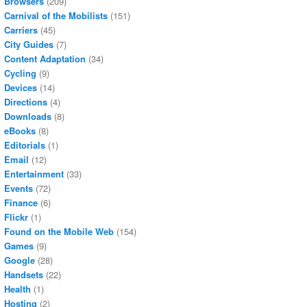
Browsers
(209)
Carnival of the Mobilists
(151)
Carriers
(45)
City Guides
(7)
Content Adaptation
(34)
Cycling
(9)
Devices
(14)
Directions
(4)
Downloads
(8)
eBooks
(8)
Editorials
(1)
Email
(12)
Entertainment
(33)
Events
(72)
Finance
(6)
Flickr
(1)
Found on the Mobile Web
(154)
Games
(9)
Google
(28)
Handsets
(22)
Health
(1)
Hosting
(2)