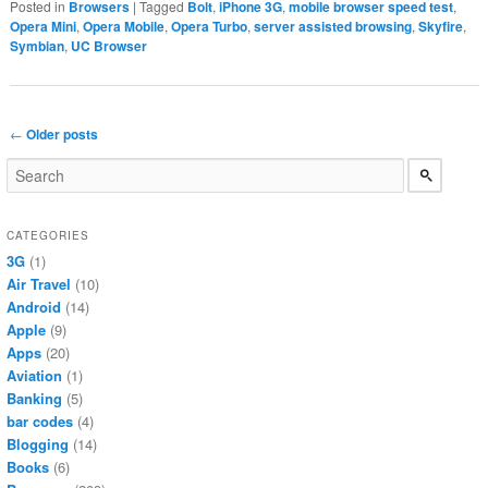
Posted in
Browsers
|
Tagged
Bolt
,
iPhone 3G
,
mobile browser speed test
,
Opera Mini
,
Opera Mobile
,
Opera Turbo
,
server assisted browsing
,
Skyfire
,
Symbian
,
UC Browser
Post navigation
←
Older posts
CATEGORIES
3G
(1)
Air Travel
(10)
Android
(14)
Apple
(9)
Apps
(20)
Aviation
(1)
Banking
(5)
bar codes
(4)
Blogging
(14)
Books
(6)