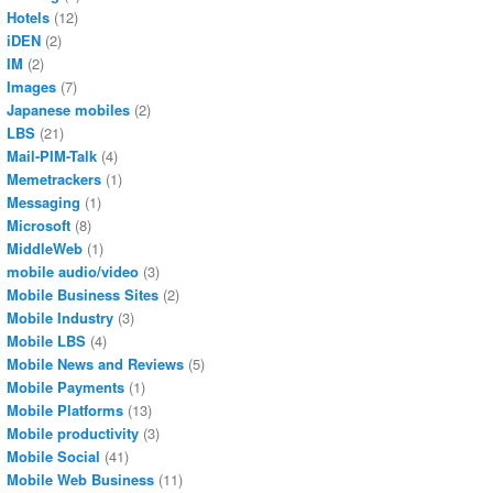
Hotels
(12)
iDEN
(2)
IM
(2)
Images
(7)
Japanese mobiles
(2)
LBS
(21)
Mail-PIM-Talk
(4)
Memetrackers
(1)
Messaging
(1)
Microsoft
(8)
MiddleWeb
(1)
mobile audio/video
(3)
Mobile Business Sites
(2)
Mobile Industry
(3)
Mobile LBS
(4)
Mobile News and Reviews
(5)
Mobile Payments
(1)
Mobile Platforms
(13)
Mobile productivity
(3)
Mobile Social
(41)
Mobile Web Business
(11)