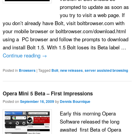
prompted to update as soon as
you try to visit a web page. If
you don’t already have Bolt, visit boltbrowser.com with
your mobile browser or boltbrowser.com/download.html
using a PC browser and follow the prompts to download
and install Bolt 1.5. With 1.5 Bolt loses its Beta label …
Continue reading
→
Posted in
Browsers
|
Tagged
Bolt
,
new releases
,
server assisted browsing
Opera Mini 5 Beta – First Impressions
Posted on
September 16, 2009
by
Dennis Bournique
Early this morning Opera
Software released the long
awaited first Beta of Opera