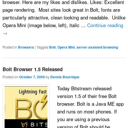
browser. Here are my likes and dislikes. Likes: Excellent
page rendering. Most sites look great in Bolt, fonts are
particularly attractive, clean looking and readable. Unlike
Opera Mini (image below, left), italic …
Continue reading
→
Posted in
Browsers
|
Tagged
Bolt
,
Opera Mini
,
server assisted browsing
Bolt Browser 1.5 Released
Posted on
October 7, 2009
by
Dennis Bournique
Today Bitstream released
version 1.5 of their free Bolt
browser. Bolt is a Java ME app
and runs on most phones. If
you are using a previous
version of Bolt should be