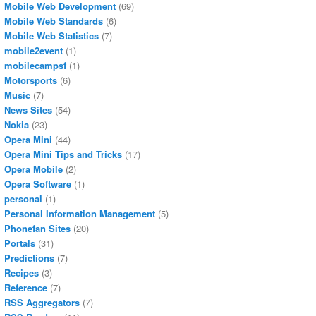
Mobile Web Development
(69)
Mobile Web Standards
(6)
Mobile Web Statistics
(7)
mobile2event
(1)
mobilecampsf
(1)
Motorsports
(6)
Music
(7)
News Sites
(54)
Nokia
(23)
Opera Mini
(44)
Opera Mini Tips and Tricks
(17)
Opera Mobile
(2)
Opera Software
(1)
personal
(1)
Personal Information Management
(5)
Phonefan Sites
(20)
Portals
(31)
Predictions
(7)
Recipes
(3)
Reference
(7)
RSS Aggregators
(7)