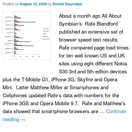
Posted on
August 10, 2009
by
Dennis Bournique
About a month ago All About
Symbian‘s Rafe Blandford
published an extensive set of
browser speed test results.
Rafe compared page load times
for ten well known US and UK
sites using eght different Nokia
S30 3rd and 5th editon devices
plus the T-Mobile G1, iPhone 3G, Skyfire and Opera
Mini. Latter Matthew Miller at Smartphones and
Cellphones updated Rafe’s data with numbers for the
iPhone 3GS and Opera Mobile 9.7. Rafe and Matthew’s
data showed that smartphone browsers are …
Continue
reading
→