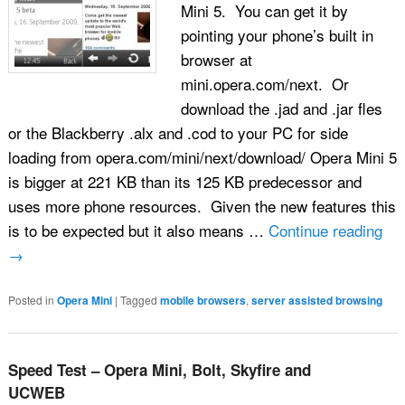
Mini 5. You can get it by
pointing your phone’s built in
browser at
mini.opera.com/next. Or
download the .jad and .jar fles
or the Blackberry .alx and .cod to your PC for side
loading from opera.com/mini/next/download/ Opera Mini 5
is bigger at 221 KB than its 125 KB predecessor and
uses more phone resources. Given the new features this
is to be expected but it also means …
Continue reading
→
Posted in
Opera Mini
|
Tagged
mobile browsers
,
server assisted browsing
Speed Test – Opera Mini, Bolt, Skyfire and
UCWEB