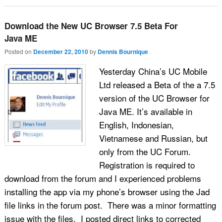
Download the New UC Browser 7.5 Beta For
Java ME
Posted on
December 22, 2010
by
Dennis Bournique
Yesterday China’s UC Mobile
Ltd released a Beta of the a 7.5
version of the UC Browser for
Java ME. It’s available in
English, Indonesian,
Vietnamese and Russian, but
only from the UC Forum.
Registration is required to
download from the forum and I experienced problems
installing the app via my phone’s browser using the Jad
file links in the forum post. There was a minor formatting
issue with the files. I posted direct links to corrected