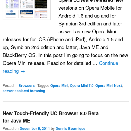
versions on Opera Mobile for
Android 1.6 and up and for
Symbian 3rd edition and later
as well as new Opera Mini
releases for for iOS (iPhone and iPad), Android 1.5 and
up, Symbian 2nd edition and latter, Java ME and
BlackBerry OS. In this post I’m going to focus on the new
Opera Mini release. Read on for detailed …
Continue
reading
→
Posted in
Browsers
|
Tagged
Opera Mini
,
Opera Mini 7.0
,
Opera Mini Next
,
server assisted browsing
New Touch-Friendly UC Browser 8.0 Beta
for Java ME
Posted on
December 5, 2011
by
Dennis Bournique