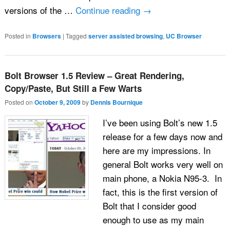
versions of the …
Continue reading
→
Posted in
Browsers
|
Tagged
server assisted browsing
,
UC Browser
Bolt Browser 1.5 Review – Great Rendering,
Copy/Paste, But Still a Few Warts
Posted on
October 9, 2009
by
Dennis Bournique
I’ve been using Bolt’s new 1.5
release for a few days now and
here are my impressions. In
general Bolt works very well on
main phone, a Nokia N95-3. In
fact, this is the first version of
Bolt that I consider good
enough to use as my main