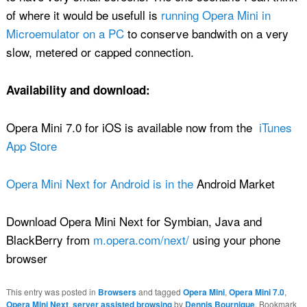
of where it would be usefull is
running Opera Mini in
Microemulator on a PC
to conserve bandwith on a very
slow, metered or capped connection.
Availability and download:
Opera Mini 7.0 for iOS is available now from the
iTunes
App Store
Opera Mini Next for Android is in the
Android Market
Download Opera Mini Next for Symbian, Java and
BlackBerry from
m.opera.com/next/
using your phone
browser
This entry was posted in
Browsers
and tagged
Opera Mini
,
Opera Mini 7.0
,
Opera Mini Next
,
server assisted browsing
by
Dennis Bournique
. Bookmark