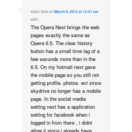
Acton Noel
on
March 8, 2012 at 12:51 am
said:
The Opera Next brings the web
pages exactly the same as
Opera 6.5. The clear history
button has a small time lag of a
few seconds more than in the
6.5. On my hotmail next gave
the mobile page so you still not
getting profile. photos. ect since
skydrive no longer has a mobile
page. In the social media
setting next has a application
setting for facebook when i
logged in from there , i didnt
allow it since i already have