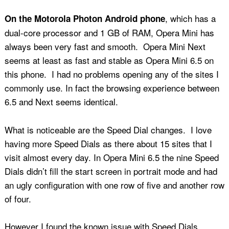
, which has a
On the Motorola Photon Android phone
dual-core processor and 1 GB of RAM, Opera Mini has
always been very fast and smooth. Opera Mini Next
seems at least as fast and stable as Opera Mini 6.5 on
this phone. I had no problems opening any of the sites I
commonly use. In fact the browsing experience between
6.5 and Next seems identical.
What is noticeable are the Speed Dial changes. I love
having more Speed Dials as there about 15 sites that I
visit almost every day. In Opera Mini 6.5 the nine Speed
Dials didn’t fill the start screen in portrait mode and had
an ugly configuration with one row of five and another row
of four.
However I found the known issue with Speed Dials