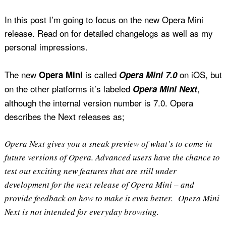
In this post I’m going to focus on the new Opera Mini
release. Read on for detailed changelogs as well as my
personal impressions.
The new
is called
on iOS, but
Opera Mini
Opera Mini 7.0
on the other platforms it’s labeled
,
Opera Mini Next
although the internal version number is 7.0. Opera
describes the Next releases as;
Opera Next gives you a sneak preview of what’s to come in
future versions of Opera. Advanced users have the chance to
test out exciting new features that are still under
development for the next release of Opera Mini – and
provide feedback on how to make it even better. Opera Mini
Next is not intended for everyday browsing.