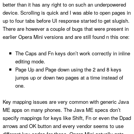
better than it has any right to on such an underpowered
device. Scrolling is quick and I was able to open pages in
up to four tabs before UI response started to get slugish.
There are however a couple of bugs that were present in
earlier Opera Mini versions and are still found n this one:
The Caps and Fn keys don’t work correctly in inline
editing mode.
Page Up and Page down using the 2 and 8 keys
jumps up or down two pages at a time instead of
one.
Key mapping issues are very common with generic Java
ME apps on many phones. The Java ME specs don’t
specify mappings for keys like Shift, Fn or even the Dpad
arrows and OK button and every vendor seems to use
different key codes for these. Opera Mini actually gets