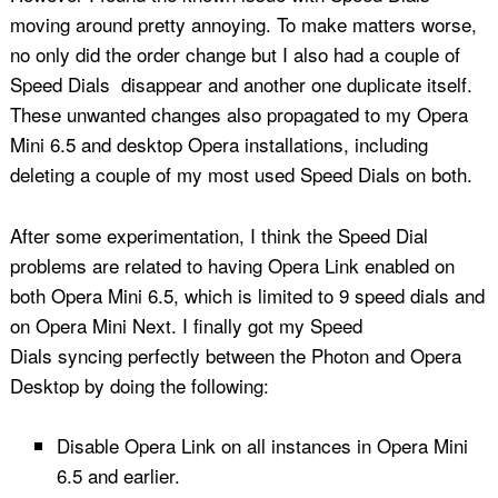
moving around pretty annoying. To make matters worse,
no only did the order change but I also had a couple of
Speed Dials disappear and another one duplicate itself.
These unwanted changes also propagated to my Opera
Mini 6.5 and desktop Opera installations, including
deleting a couple of my most used Speed Dials on both.
After some experimentation, I think the Speed Dial
problems are related to having Opera Link enabled on
both Opera Mini 6.5, which is limited to 9 speed dials and
on Opera Mini Next. I finally got my Speed
Dials syncing perfectly between the Photon and Opera
Desktop by doing the following:
Disable Opera Link on all instances in Opera Mini
6.5 and earlier.