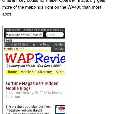
more of the mappings right on the WX400 than most
apps.