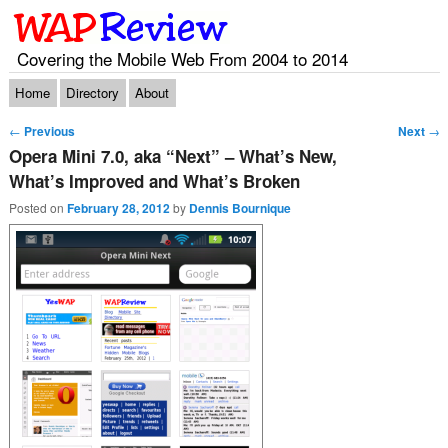
Covering the Mobile Web From 2004 to 2014
Main menu
Skip to primary content
Skip to secondary content
Home
Directory
About
Post navigation
←
Previous
Next
→
Opera Mini 7.0, aka “Next” – What’s New,
What’s Improved and What’s Broken
Posted on
February 28, 2012
by
Dennis Bournique