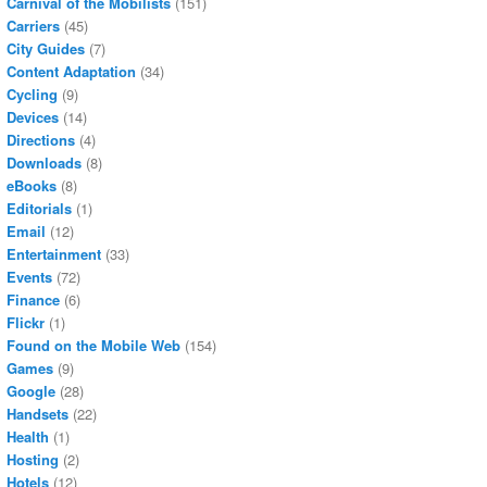
Carnival of the Mobilists
(151)
Carriers
(45)
City Guides
(7)
Content Adaptation
(34)
Cycling
(9)
Devices
(14)
Directions
(4)
Downloads
(8)
eBooks
(8)
Editorials
(1)
Email
(12)
Entertainment
(33)
Events
(72)
Finance
(6)
Flickr
(1)
Found on the Mobile Web
(154)
Games
(9)
Google
(28)
Handsets
(22)
Health
(1)
Hosting
(2)
Hotels
(12)