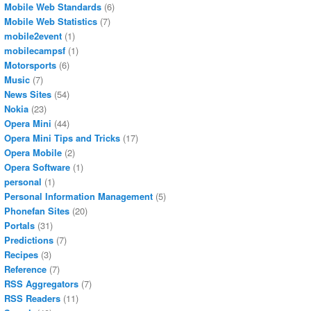
Mobile Web Standards
(6)
Mobile Web Statistics
(7)
mobile2event
(1)
mobilecampsf
(1)
Motorsports
(6)
Music
(7)
News Sites
(54)
Nokia
(23)
Opera Mini
(44)
Opera Mini Tips and Tricks
(17)
Opera Mobile
(2)
Opera Software
(1)
personal
(1)
Personal Information Management
(5)
Phonefan Sites
(20)
Portals
(31)
Predictions
(7)
Recipes
(3)
Reference
(7)
RSS Aggregators
(7)
RSS Readers
(11)