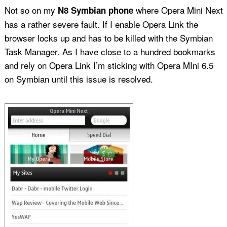
Not so on my
where Opera Mini Next
N8 Symbian phone
has a rather severe fault. If I enable Opera Link the
browser locks up and has to be killed with the Symbian
Task Manager. As I have close to a hundred bookmarks
and rely on Opera Link I’m sticking with Opera MIni 6.5
on Symbian until this issue is resolved.