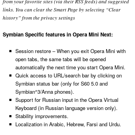
from your favorite sites (via their RSS feeds) and suggested
links. You can clear the Smart Page by selecting “Clear
history” from the privacy settings
Symbian Specific features in Opera Mini Next:
Session restore – When you exit Opera Mini with
open tabs, the same tabs will be opened
automatically the next time you start Opera Mini.
Quick access to URL/search bar by clicking on
Symbian status bar (only for S60 5.0 and
Symbian^3/Anna phones).
Support for Russian input in the Opera Virtual
Keyboard (in Russian language version only).
Stability improvements.
Localization in Arabic, Hebrew, Farsi and Urdu.