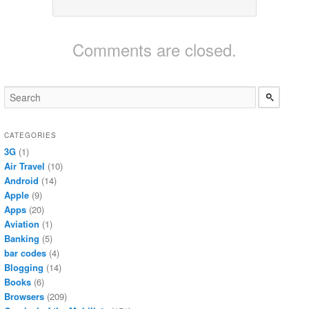
Comments are closed.
CATEGORIES
3G
(1)
Air Travel
(10)
Android
(14)
Apple
(9)
Apps
(20)
Aviation
(1)
Banking
(5)
bar codes
(4)
Blogging
(14)
Books
(6)
Browsers
(209)