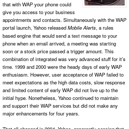
that with WAP your phone could
give you access to your business
appointments and contacts. Simultaneously with the WAP
portal launch, Yahoo released
, a rules
Mobile Alerts
based engine that would send a text message to your
phone when an email arrived, a meeting was starting
soon or a stock price passed a trigger amount. This
combination of integrated was very advanced stuff for it’s
time. 1999 and 2000 were the heady days of early WAP
enthusiasm. However, user acceptance of WAP failed to
meet expectations as the high data costs, slow response
and limited content of early WAP did not live up to the
initial hype. Nonetheless, Yahoo continued to maintain
and support their WAP services but did not make any
major enhancements for four years.
That all changed in 2004, Yahoo, apparently sensing that