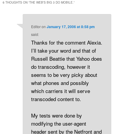
6 THOUGHTS ON “
THE WEB’S BIG 3 DO MOBILE.
”
Editor
on
January 17, 2006 at 8:58 pm
said:
Thanks for the comment Alexia.
I’ll take your word and that of
Russell Beattie that Yahoo does
do transcoding, however it
seems to be very picky about
what phones and possibly
which carriers it will serve
transcoded content to.
My tests were done by
modifying the user-agent
header sent by the Netfront and