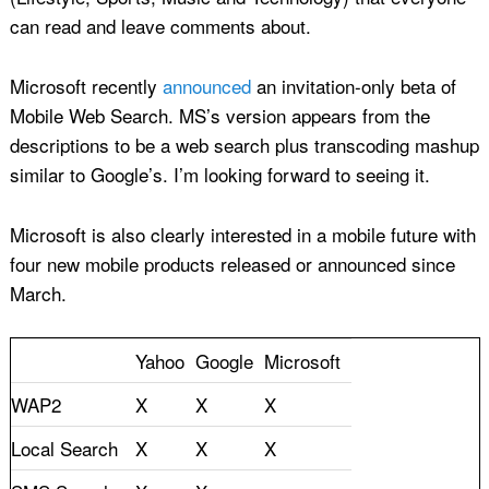
can read and leave comments about.
Microsoft recently
announced
an invitation-only beta of
Mobile Web Search. MS’s version appears from the
descriptions to be a web search plus transcoding mashup
similar to Google’s. I’m looking forward to seeing it.
Microsoft is also clearly interested in a mobile future with
four new mobile products released or announced since
March.
Yahoo
Google
Microsoft
WAP2
X
X
X
Local Search
X
X
X