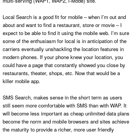
multi-serving (WAP1, WAP2, i-Mode) site.
Local Search is a good fit for mobile – when I’m out and
about and want to find a restaurant, store or movie – I
expect to be able to find it using the mobile web. I’m sure
some of the enthusiasm for local is in anticipation of the
carriers eventually unshackling the location features in
modern phones. If your phone knew your location, you
could have a page that constantly showed you close by
restaurants, theater, shops, etc. Now that would be a
killer mobile app.
SMS Search, makes sense in the short term as users
still seem more comfortable with SMS than with WAP. It
will become less important as cheap unlimited data plans
become the norm and mobile browsers and sites achieve
the maturity to provide a richer, more user friendly