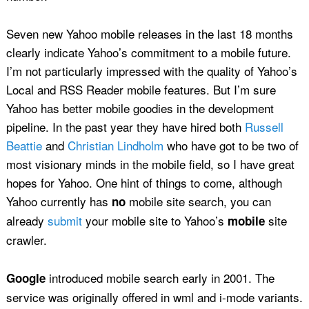
Seven new Yahoo mobile releases in the last 18 months
clearly indicate Yahoo’s commitment to a mobile future.
I’m not particularly impressed with the quality of Yahoo’s
Local and RSS Reader mobile features. But I’m sure
Yahoo has better mobile goodies in the development
pipeline. In the past year they have hired both
Russell
Beattie
and
Christian Lindholm
who have got to be two of
most visionary minds in the mobile field, so I have great
hopes for Yahoo. One hint of things to come, although
Yahoo currently has
mobile site search, you can
no
already
submit
your mobile site to Yahoo’s
site
mobile
crawler.
introduced mobile search early in 2001. The
Google
service was originally offered in wml and i-mode variants.