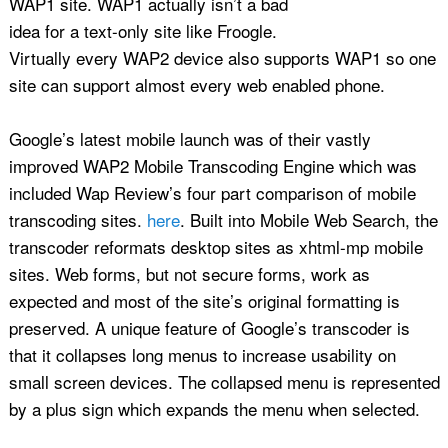
WAP1 site. WAP1 actually isn’t a bad
idea for a text-only site like Froogle.
Virtually every WAP2 device also supports WAP1 so one
site can support almost every web enabled phone.
Google’s latest mobile launch was of their vastly
improved WAP2 Mobile Transcoding Engine which was
included Wap Review’s four part comparison of mobile
transcoding sites.
here
. Built into Mobile Web Search, the
transcoder reformats desktop sites as xhtml-mp mobile
sites. Web forms, but not secure forms, work as
expected and most of the site’s original formatting is
preserved. A unique feature of Google’s transcoder is
that it collapses long menus to increase usability on
small screen devices. The collapsed menu is represented
by a plus sign which expands the menu when selected.