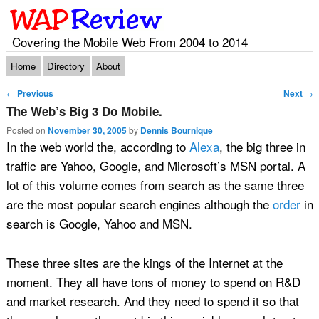
Covering the Mobile Web From 2004 to 2014
Main menu
Skip to primary content
Skip to secondary content
Home
Directory
About
Post navigation
←
Previous
Next
→
The Web’s Big 3 Do Mobile.
Posted on
November 30, 2005
by
Dennis Bournique
In the web world the, according to
Alexa
, the big three in
traffic are Yahoo, Google, and Microsoft’s MSN portal. A
lot of this volume comes from search as the same three
are the most popular search engines although the
order
in
search is Google, Yahoo and MSN.
These three sites are the kings of the Internet at the
moment. They all have tons of money to spend on R&D
and market research. And they need to spend it so that