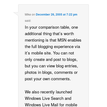
Mike
on
December 26, 2005 at 7:22 pm
said:
In your comparison table, one
additional thing that’s worth
mentioning is that MSN enables
the full blogging experience via
it’s mobile site. You can not
only create and post to blogs,
but you can view blog entries,
photos in blogs, comments or
post your own comments.
We also recently launched
Windows Live Search and
Windows Live Mail for mobile