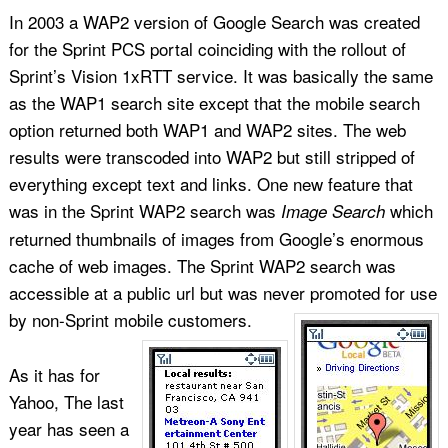
In 2003 a WAP2 version of Google Search was created
for the Sprint PCS portal coinciding with the rollout of
Sprint’s Vision 1xRTT service. It was basically the same
as the WAP1 search site except that the mobile search
option returned both WAP1 and WAP2 sites. The web
results were transcoded into WAP2 but still stripped of
everything except text and links. One new feature that
was in the Sprint WAP2 search was
which
Image Search
returned thumbnails of images from Google’s enormous
cache of web images. The Sprint WAP2 search was
accessible at a public url but was never promoted for use
by non-Sprint mobile customers.
As it has for
Yahoo, The last
year has seen a