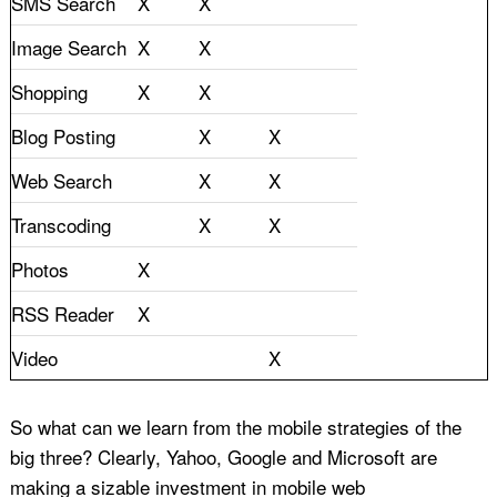
SMS Search
X
X
Image Search
X
X
Shopping
X
X
Blog Posting
X
X
Web Search
X
X
Transcoding
X
X
Photos
X
RSS Reader
X
Video
X
So what can we learn from the mobile strategies of the
big three? Clearly, Yahoo, Google and Microsoft are
making a sizable investment in mobile web