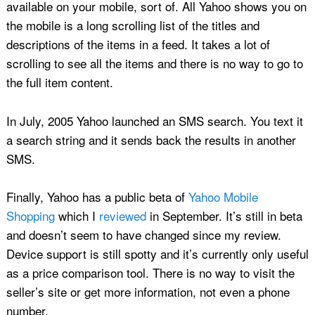
available on your mobile, sort of. All Yahoo shows you on
the mobile is a long scrolling list of the titles and
descriptions of the items in a feed. It takes a lot of
scrolling to see all the items and there is no way to go to
the full item content.
In July, 2005 Yahoo launched an SMS search. You text it
a search string and it sends back the results in another
SMS.
Finally, Yahoo has a public beta of
Yahoo Mobile
Shopping
which I
reviewed
in September. It’s still in beta
and doesn’t seem to have changed since my review.
Device support is still spotty and it’s currently only useful
as a price comparison tool. There is no way to visit the
seller’s site or get more information, not even a phone
number.