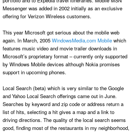
portfolio and to Expedia travel itineraries. Mobile MSN
Messenger was added in 2002 initially as an exclusive
offering for Verizon Wireless customers.
This year Microsoft got serious about the mobile web
again. In March, 2005
WindowsMedia,com Mobile
which
features music video and movie trailer downloads in
Microsoft’s proprietary format – currently only supported
by Windows Mobile devices although Nokia promises
support in upcoming phones.
Local Search (beta) which is very similar to the Google
and Yahoo Local Search offerings came out in June.
Searches by keyword and zip code or address return a
list of hits, selecting a hit gives a map and a link to
driving directions. The quality of the local search seems
good, finding most of the restaurants in my neighborhood,