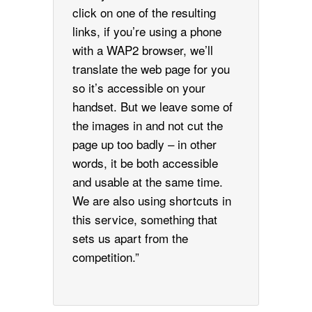
click on one of the resulting
links, if you’re using a phone
with a WAP2 browser, we’ll
translate the web page for you
so it’s accessible on your
handset. But we leave some of
the images in and not cut the
page up too badly – in other
words, it be both accessible
and usable at the same time.
We are also using shortcuts in
this service, something that
sets us apart from the
competition.”