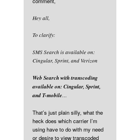
comment,
Hey all,
To clarify:
SMS Search is available on:
Cingular, Sprint, and Verizon
Web Search with transcoding
available on: Cingular, Sprint,
and T-mobile
…
That’s just plain silly, what the
heck does which carrier I’m
using have to do with my need
or desire to view transcoded