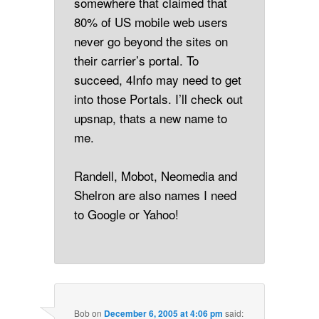
somewhere that claimed that
80% of US mobile web users
never go beyond the sites on
their carrier’s portal. To
succeed, 4Info may need to get
into those Portals. I’ll check out
upsnap, thats a new name to
me.
Randell, Mobot, Neomedia and
Shelron are also names I need
to Google or Yahoo!
Bob
on
December 6, 2005 at 4:06 pm
said: