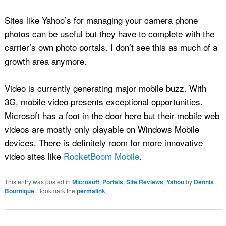
Sites like Yahoo’s for managing your camera phone
photos can be useful but they have to complete with the
carrier’s own photo portals. I don’t see this as much of a
growth area anymore.
Video is currently generating major mobile buzz. With
3G, mobile video presents exceptional opportunities.
Microsoft has a foot in the door here but their mobile web
videos are mostly only playable on Windows Mobile
devices. There is definitely room for more innovative
video sites like
RocketBoom Mobile
.
This entry was posted in
Microsoft
,
Portals
,
Site Reviews
,
Yahoo
by
Dennis
Bournique
. Bookmark the
permalink
.