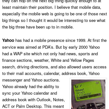
they can hop on the next big thing quickly enough to at
least maintain their position. I believe that mobile data,
especially the mobile web is going to be one of those next
big things so I thought it would be interesting to see what
the big three have been up to in mobile.
has had a mobile presence since 1999. At first the
Yahoo
service was aimed at PDA’s. But by early 2000 Yahoo
had a WAP site which not only had news, sports and
finance sections, weather, White and Yellow Pages
search, driving directions, and also allowed users access
to their mail accounts, calendar, address book, Yahoo
messenger and Yahoo auctions.
Yahoo already had the ability to
sync your Yahoo calendar and
address book with Outlook, Notes,
ACT or Palm Desktop. This meant