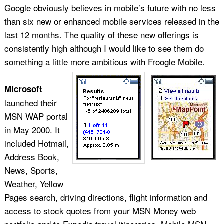
Google obviously believes in mobile’s future with no less
than six new or enhanced mobile services released in the
last 12 months. The quality of these new offerings is
consistently high although I would like to see them do
something a little more ambitious with Froogle Mobile.
Microsoft
launched their
MSN WAP portal
in May 2000. It
included Hotmail,
Address Book,
News, Sports,
Weather, Yellow
Pages search, driving directions, flight information and
access to stock quotes from your MSN Money web