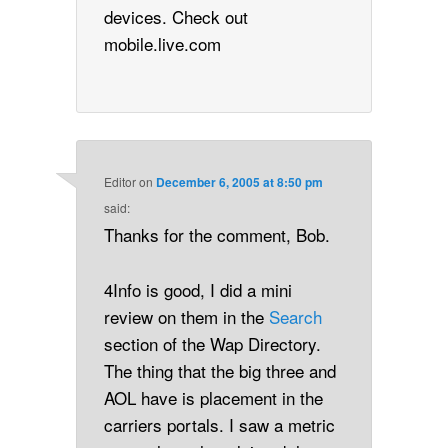
devices. Check out
mobile.live.com
Editor
on
December 6, 2005 at 8:50 pm
said:
Thanks for the comment, Bob.
4Info is good, I did a mini
review on them in the
Search
section of the Wap Directory.
The thing that the big three and
AOL have is placement in the
carriers portals. I saw a metric