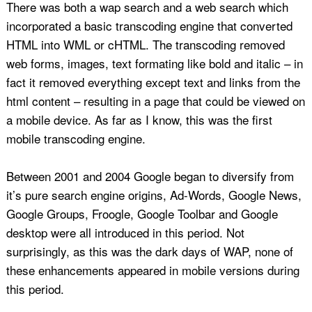
There was both a wap search and a web search which
incorporated a basic transcoding engine that converted
HTML into WML or cHTML. The transcoding removed
web forms, images, text formating like bold and italic – in
fact it removed everything except text and links from the
html content – resulting in a page that could be viewed on
a mobile device. As far as I know, this was the first
mobile transcoding engine.
Between 2001 and 2004 Google began to diversify from
it’s pure search engine origins, Ad-Words, Google News,
Google Groups, Froogle, Google Toolbar and Google
desktop were all introduced in this period. Not
surprisingly, as this was the dark days of WAP, none of
these enhancements appeared in mobile versions during
this period.