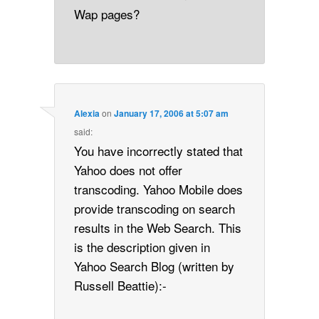
Wap pages?
Alexia
on
January 17, 2006 at 5:07 am
said:
You have incorrectly stated that
Yahoo does not offer
transcoding. Yahoo Mobile does
provide transcoding on search
results in the Web Search. This
is the description given in
Yahoo Search Blog (written by
Russell Beattie):-