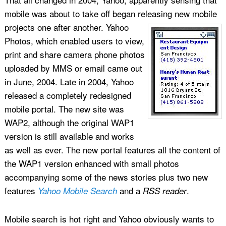
mobile was about to take off began releasing new mobile
projects one after another.
Yahoo
Photos, which enabled users to view,
print and share camera phone photos
uploaded by MMS or email came out
in June, 2004. Late in 2004, Yahoo
released a completely redesigned
mobile portal. The new site was
WAP2, although the original WAP1
version is still available and works
as well as ever. The new portal features all the content of
the WAP1 version enhanced with small photos
accompanying some of the news stories plus two new
features
and a
.
Yahoo Mobile Search
RSS reader
Mobile search is hot right and Yahoo obviously wants to