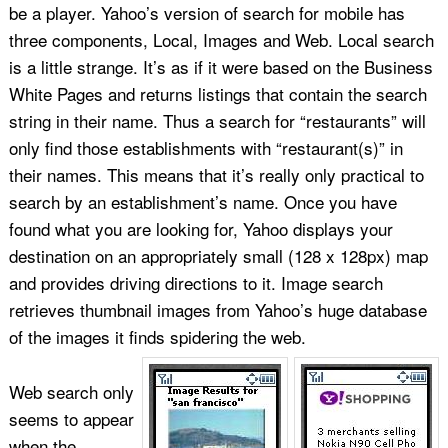
be a player. Yahoo’s version of search for mobile has
three components, Local, Images and Web. Local search
is a little strange. It’s as if it were based on the Business
White Pages and returns listings that contain the search
string in their name. Thus a search for “restaurants” will
only find those establishments with “restaurant(s)” in
their names. This means that it’s really only practical to
search by an establishment’s name. Once you have
found what you are looking for, Yahoo displays your
destination on an appropriately small (128 x 128px) map
and provides driving directions to it. Image search
retrieves thumbnail images from Yahoo’s huge database
of the images it finds spidering the web.
Web search only
seems to appear
when the