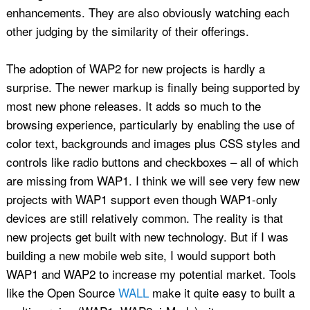
enhancements. They are also obviously watching each
other judging by the similarity of their offerings.
The adoption of WAP2 for new projects is hardly a
surprise. The newer markup is finally being supported by
most new phone releases. It adds so much to the
browsing experience, particularly by enabling the use of
color text, backgrounds and images plus CSS styles and
controls like radio buttons and checkboxes – all of which
are missing from WAP1. I think we will see very few new
projects with WAP1 support even though WAP1-only
devices are still relatively common. The reality is that
new projects get built with new technology. But if I was
building a new mobile web site, I would support both
WAP1 and WAP2 to increase my potential market. Tools
like the Open Source
WALL
make it quite easy to built a