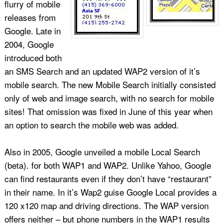
flurry of mobile
releases from
Google. Late in
2004, Google
introduced both
an SMS Search and an updated WAP2 version of it’s
mobile search. The new Mobile Search initially consisted
only of web and image search, with no search for mobile
sites! That omission was fixed in June of this year when
an option to search the mobile web was added.
Also in 2005, Google unveiled a mobile Local Search
(beta). for both WAP1 and WAP2. Unlike Yahoo, Google
can find restaurants even if they don’t have “restaurant”
in their name. In it’s Wap2 guise Google Local provides a
120 x120 map and driving directions. The WAP version
offers neither – but phone numbers in the WAP1 results