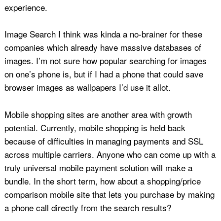
experience.
Image Search I think was kinda a no-brainer for these
companies which already have massive databases of
images. I’m not sure how popular searching for images
on one’s phone is, but if I had a phone that could save
browser images as wallpapers I’d use it allot.
Mobile shopping sites are another area with growth
potential. Currently, mobile shopping is held back
because of difficulties in managing payments and SSL
across multiple carriers. Anyone who can come up with a
truly universal mobile payment solution will make a
bundle. In the short term, how about a shopping/price
comparison mobile site that lets you purchase by making
a phone call directly from the search results?