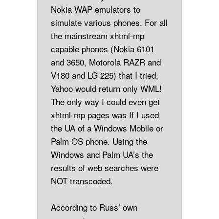
Nokia WAP emulators to
simulate various phones. For all
the mainstream xhtml-mp
capable phones (Nokia 6101
and 3650, Motorola RAZR and
V180 and LG 225) that I tried,
Yahoo would return only WML!
The only way I could even get
xhtml-mp pages was If I used
the UA of a Windows Mobile or
Palm OS phone. Using the
Windows and Palm UA’s the
results of web searches were
NOT transcoded.
According to Russ’ own