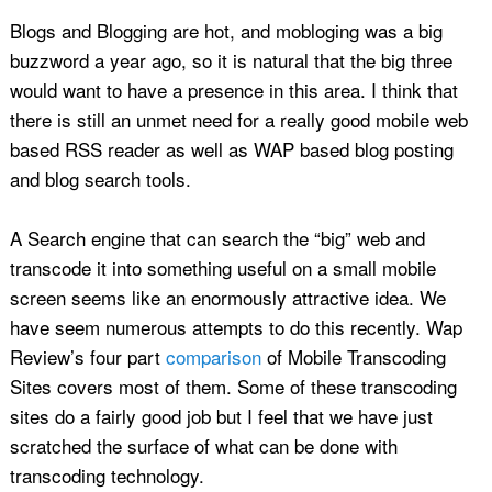
Blogs and Blogging are hot, and mobloging was a big
buzzword a year ago, so it is natural that the big three
would want to have a presence in this area. I think that
there is still an unmet need for a really good mobile web
based RSS reader as well as WAP based blog posting
and blog search tools.
A Search engine that can search the “big” web and
transcode it into something useful on a small mobile
screen seems like an enormously attractive idea. We
have seem numerous attempts to do this recently. Wap
Review’s four part
comparison
of Mobile Transcoding
Sites covers most of them. Some of these transcoding
sites do a fairly good job but I feel that we have just
scratched the surface of what can be done with
transcoding technology.