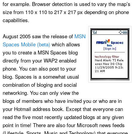
for example. Browser detection is used to vary the map’s
size from 110 x 110 to 217 x 217 px depending on phone
capabilities.
August 2005 saw the release of
MSN
Spaces Mobile (beta)
which allows
you to create a MSN Spaces blog
directly from your WAP2 enabled
phone. You can also post to your
blog. Spaces is a somewhat usual
combination of bloging and social
networking. You can only view the
blogs of members who have invited you or who are in
your Hotmail address book. Except that everyone can
read the five most recently updated blogs at any given
point in time! There are also four Microsoft news feeds
(Lifestyle, Sports, Music and Technology) that everyone