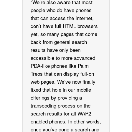
“We’re also aware that most
people who do have phones
that can access the Internet,
don’t have full HTML browsers
yet, so many pages that come
back from general search
results have only been
accessible to more advanced
PDA-like phones like Palm
Treos that can display full-on
web pages. We’ve now finally
fixed that hole in our mobile
offerings by providing a
transcoding process on the
search results for all WAP2
enabled phones. In other words,
once you’ve done a search and