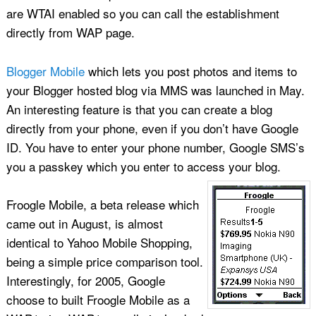
are WTAI enabled so you can call the establishment
directly from WAP page.
Blogger Mobile
which lets you post photos and items to
your Blogger hosted blog via MMS was launched in May.
An interesting feature is that you can create a blog
directly from your phone, even if you don’t have Google
ID. You have to enter your phone number, Google SMS’s
you a passkey which you enter to access your blog.
Froogle Mobile, a beta release which
came out in August, is almost
identical to Yahoo Mobile Shopping,
being a simple price comparison tool.
Interestingly, for 2005, Google
choose to built Froogle Mobile as a