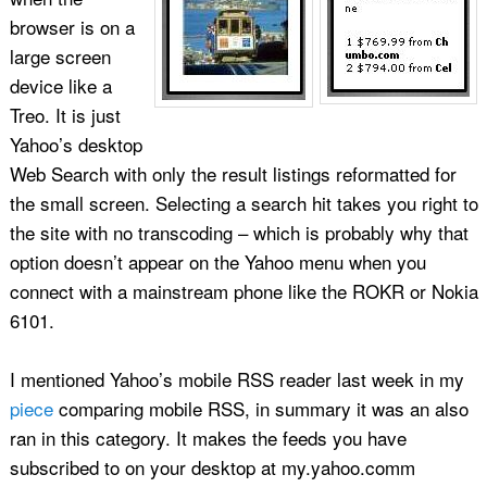
browser is on a
large screen
device like a
Treo. It is just
Yahoo’s desktop
Web Search with only the result listings reformatted for
the small screen. Selecting a search hit takes you right to
the site with no transcoding – which is probably why that
option doesn’t appear on the Yahoo menu when you
connect with a mainstream phone like the ROKR or Nokia
6101.
I mentioned Yahoo’s mobile RSS reader last week in my
piece
comparing mobile RSS, in summary it was an also
ran in this category. It makes the feeds you have
subscribed to on your desktop at my.yahoo.comm