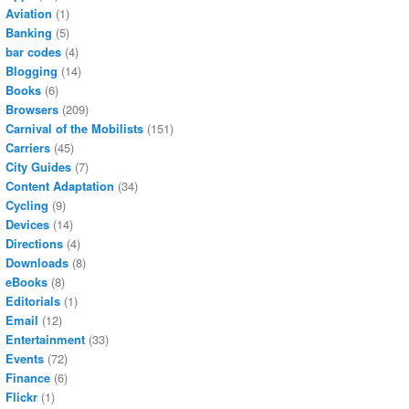
Aviation
(1)
Banking
(5)
bar codes
(4)
Blogging
(14)
Books
(6)
Browsers
(209)
Carnival of the Mobilists
(151)
Carriers
(45)
City Guides
(7)
Content Adaptation
(34)
Cycling
(9)
Devices
(14)
Directions
(4)
Downloads
(8)
eBooks
(8)
Editorials
(1)
Email
(12)
Entertainment
(33)
Events
(72)
Finance
(6)
Flickr
(1)