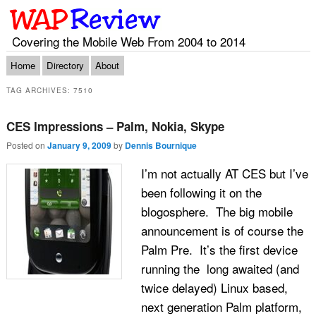
Covering the Mobile Web From 2004 to 2014
Main menu
Skip to primary content
Skip to secondary content
Home
Directory
About
TAG ARCHIVES:
7510
CES Impressions – Palm, Nokia, Skype
Posted on
January 9, 2009
by
Dennis Bournique
I’m not actually AT CES but I’ve
been following it on the
blogosphere. The big mobile
announcement is of course the
Palm Pre. It’s the first device
running the long awaited (and
twice delayed) Linux based,
next generation Palm platform,