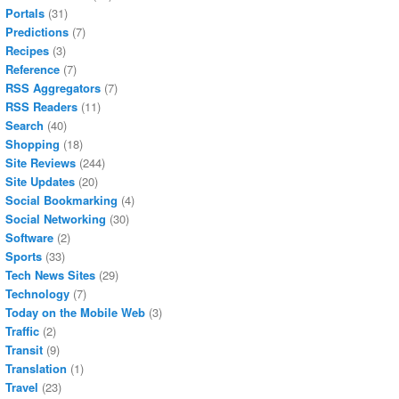
Portals
(31)
Predictions
(7)
Recipes
(3)
Reference
(7)
RSS Aggregators
(7)
RSS Readers
(11)
Search
(40)
Shopping
(18)
Site Reviews
(244)
Site Updates
(20)
Social Bookmarking
(4)
Social Networking
(30)
Software
(2)
Sports
(33)
Tech News Sites
(29)
Technology
(7)
Today on the Mobile Web
(3)
Traffic
(2)
Transit
(9)
Translation
(1)
Travel
(23)