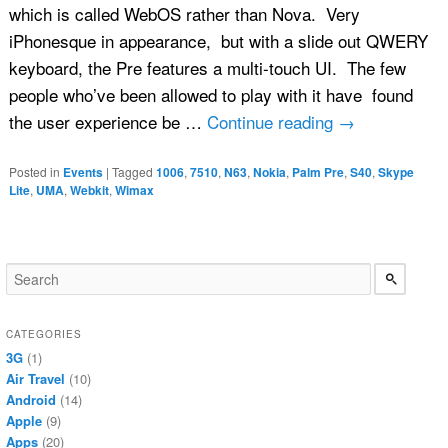
which is called WebOS rather than Nova. Very
iPhonesque in appearance, but with a slide out QWERY
keyboard, the Pre features a multi-touch UI. The few
people who’ve been allowed to play with it have found
the user experience be …
Continue reading
→
Posted in
Events
|
Tagged
1006
,
7510
,
N63
,
Nokia
,
Palm Pre
,
S40
,
Skype
Lite
,
UMA
,
Webkit
,
Wimax
CATEGORIES
3G
(1)
Air Travel
(10)
Android
(14)
Apple
(9)
Apps
(20)