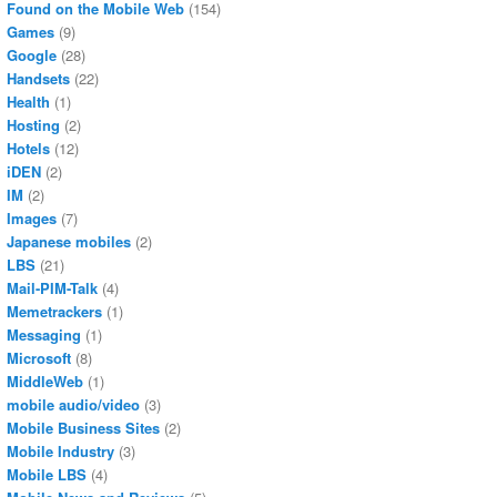
Found on the Mobile Web
(154)
Games
(9)
Google
(28)
Handsets
(22)
Health
(1)
Hosting
(2)
Hotels
(12)
iDEN
(2)
IM
(2)
Images
(7)
Japanese mobiles
(2)
LBS
(21)
Mail-PIM-Talk
(4)
Memetrackers
(1)
Messaging
(1)
Microsoft
(8)
MiddleWeb
(1)
mobile audio/video
(3)
Mobile Business Sites
(2)
Mobile Industry
(3)
Mobile LBS
(4)