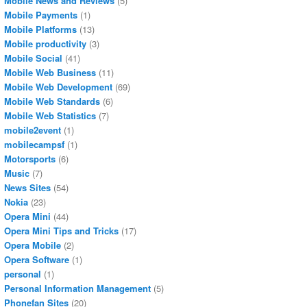
Mobile News and Reviews
(5)
Mobile Payments
(1)
Mobile Platforms
(13)
Mobile productivity
(3)
Mobile Social
(41)
Mobile Web Business
(11)
Mobile Web Development
(69)
Mobile Web Standards
(6)
Mobile Web Statistics
(7)
mobile2event
(1)
mobilecampsf
(1)
Motorsports
(6)
Music
(7)
News Sites
(54)
Nokia
(23)
Opera Mini
(44)
Opera Mini Tips and Tricks
(17)
Opera Mobile
(2)
Opera Software
(1)
personal
(1)
Personal Information Management
(5)
Phonefan Sites
(20)