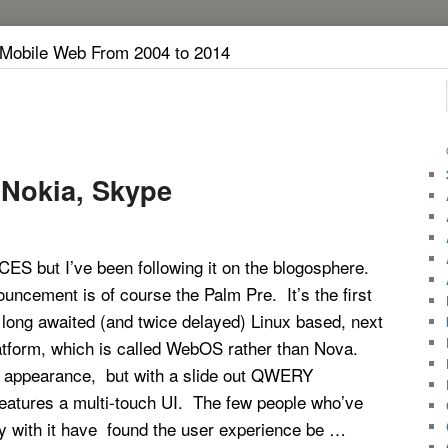
 Mobile Web From 2004 to 2014
 Nokia, Skype
 CES but I’ve been following it on the blogosphere.
uncement is of course the Palm Pre. It’s the first
 long awaited (and twice delayed) Linux based, next
atform, which is called WebOS rather than Nova.
 appearance, but with a slide out QWERY
features a multi-touch UI. The few people who’ve
ay with it have found the user experience be …