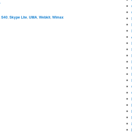
→
,
S40
,
Skype Lite
,
UMA
,
Webkit
,
Wimax