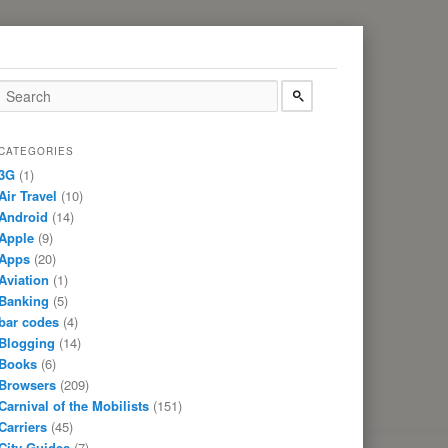
CATEGORIES
3G
(1)
Air Travel
(10)
Android
(14)
Apple
(9)
Apps
(20)
Aviation
(1)
Banking
(5)
bar codes
(4)
Blogging
(14)
Books
(6)
Browsers
(209)
Carnival of the Mobilists
(151)
Carriers
(45)
City Guides
(7)