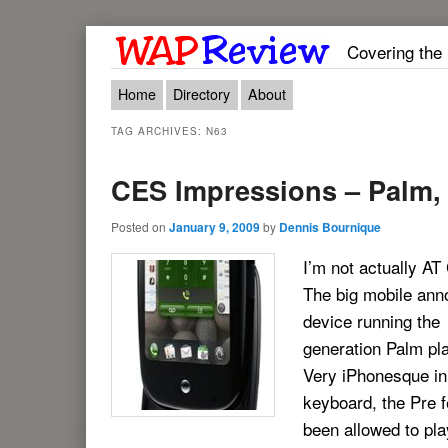
Covering the
Main menu
Skip to primary content
Skip to secondary content
Home
Directory
About
TAG ARCHIVES:
N63
CES Impressions – Palm,
Posted on
January 9, 2009
by
Dennis Bournique
I’m not actually AT
The big mobile anno
device running the
generation Palm pl
Very iPhonesque in
keyboard, the Pre 
been allowed to pl