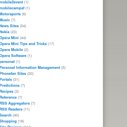
mobile2event
(1)
mobilecampsf
(1)
Motorsports
(6)
Music
(7)
News Sites
(54)
Nokia
(23)
Opera Mini
(44)
Opera Mini Tips and Tricks
(17)
Opera Mobile
(2)
Opera Software
(1)
personal
(1)
Personal Information Management
(5)
Phonefan Sites
(20)
Portals
(31)
Predictions
(7)
Recipes
(3)
Reference
(7)
RSS Aggregators
(7)
RSS Readers
(11)
Search
(40)
Shopping
(18)
Site Reviews
(244)