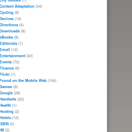
Content Adaptation
(34)
Cycling
(9)
Devices
(14)
Directions
(4)
Downloads
(8)
eBooks
(8)
Editorials
(1)
Email
(12)
Entertainment
(33)
Events
(72)
Finance
(6)
Flickr
(1)
Found on the Mobile Web
(154)
Games
(9)
Google
(28)
Handsets
(22)
Health
(1)
Hosting
(2)
Hotels
(12)
iDEN
(2)
IM
(2)