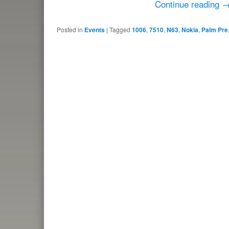
Continue reading
Posted in
Events
|
Tagged
1006
,
7510
,
N63
,
Nokia
,
Palm Pre