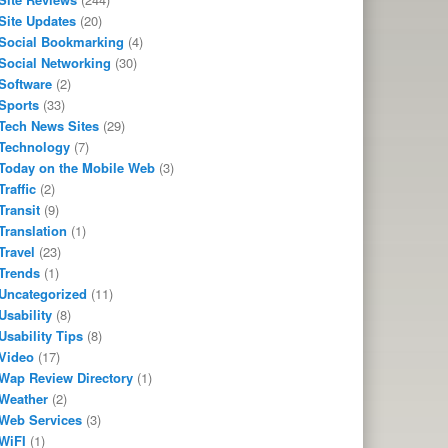
Site Updates
(20)
Social Bookmarking
(4)
Social Networking
(30)
Software
(2)
Sports
(33)
Tech News Sites
(29)
Technology
(7)
Today on the Mobile Web
(3)
Traffic
(2)
Transit
(9)
Translation
(1)
Travel
(23)
Trends
(1)
Uncategorized
(11)
Usability
(8)
Usability Tips
(8)
Video
(17)
Wap Review Directory
(1)
Weather
(2)
Web Services
(3)
WiFI
(1)