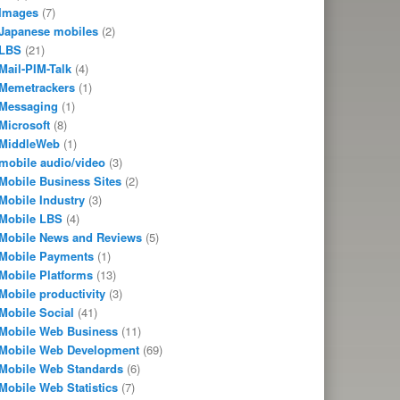
Images
(7)
Japanese mobiles
(2)
LBS
(21)
Mail-PIM-Talk
(4)
Memetrackers
(1)
Messaging
(1)
Microsoft
(8)
MiddleWeb
(1)
mobile audio/video
(3)
Mobile Business Sites
(2)
Mobile Industry
(3)
Mobile LBS
(4)
Mobile News and Reviews
(5)
Mobile Payments
(1)
Mobile Platforms
(13)
Mobile productivity
(3)
Mobile Social
(41)
Mobile Web Business
(11)
Mobile Web Development
(69)
Mobile Web Standards
(6)
Mobile Web Statistics
(7)