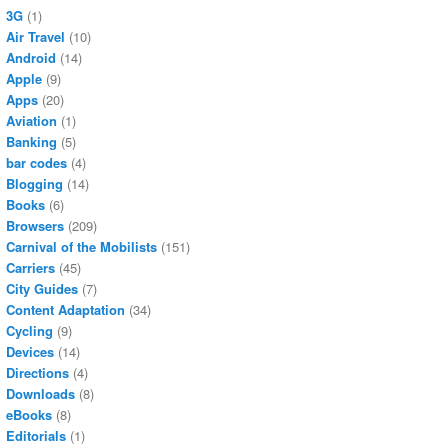
3G
(1)
Air Travel
(10)
Android
(14)
Apple
(9)
Apps
(20)
Aviation
(1)
Banking
(5)
bar codes
(4)
Blogging
(14)
Books
(6)
Browsers
(209)
Carnival of the Mobilists
(151)
Carriers
(45)
City Guides
(7)
Content Adaptation
(34)
Cycling
(9)
Devices
(14)
Directions
(4)
Downloads
(8)
eBooks
(8)
Editorials
(1)