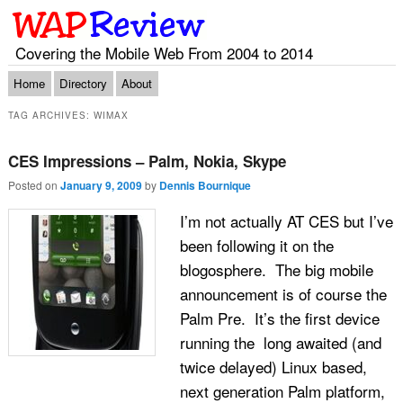
Covering the Mobile Web From 2004 to 2014
Main menu
Skip to primary content
Skip to secondary content
Home
Directory
About
TAG ARCHIVES:
WIMAX
CES Impressions – Palm, Nokia, Skype
Posted on
January 9, 2009
by
Dennis Bournique
I’m not actually AT CES but I’ve
been following it on the
blogosphere. The big mobile
announcement is of course the
Palm Pre. It’s the first device
running the long awaited (and
twice delayed) Linux based,
next generation Palm platform,