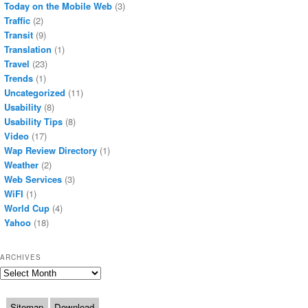
Today on the Mobile Web
(3)
Traffic
(2)
Transit
(9)
Translation
(1)
Travel
(23)
Trends
(1)
Uncategorized
(11)
Usability
(8)
Usability Tips
(8)
Video
(17)
Wap Review Directory
(1)
Weather
(2)
Web Services
(3)
WiFI
(1)
World Cup
(4)
Yahoo
(18)
ARCHIVES
Archives
Sitemap
Download