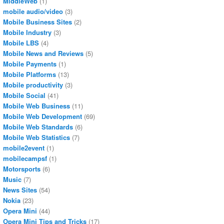
MiddleWeb
(1)
mobile audio/video
(3)
Mobile Business Sites
(2)
Mobile Industry
(3)
Mobile LBS
(4)
Mobile News and Reviews
(5)
Mobile Payments
(1)
Mobile Platforms
(13)
Mobile productivity
(3)
Mobile Social
(41)
Mobile Web Business
(11)
Mobile Web Development
(69)
Mobile Web Standards
(6)
Mobile Web Statistics
(7)
mobile2event
(1)
mobilecampsf
(1)
Motorsports
(6)
Music
(7)
News Sites
(54)
Nokia
(23)
Opera Mini
(44)
Opera Mini Tips and Tricks
(17)