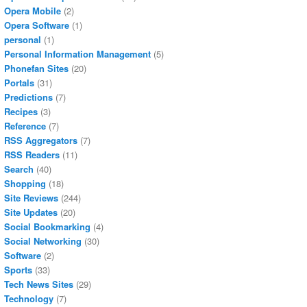
Opera Mobile
(2)
Opera Software
(1)
personal
(1)
Personal Information Management
(5)
Phonefan Sites
(20)
Portals
(31)
Predictions
(7)
Recipes
(3)
Reference
(7)
RSS Aggregators
(7)
RSS Readers
(11)
Search
(40)
Shopping
(18)
Site Reviews
(244)
Site Updates
(20)
Social Bookmarking
(4)
Social Networking
(30)
Software
(2)
Sports
(33)
Tech News Sites
(29)
Technology
(7)