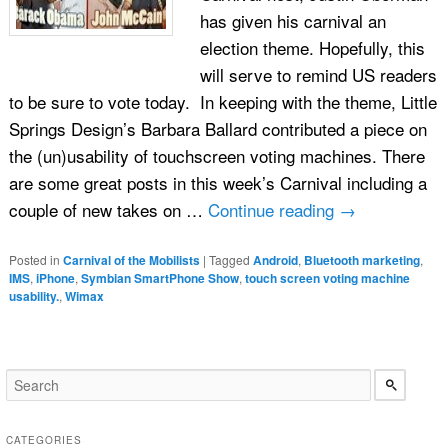
has given his carnival an
election theme. Hopefully, this
will serve to remind US readers
to be sure to vote today. In keeping with the theme, Little
Springs Design’s Barbara Ballard contributed a piece on
the (un)usability of touchscreen voting machines. There
are some great posts in this week’s Carnival including a
couple of new takes on …
Continue reading
→
Posted in
Carnival of the Mobilists
|
Tagged
Android
,
Bluetooth marketing
,
IMS
,
iPhone
,
Symbian SmartPhone Show
,
touch screen voting machine
usability.
,
Wimax
CATEGORIES