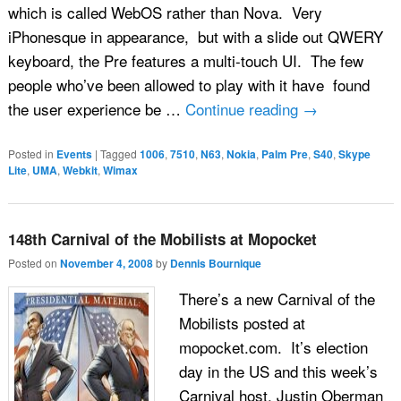
which is called WebOS rather than Nova. Very
iPhonesque in appearance, but with a slide out QWERY
keyboard, the Pre features a multi-touch UI. The few
people who’ve been allowed to play with it have found
the user experience be …
Continue reading
→
Posted in
Events
|
Tagged
1006
,
7510
,
N63
,
Nokia
,
Palm Pre
,
S40
,
Skype
Lite
,
UMA
,
Webkit
,
Wimax
148th Carnival of the Mobilists at Mopocket
Posted on
November 4, 2008
by
Dennis Bournique
There’s a new Carnival of the
Mobilists posted at
mopocket.com. It’s election
day in the US and this week’s
Carnival host, Justin Oberman