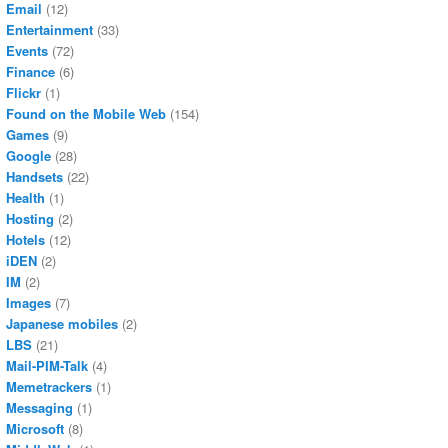
Email
(12)
Entertainment
(33)
Events
(72)
Finance
(6)
Flickr
(1)
Found on the Mobile Web
(154)
Games
(9)
Google
(28)
Handsets
(22)
Health
(1)
Hosting
(2)
Hotels
(12)
iDEN
(2)
IM
(2)
Images
(7)
Japanese mobiles
(2)
LBS
(21)
Mail-PIM-Talk
(4)
Memetrackers
(1)
Messaging
(1)
Microsoft
(8)