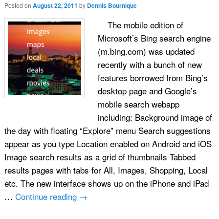
Posted on
August 22, 2011
by
Dennis Bournique
The mobile edition of
Microsoft’s Bing search engine
(m.bing.com) was updated
recently with a bunch of new
features borrowed from Bing’s
desktop page and Google’s
mobile search webapp
including: Background image of
the day with floating “Explore” menu Search suggestions
appear as you type Location enabled on Android and iOS
Image search results as a grid of thumbnails Tabbed
results pages with tabs for All, Images, Shopping, Local
etc. The new interface shows up on the iPhone and iPad
…
Continue reading
→