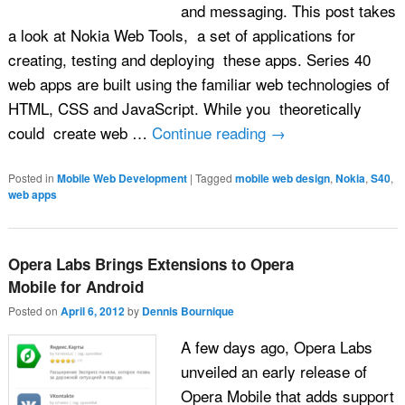
and messaging. This post takes
a look at Nokia Web Tools, a set of applications for
creating, testing and deploying these apps. Series 40
web apps are built using the familiar web technologies of
HTML, CSS and JavaScript. While you theoretically
could create web …
Continue reading
→
Posted in
Mobile Web Development
|
Tagged
mobile web design
,
Nokia
,
S40
,
web apps
Opera Labs Brings Extensions to Opera
Mobile for Android
Posted on
April 6, 2012
by
Dennis Bournique
A few days ago, Opera Labs
unveiled an early release of
Opera Mobile that adds support