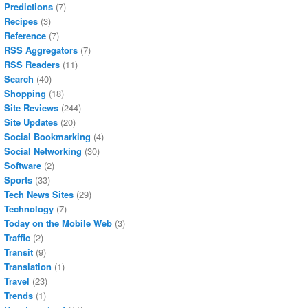
Predictions
(7)
Recipes
(3)
Reference
(7)
RSS Aggregators
(7)
RSS Readers
(11)
Search
(40)
Shopping
(18)
Site Reviews
(244)
Site Updates
(20)
Social Bookmarking
(4)
Social Networking
(30)
Software
(2)
Sports
(33)
Tech News Sites
(29)
Technology
(7)
Today on the Mobile Web
(3)
Traffic
(2)
Transit
(9)
Translation
(1)
Travel
(23)
Trends
(1)