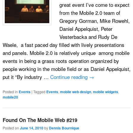
great event I’ve come to expect
from the Mobile 2.0 team of
Gregory Gorman, Mike Rowehl,
Daniel Appelquist, Peter
Vesterbacka and Rudy De
Waele, a fast paced day filled with lively presentations
and panels. Mobile 2.0 is relatively unique among mobile
events in being a grass roots operation organized by
people working in the mobile field or as Daniel Appelquist,
put it “By industry …
Continue reading
→
Posted in
Events
|
Tagged
Events
,
mobile web design
,
mobile widgets
,
mobile20
Found On The Mobile Web #219
Posted on
June 14, 2010
by
Dennis Bournique