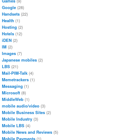
Games
(9)
Google
(28)
Handsets
(22)
Health
(1)
Hosting
(2)
Hotels
(12)
iDEN
(2)
IM
(2)
Images
(7)
Japanese mobiles
(2)
LBS
(21)
Mail-PIM-Talk
(4)
Memetrackers
(1)
Messaging
(1)
Microsoft
(8)
MiddleWeb
(1)
mobile audio/video
(3)
Mobile Business Sites
(2)
Mobile Industry
(3)
Mobile LBS
(4)
Mobile News and Reviews
(5)
Mobile Payments
(1)