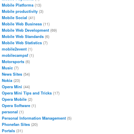
Mobile Platforms
(13)
Mobile productivity
(3)
Mobile Social
(41)
Mobile Web Business
(11)
Mobile Web Development
(69)
Mobile Web Standards
(6)
Mobile Web Statistics
(7)
mobile2event
(1)
mobilecampsf
(1)
Motorsports
(6)
Music
(7)
News Sites
(54)
Nokia
(23)
Opera Mini
(44)
Opera Mini Tips and Tricks
(17)
Opera Mobile
(2)
Opera Software
(1)
personal
(1)
Personal Information Management
(5)
Phonefan Sites
(20)
Portals
(31)