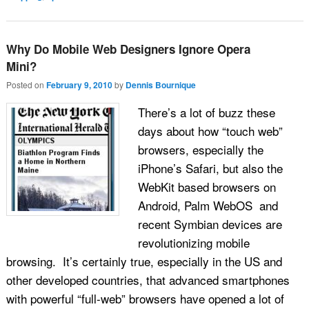
Why Do Mobile Web Designers Ignore Opera
Mini?
Posted on
February 9, 2010
by
Dennis Bournique
There’s a lot of buzz these
days about how “touch web”
browsers, especially the
iPhone’s Safari, but also the
WebKit based browsers on
Android, Palm WebOS and
recent Symbian devices are
revolutionizing mobile
browsing. It’s certainly true, especially in the US and
other developed countries, that advanced smartphones
with powerful “full-web” browsers have opened a lot of