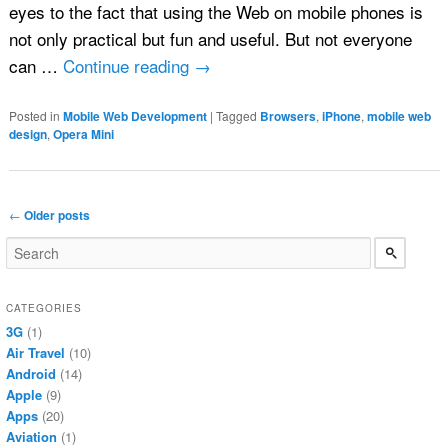
eyes to the fact that using the Web on mobile phones is
not only practical but fun and useful. But not everyone
can …
Continue reading
→
Posted in
Mobile Web Development
|
Tagged
Browsers
,
iPhone
,
mobile web
design
,
Opera Mini
Post navigation
←
Older posts
CATEGORIES
3G
(1)
Air Travel
(10)
Android
(14)
Apple
(9)
Apps
(20)
Aviation
(1)