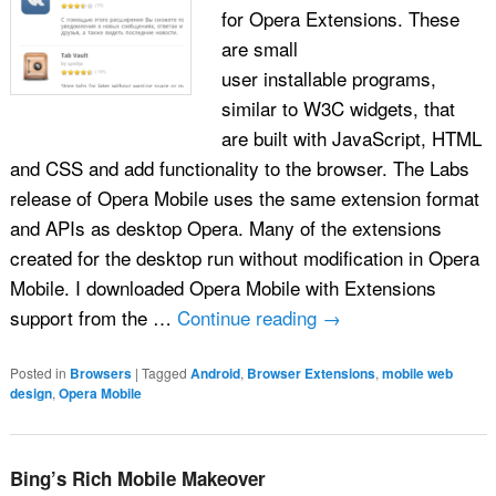
for Opera Extensions. These
are small
user installable programs,
similar to W3C widgets, that
are built with JavaScript, HTML
and CSS and add functionality to the browser. The Labs
release of Opera Mobile uses the same extension format
and APIs as desktop Opera. Many of the extensions
created for the desktop run without modification in Opera
Mobile. I downloaded Opera Mobile with Extensions
support from the …
Continue reading
→
Posted in
Browsers
|
Tagged
Android
,
Browser Extensions
,
mobile web
design
,
Opera Mobile
Bing’s Rich Mobile Makeover