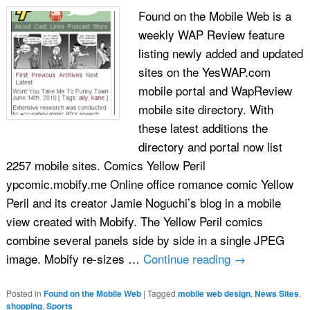
Found on the Mobile Web is a
weekly WAP Review feature
listing newly added and updated
sites on the YesWAP.com
mobile portal and WapReview
mobile site directory. With
these latest additions the
directory and portal now list
2257 mobile sites. Comics Yellow Peril
ypcomic.mobify.me Online office romance comic Yellow
Peril and its creator Jamie Noguchi’s blog in a mobile
view created with Mobify. The Yellow Peril comics
combine several panels side by side in a single JPEG
image. Mobify re-sizes …
Continue reading
→
Posted in
Found on the Mobile Web
|
Tagged
mobile web design
,
News Sites
,
shopping
,
Sports