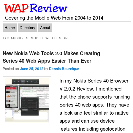
Covering the Mobile Web From 2004 to 2014
Main menu
Skip to primary content
Skip to secondary content
Home
Directory
About
TAG ARCHIVES:
MOBILE WEB DESIGN
New Nokia Web Tools 2.0 Makes Creating
Series 40 Web Apps Easier Than Ever
Posted on
June 25, 2012
by
Dennis Bournique
In my Nokia Series 40 Browser
V 2.0.2 Review, I mentioned
that the phone supports running
Series 40 web apps. They have
a look and feel similar to native
apps and can use device
features including geolocation