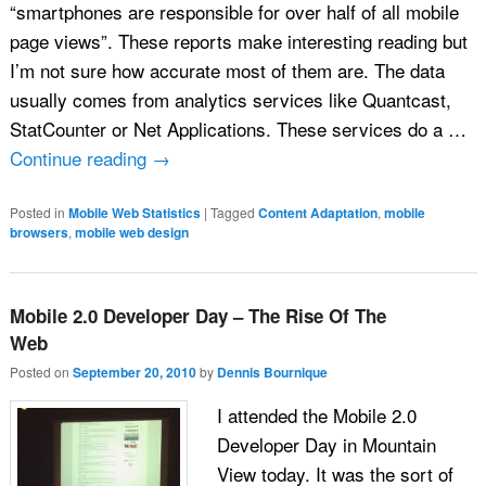
“smartphones are responsible for over half of all mobile
page views”. These reports make interesting reading but
I’m not sure how accurate most of them are. The data
usually comes from analytics services like Quantcast,
StatCounter or Net Applications. These services do a …
Continue reading
→
Posted in
Mobile Web Statistics
|
Tagged
Content Adaptation
,
mobile
browsers
,
mobile web design
Mobile 2.0 Developer Day – The Rise Of The
Web
Posted on
September 20, 2010
by
Dennis Bournique
I attended the Mobile 2.0
Developer Day in Mountain
View today. It was the sort of