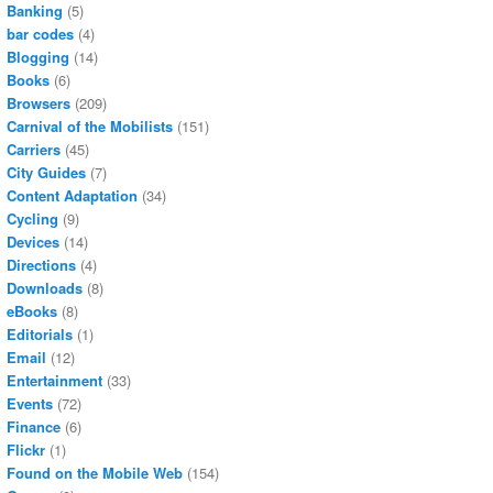
Banking
(5)
bar codes
(4)
Blogging
(14)
Books
(6)
Browsers
(209)
Carnival of the Mobilists
(151)
Carriers
(45)
City Guides
(7)
Content Adaptation
(34)
Cycling
(9)
Devices
(14)
Directions
(4)
Downloads
(8)
eBooks
(8)
Editorials
(1)
Email
(12)
Entertainment
(33)
Events
(72)
Finance
(6)
Flickr
(1)
Found on the Mobile Web
(154)