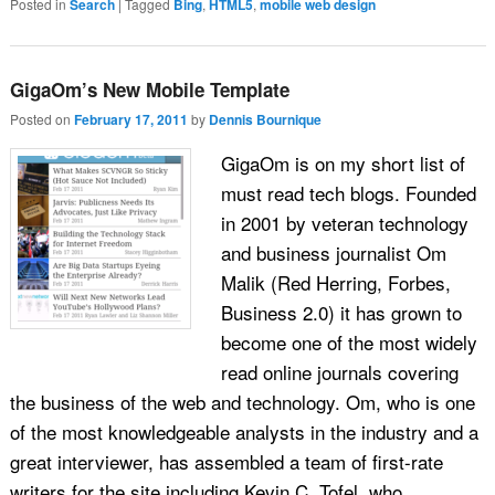
Posted in
Search
|
Tagged
Bing
,
HTML5
,
mobile web design
GigaOm’s New Mobile Template
Posted on
February 17, 2011
by
Dennis Bournique
GigaOm is on my short list of
must read tech blogs. Founded
in 2001 by veteran technology
and business journalist Om
Malik (Red Herring, Forbes,
Business 2.0) it has grown to
become one of the most widely
read online journals covering
the business of the web and technology. Om, who is one
of the most knowledgeable analysts in the industry and a
great interviewer, has assembled a team of first-rate
writers for the site including Kevin C. Tofel, who