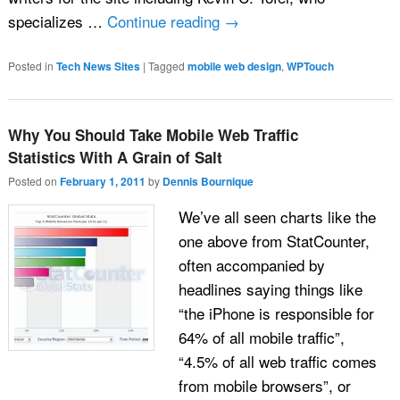
specializes …
Continue reading
→
Posted in
Tech News Sites
|
Tagged
mobile web design
,
WPTouch
Why You Should Take Mobile Web Traffic
Statistics With A Grain of Salt
Posted on
February 1, 2011
by
Dennis Bournique
We’ve all seen charts like the
one above from StatCounter,
often accompanied by
headlines saying things like
“the iPhone is responsible for
64% of all mobile traffic”,
“4.5% of all web traffic comes
from mobile browsers”, or